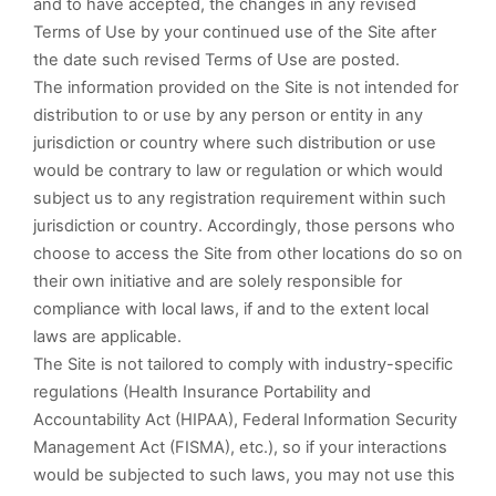
and to have accepted, the changes in any revised
Terms of Use by your continued use of the Site after
the date such revised Terms of Use are posted.
The information provided on the Site is not intended for
distribution to or use by any person or entity in any
jurisdiction or country where such distribution or use
would be contrary to law or regulation or which would
subject us to any registration requirement within such
jurisdiction or country. Accordingly, those persons who
choose to access the Site from other locations do so on
their own initiative and are solely responsible for
compliance with local laws, if and to the extent local
laws are applicable.
The Site is not tailored to comply with industry-specific
regulations (Health Insurance Portability and
Accountability Act (HIPAA), Federal Information Security
Management Act (FISMA), etc.), so if your interactions
would be subjected to such laws, you may not use this