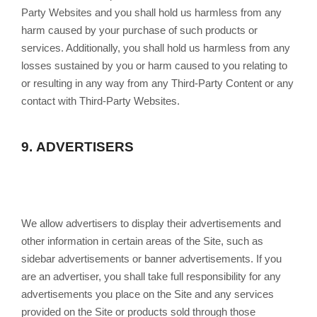
Party Websites and you shall hold us harmless from any
harm caused by your purchase of such products or
services. Additionally, you shall hold us harmless from any
losses sustained by you or harm caused to you relating to
or resulting in any way from any Third-Party Content or any
contact with Third-Party Websites.
9.
ADVERTISERS
We allow advertisers to display their advertisements and
other information in certain areas of the Site, such as
sidebar advertisements or banner advertisements. If you
are an advertiser, you shall take full responsibility for any
advertisements you place on the Site and any services
provided on the Site or products sold through those