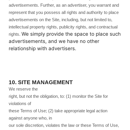
advertisements. Further, as an advertiser, you warrant and
represent that you possess all rights and authority to place
advertisements on the Site, including, but not limited to,
intellectual property rights, publicity rights, and contractual
We simply provide the space to place such
rights.
advertisements, and we have no other
relationship with advertisers.
10.
SITE MANAGEMENT
We reserve the
right, but not the obligation, to: (1) monitor the Site for
violations of
these Terms of Use; (2) take appropriate legal action
against anyone who, in
our sole discretion, violates the law or these Terms of Use,