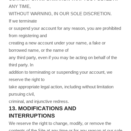
ANY TIME,
WITHOUT WARNING, IN OUR SOLE DISCRETION.
If we terminate
or suspend your account for any reason, you are prohibited
from registering and
creating a new account under your name, a fake or
borrowed name, or the name of
any third party, even if you may be acting on behalf of the
third party. In
addition to terminating or suspending your account, we
reserve the right to
take appropriate legal action, including without limitation
pursuing civil,
criminal, and injunctive redress.
13.
MODIFICATIONS AND
INTERRUPTIONS
We reserve the right to change, modify, or remove the
contents of the Site at any time or for any reason at our sole