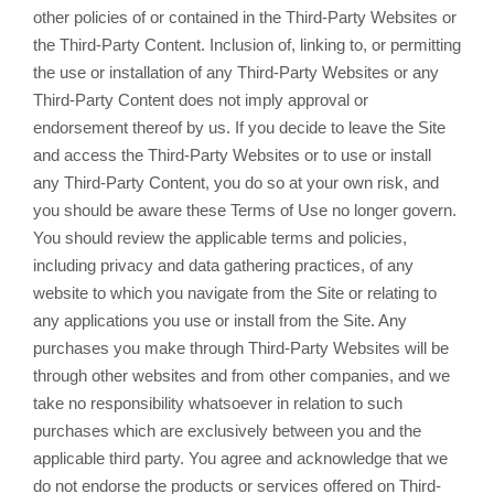
other policies of or contained in the Third-Party Websites or
the Third-Party Content. Inclusion of, linking to, or permitting
the use or installation of any Third-Party Websites or any
Third-Party Content does not imply approval or
endorsement thereof by us. If you decide to leave the Site
and access the Third-Party Websites or to use or install
any Third-Party Content, you do so at your own risk, and
you should be aware these Terms of Use no longer govern.
You should review the applicable terms and policies,
including privacy and data gathering practices, of any
website to which you navigate from the Site or relating to
any applications you use or install from the Site. Any
purchases you make through Third-Party Websites will be
through other websites and from other companies, and we
take no responsibility whatsoever in relation to such
purchases which are exclusively between you and the
applicable third party. You agree and acknowledge that we
do not endorse the products or services offered on Third-