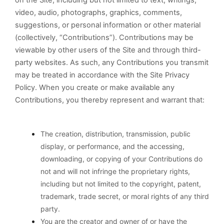
on the Site, including but not limited to text, writings,
video, audio, photographs, graphics, comments,
suggestions, or personal information or other material
(collectively, “Contributions”). Contributions may be
viewable by other users of the Site and through third-
party websites. As such, any Contributions you transmit
may be treated in accordance with the Site Privacy
Policy. When you create or make available any
Contributions, you thereby represent and warrant that:
The creation,
distribution, transmission, public
display, or performance, and the accessing,
downloading, or copying of your Contributions do
not and will not infringe the proprietary rights,
including but not limited to the copyright, patent,
trademark, trade secret, or moral rights of any third
party.
You are the creator and owner of or have the