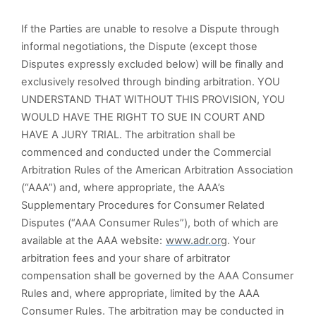
If the Parties are unable to resolve a Dispute through
informal negotiations, the Dispute (except those
Disputes expressly excluded below) will be finally and
exclusively resolved through binding arbitration. YOU
UNDERSTAND THAT WITHOUT THIS PROVISION, YOU
WOULD HAVE THE RIGHT TO SUE IN COURT AND
HAVE A JURY TRIAL. The arbitration shall be
commenced and conducted under the Commercial
Arbitration Rules of the American Arbitration Association
(“AAA”) and, where appropriate, the AAA’s
Supplementary Procedures for Consumer Related
Disputes (“AAA Consumer Rules”), both of which are
available at the AAA website:
www.adr.org
. Your
arbitration fees and your share of arbitrator
compensation shall be governed by the AAA Consumer
Rules and, where appropriate, limited by the AAA
Consumer Rules. The arbitration may be conducted in