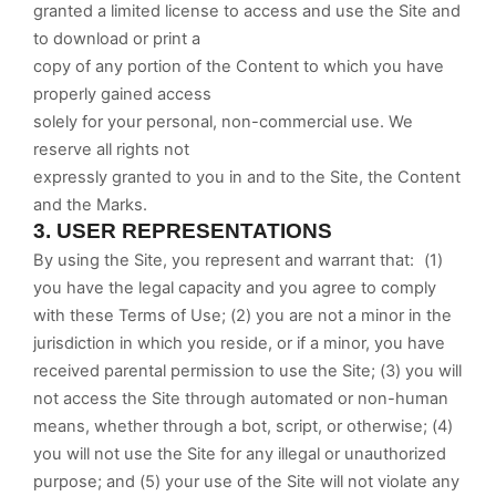
granted a limited license to access and use the Site and
to download or print a
copy of any portion of the Content to which you have
properly gained access
solely for your personal, non-commercial use. We
reserve all rights not
expressly granted to you in and to the Site, the Content
and the Marks.
3.
USER REPRESENTATIONS
By using the Site, you represent and warrant that:
(
1
)
you have the legal capacity and you agree to comply
with these Terms of Use;
(
2
) you are not a minor in the
jurisdiction in which you reside, or if a minor, you have
received parental permission to use the Site; (
3
) you will
not access the Site through automated or non-human
means, whether through a bot, script, or otherwise; (
4
)
you will not use the Site for any illegal or unauthorized
purpose; and (
5
) your use of the Site will not violate any