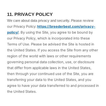
11.
PRIVACY POLICY
Please review
We care about data privacy and security.
our Privacy Policy:
https://breederbest.com/privacy-
policy/
.
By using the Site, you agree to be bound by
our Privacy Policy, which is incorporated into these
Terms of Use. Please be advised the Site is hosted in
the United States
. If you access the Site from any other
region of the world with laws or other requirements
governing personal data collection, use, or disclosure
that differ from applicable laws in
the United States
,
then through your continued use of the Site, you are
transferring your data to
the United States
, and you
agree to have your data transferred to and processed in
the United States
.