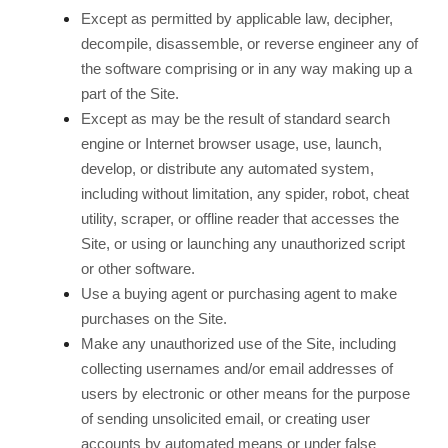
Except as permitted by applicable law, decipher,
decompile, disassemble, or reverse engineer any of
the software comprising or in any way making up a
part of the Site.
Except as may be the result of standard search
engine or Internet browser usage, use, launch,
develop, or distribute any automated system,
including without limitation, any spider, robot, cheat
utility, scraper, or offline reader that accesses the
Site, or using or launching any unauthorized script
or other software.
Use a buying agent or purchasing agent to make
purchases on the Site.
Make any unauthorized use of the Site, including
collecting usernames and/or email addresses of
users by electronic or other means for the purpose
of sending unsolicited email, or creating user
accounts by automated means or under false