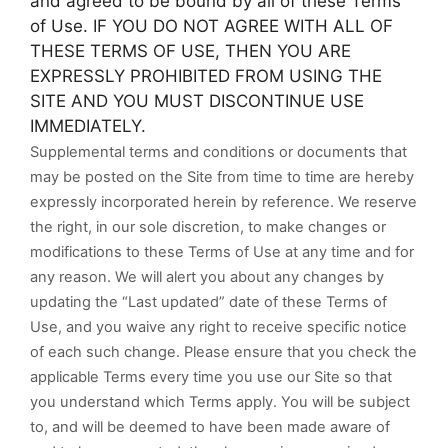
and agreed to be bound by all of these Terms
of Use. IF YOU DO NOT AGREE WITH ALL OF
THESE TERMS OF USE, THEN YOU ARE
EXPRESSLY PROHIBITED FROM USING THE
SITE AND YOU MUST DISCONTINUE USE
IMMEDIATELY.
Supplemental terms and conditions or documents that
may be posted on the Site from time to time are hereby
expressly incorporated herein by reference. We reserve
the right, in our sole discretion, to make changes or
modifications to these Terms of Use at any time and for
any reason. We will alert you about any changes by
updating the “Last updated” date of these Terms of
Use, and you waive any right to receive specific notice
of each such change. Please ensure that you check the
applicable Terms every time you use our Site so that
you understand which Terms apply. You will be subject
to, and will be deemed to have been made aware of