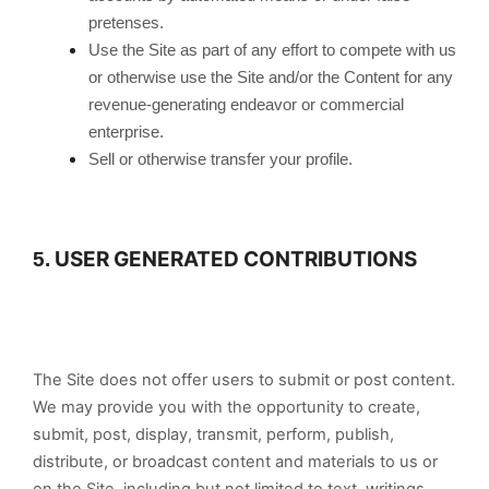
pretenses.
Use the Site as part of any effort to compete with us
or otherwise use the Site and/or the Content for any
revenue-generating endeavor or commercial
enterprise.
Sell or otherwise transfer your profile.
USER GENERATED CONTRIBUTIONS
5.
The Site does not offer users to submit or post content.
We may provide you with the opportunity to create,
submit, post, display, transmit, perform, publish,
distribute, or broadcast content and materials to us or