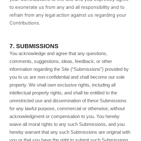
to exonerate us from any and all responsibility and to
refrain from any legal action against us regarding your
Contributions.
7.
SUBMISSIONS
You acknowledge and agree that any questions,
comments, suggestions, ideas, feedback, or other
information regarding the Site (“Submissions”) provided by
you to us are non-confidential and shall become our sole
property. We shall own exclusive rights, including all
intellectual property rights, and shall be entitled to the
unrestricted use and dissemination of these Submissions
for any lawful purpose, commercial or otherwise, without
acknowledgment or compensation to you. You hereby
waive all moral rights to any such Submissions, and you
hereby warrant that any such Submissions are original with
you or that you have the right to submit such Submissions.