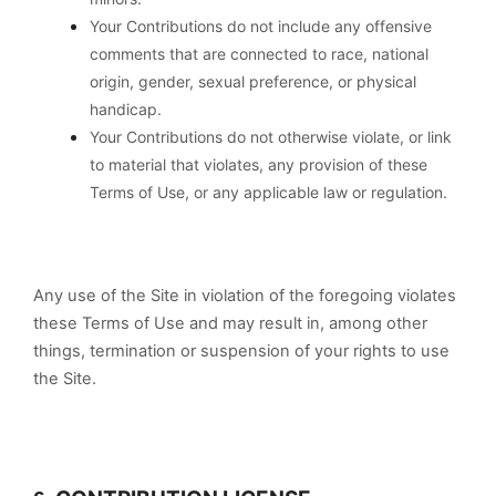
Your Contributions do not include any offensive
comments that are connected to race, national
origin, gender, sexual preference, or physical
handicap.
Your Contributions do not otherwise violate, or link
to material that violates, any provision of these
Terms of Use, or any applicable law or regulation.
Any use of the Site in violation of the foregoing violates
these Terms of Use and may result in, among other
things, termination or suspension of your rights to use
the Site.