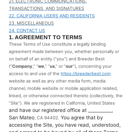
21. ELECTRONIC COMMUNICATIONS,
TRANSACTIONS, AND SIGNATURES
22. CALIFORNIA USERS AND RESIDENTS
23. MISCELLANEOUS
24. CONTACT US
1. AGREEMENT TO TERMS
These Terms of Use constitute a legally binding
agreement made between you, whether personally or
on behalf of an entity (“you”) and Breeder Best
(“
Company
,” “
we
,” “
us
,” or “
our
”), concerning your
access to and use of the
https://breederbest.com
website as well as any other media form, media
channel, mobile website or mobile application related,
linked, or otherwise connected thereto (collectively, the
“Site”).
We are registered in
California, United States
and have our registered office at __________,
San Mateo
You agree that by
, CA 94402
.
accessing the Site, you have read, understood,