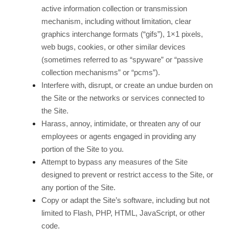
active information collection or transmission
mechanism, including without limitation, clear
graphics interchange formats (“gifs”), 1×1 pixels,
web bugs, cookies, or other similar devices
(sometimes referred to as “spyware” or “passive
collection mechanisms” or “pcms”).
Interfere with, disrupt, or create an undue burden on
the Site or the networks or services connected to
the Site.
Harass, annoy, intimidate, or threaten any of our
employees or agents engaged in providing any
portion of the Site to you.
Attempt to bypass any measures of the Site
designed to prevent or restrict access to the Site, or
any portion of the Site.
Copy or adapt the Site’s software, including but not
limited to Flash, PHP, HTML, JavaScript, or other
code.