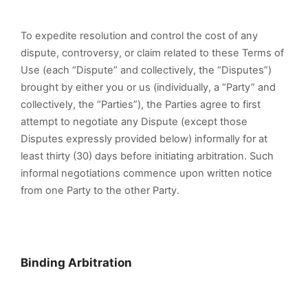
To expedite resolution and control the cost of any
dispute, controversy, or claim related to these Terms of
Use (each “Dispute” and collectively, the “Disputes”)
brought by either you or us (individually, a “Party” and
collectively, the “Parties”), the Parties agree to first
attempt to negotiate any Dispute (except those
Disputes expressly provided below) informally for at
least thirty (30) days before initiating arbitration. Such
informal negotiations commence upon written notice
from one Party to the other Party.
Binding Arbitration