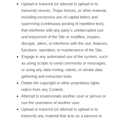
Upload or transmit (or attempt to upload or to
transmit) viruses, Trojan horses, or other material,
including excessive use of capital letters and
spamming (continuous posting of repetitive text),
that interferes with any party’s uninterrupted use
and enjoyment of the Site or modifies, impairs,
disrupts, alters, or interferes with the use, features,
functions, operation, or maintenance of the Site.
Engage in any automated use of the system, such
as using scripts to send comments or messages,
or using any data mining, robots, or similar data
gathering and extraction tools.
Delete the copyright or other proprietary rights
notice from any Content.
Attempt to impersonate another user or person or
use the username of another user.
Upload or transmit (or attempt to upload or to
transmit) any material that acts as a passive or