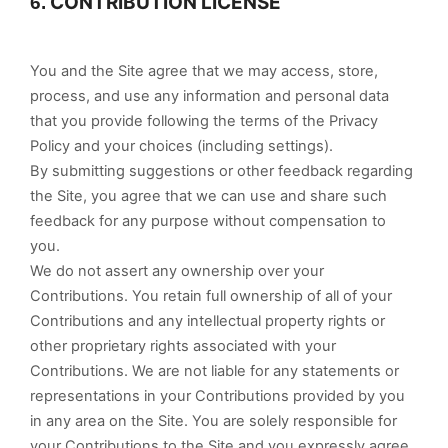
CONTRIBUTION LICENSE
6.
You and the Site agree that we may access, store,
process, and use any information and personal data
that you provide following the terms of the Privacy
Policy and your choices (including settings).
By submitting suggestions or other feedback regarding
the Site, you agree that we can use and share such
feedback for any purpose without compensation to
you.
We do not assert any ownership over your
Contributions. You retain full ownership of all of your
Contributions and any intellectual property rights or
other proprietary rights associated with your
Contributions. We are not liable for any statements or
representations in your Contributions provided by you
in any area on the Site. You are solely responsible for
your Contributions to the Site and you expressly agree