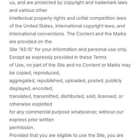
us, and are protected by copyright and trademark laws
and various other
intellectual property rights and unfair competition laws
of the United States, international copyright laws, and
international conventions. The Content and the Marks
are provided on the
Site “AS IS” for your information and personal use only.
Except as expressly provided in these Terms
of Use, no part of the Site and no Content or Marks may
be copied, reproduced,
aggregated, republished, uploaded, posted, publicly
displayed, encoded,
translated, transmitted, distributed, sold, licensed, or
otherwise exploited
for any commercial purpose whatsoever, without our
express prior written
permission.
Provided that you are eligible to use the Site, you are