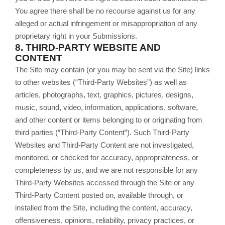
You agree there shall be no recourse against us for any
alleged or actual infringement or misappropriation of any
proprietary right in your Submissions.
8.
THIRD-PARTY WEBSITE AND
CONTENT
The Site may contain (or you may be sent via the Site) links
to other websites (“Third-Party Websites”) as well as
articles, photographs, text, graphics, pictures, designs,
music, sound, video, information, applications, software,
and other content or items belonging to or originating from
third parties (“Third-Party Content”). Such Third-Party
Websites and Third-Party Content are not investigated,
monitored, or checked for accuracy, appropriateness, or
completeness by us, and we are not responsible for any
Third-Party Websites accessed through the Site or any
Third-Party Content posted on, available through, or
installed from the Site, including the content, accuracy,
offensiveness, opinions, reliability, privacy practices, or