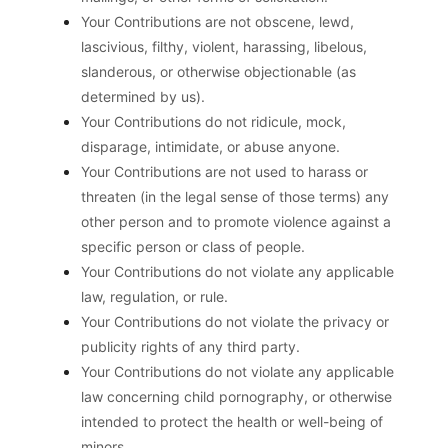
Your Contributions are not obscene, lewd,
lascivious, filthy, violent, harassing, libelous,
slanderous, or otherwise objectionable (as
determined by us).
Your Contributions do not ridicule, mock,
disparage, intimidate, or abuse anyone.
Your Contributions are not used to harass or
threaten (in the legal sense of those terms) any
other person and to promote violence against a
specific person or class of people.
Your Contributions do not violate any applicable
law, regulation, or rule.
Your Contributions do not violate the privacy or
publicity rights of any third party.
Your Contributions do not violate any applicable
law concerning child pornography, or otherwise
intended to protect the health or well-being of
minors.