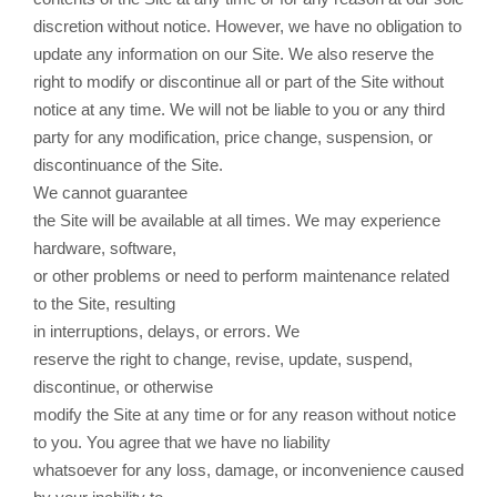
discretion without notice. However, we have no obligation to
update any information on our Site. We also reserve the
right to modify or discontinue all or part of the Site without
notice at any time. We will not be liable to you or any third
party for any modification, price change, suspension, or
discontinuance of the Site.
We cannot guarantee
the Site will be available at all times. We may experience
hardware, software,
or other problems or need to perform maintenance related
to the Site, resulting
in interruptions, delays, or errors. We
reserve the right to change, revise, update, suspend,
discontinue, or otherwise
modify the Site at any time or for any reason without notice
to you. You agree that we have no liability
whatsoever for any loss, damage, or inconvenience caused