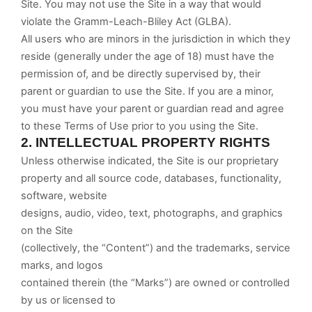
Site. You may not use the Site in a way that would
violate the Gramm-Leach-Bliley Act (GLBA).
All users who are minors in the jurisdiction in which they
reside (generally under the age of 18) must have the
permission of, and be directly supervised by, their
parent or guardian to use the Site. If you are a minor,
you must have your parent or guardian read and agree
to these Terms of Use prior to you using the Site.
2.
INTELLECTUAL PROPERTY RIGHTS
Unless otherwise indicated, the Site is our proprietary
property and all source code, databases, functionality,
software, website
designs, audio, video, text, photographs, and graphics
on the Site
(collectively, the “Content”) and the trademarks, service
marks, and logos
contained therein (the “Marks”) are owned or controlled
by us or licensed to