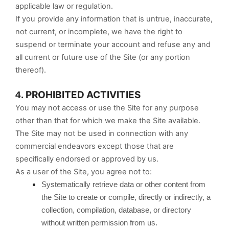
applicable law or regulation.
If you provide any information that is untrue, inaccurate,
not current, or incomplete, we have the right to
suspend or terminate your account and refuse any and
all current or future use of the Site (or any portion
thereof).
PROHIBITED ACTIVITIES
4.
You may not access or use the Site for any purpose
other than that for which we make the Site available.
The Site may not be used in connection with any
commercial endeavors except those that are
specifically endorsed or approved by us.
As a user of the Site, you agree not to:
Systematically retrieve data or other content from
the Site to create or compile, directly or indirectly, a
collection, compilation, database, or directory
without written permission from us.