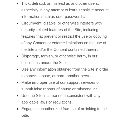
Trick, defraud, or mislead us and other users,
especially in any attempt to learn sensitive account
information such as user passwords.
Circumvent, disable, or otherwise interfere with
security-related features of the Site, including
features that prevent or restrict the use or copying
of any Content or enforce limitations on the use of
the Site and/or the Content contained therein.
Disparage, tarnish, or otherwise harm, in our
opinion, us and/or the Site.
Use any information obtained from the Site in order
to harass, abuse, or harm another person.
Make improper use of our support services or
submit false reports of abuse or misconduct.
Use the Site in a manner inconsistent with any
applicable laws or regulations.
Engage in unauthorized framing of or linking to the
Site.