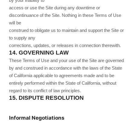
by your inability to
access or use the Site during any downtime or
discontinuance of the Site. Nothing in these Terms of Use
will be
construed to obligate us to maintain and support the Site or
to supply any
corrections, updates, or releases in connection therewith.
14.
GOVERNING LAW
These Terms of Use and your use of the Site are governed
by and construed in accordance with the laws of the State
of California applicable to agreements made and to be
entirely performed within
the State of California, without
regard to its conflict of law principles.
15.
DISPUTE RESOLUTION
Informal Negotiations