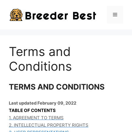
Skip
to
Menu
content
Terms and
Conditions
TERMS AND CONDITIONS
Last updated February 09, 2022
TABLE OF CONTENTS
1. AGREEMENT TO TERMS
2. INTELLECTUAL PROPERTY RIGHTS