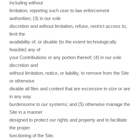
including without
limitation, reporting such user to law enforcement
authorities; (3) in our sole
discretion and without limitation, refuse, restrict access to,
limit the
availability of, or disable (to the extent technologically
feasible) any of
your Contributions or any portion thereof; (4) in our sole
discretion and
without limitation, notice, or liability, to remove from the Site
or otherwise
disable all files and content that are excessive in size or are
in any way
burdensome to our systems; and (5) otherwise manage the
Site in a manner
designed to protect our rights and property and to facilitate
the proper
functioning of the Site.