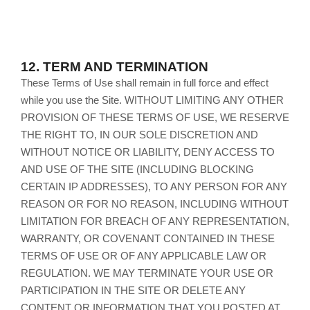
12.
TERM AND TERMINATION
These Terms of Use shall remain in full force and effect
while you use the Site. WITHOUT LIMITING ANY OTHER
PROVISION OF THESE TERMS OF USE, WE RESERVE
THE RIGHT TO, IN OUR SOLE DISCRETION AND
WITHOUT NOTICE OR LIABILITY, DENY ACCESS TO
AND USE OF THE SITE (INCLUDING BLOCKING
CERTAIN IP ADDRESSES), TO ANY PERSON FOR ANY
REASON OR FOR NO REASON, INCLUDING WITHOUT
LIMITATION FOR BREACH OF ANY REPRESENTATION,
WARRANTY, OR COVENANT CONTAINED IN THESE
TERMS OF USE OR OF ANY APPLICABLE LAW OR
REGULATION. WE MAY TERMINATE YOUR USE OR
PARTICIPATION IN THE SITE OR DELETE ANY
CONTENT OR INFORMATION THAT YOU POSTED AT