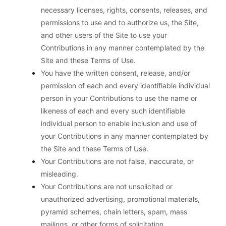
necessary licenses, rights, consents, releases, and
permissions to use and to authorize us, the Site,
and other users of the Site to use your
Contributions in any manner contemplated by the
Site and these Terms of Use.
You have the written consent, release, and/or
permission of each and every identifiable individual
person in your Contributions to use the name or
likeness of each and every such identifiable
individual person to enable inclusion and use of
your Contributions in any manner contemplated by
the Site and these Terms of Use.
Your Contributions are not false, inaccurate, or
misleading.
Your Contributions are not unsolicited or
unauthorized advertising, promotional materials,
pyramid schemes, chain letters, spam, mass
mailings, or other forms of solicitation.