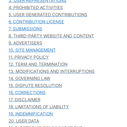
3. USER REPRESENTATIONS
4. PROHIBITED ACTIVITIES
5. USER GENERATED CONTRIBUTIONS
6. CONTRIBUTION LICENSE
7. SUBMISSIONS
8. THIRD-PARTY WEBSITE AND CONTENT
9. ADVERTISERS
10. SITE MANAGEMENT
11. PRIVACY POLICY
12. TERM AND TERMINATION
13. MODIFICATIONS AND INTERRUPTIONS
14. GOVERNING LAW
15. DISPUTE RESOLUTION
16. CORRECTIONS
17. DISCLAIMER
18. LIMITATIONS OF LIABILITY
19. INDEMNIFICATION
20. USER DATA