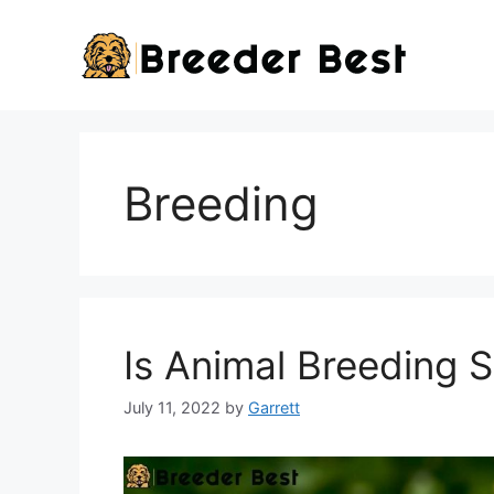
Skip
to
content
Breeding
Is Animal Breeding 
July 11, 2022
by
Garrett