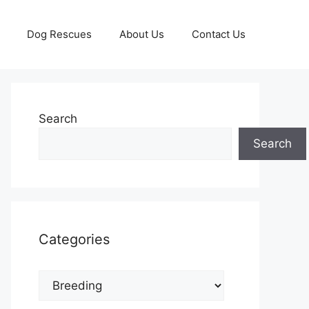
Dog Rescues
About Us
Contact Us
Search
Search
Categories
Categories