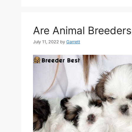
Are Animal Breeders
July 11, 2022
by
Garrett