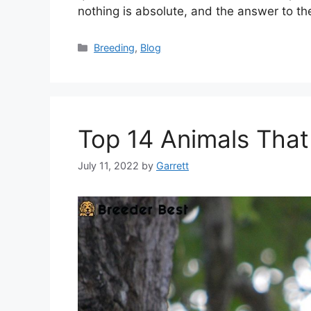
nothing is absolute, and the answer to th
Categories
Breeding
,
Blog
Top 14 Animals That
July 11, 2022
by
Garrett