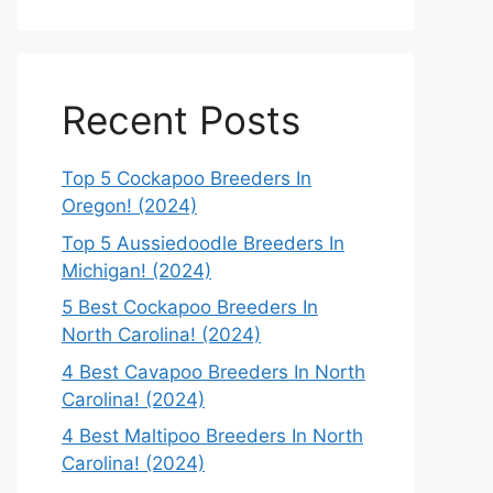
Recent Posts
Top 5 Cockapoo Breeders In
Oregon! (2024)
Top 5 Aussiedoodle Breeders In
Michigan! (2024)
5 Best Cockapoo Breeders In
North Carolina! (2024)
4 Best Cavapoo Breeders In North
Carolina! (2024)
4 Best Maltipoo Breeders In North
Carolina! (2024)