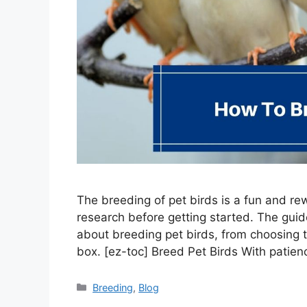
The breeding of pet birds is a fun and rew
research before getting started. The gui
about breeding pet birds, from choosing t
box. [ez-toc] Breed Pet Birds With patie
Categories
Breeding
,
Blog