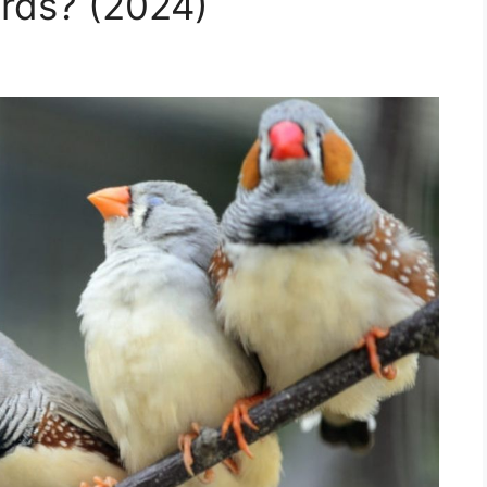
rds? (2024)