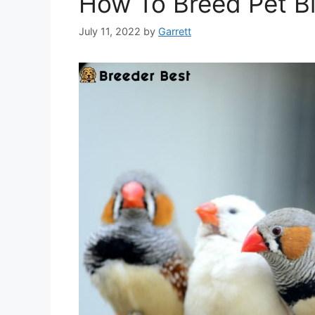
How To Breed Pet Bi
July 11, 2022
by
Garrett