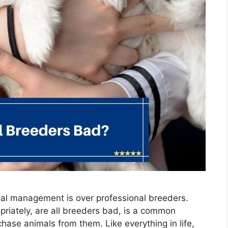
al management is over professional breeders.
priately, are all breeders bad, is a common
rchase animals from them. Like everything in life,