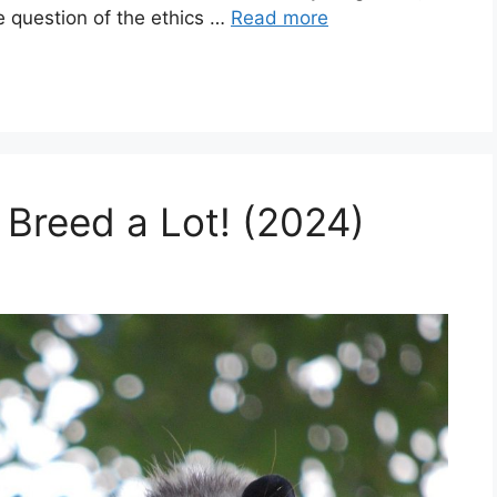
e question of the ethics …
Read more
 Breed a Lot! (2024)