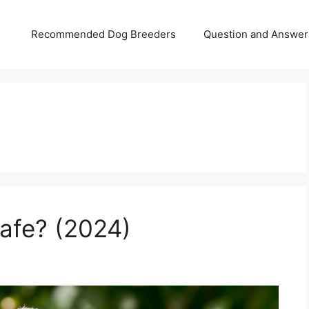
Recommended Dog Breeders
Question and Answer
Safe? (2024)