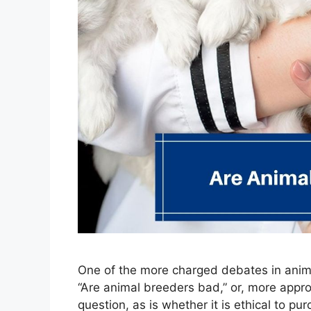
One of the more charged debates in anim
“Are animal breeders bad,” or, more appro
question, as is whether it is ethical to pu