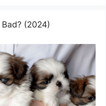
 Bad? (2024)