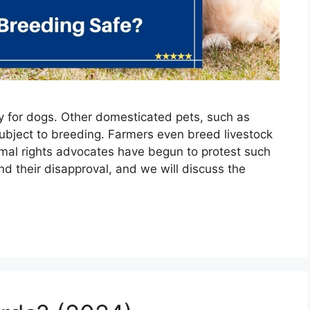
ly for dogs. Other domesticated pets, such as
subject to breeding. Farmers even breed livestock
imal rights advocates have begun to protest such
nd their disapproval, and we will discuss the