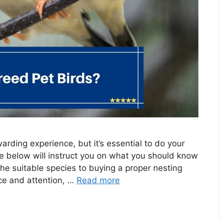
arding experience, but it’s essential to do your
de below will instruct you on what you should know
he suitable species to buying a proper nesting
nce and attention, …
Read more