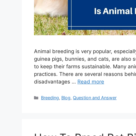
Animal breeding is very popular, especial
guinea pigs, bunnies, and cats, are also 
to keep their farms sustainable. Many an
practices. There are several reasons behi
disadvantages …
Read more
Categories
Breeding
,
Blog
,
Question and Answer