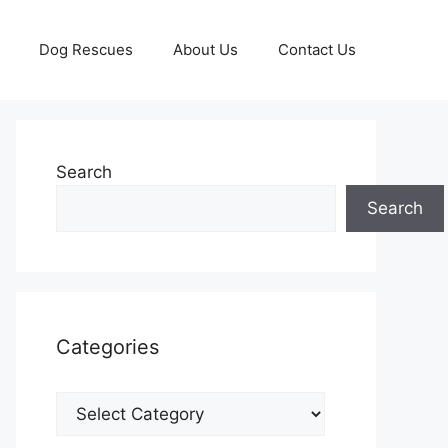
Dog Rescues
About Us
Contact Us
Search
Search
Categories
Categories