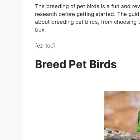
The breeding of pet birds is a fun and rew
research before getting started. The gui
about breeding pet birds, from choosing t
box.
[ez-toc]
Breed Pet Birds