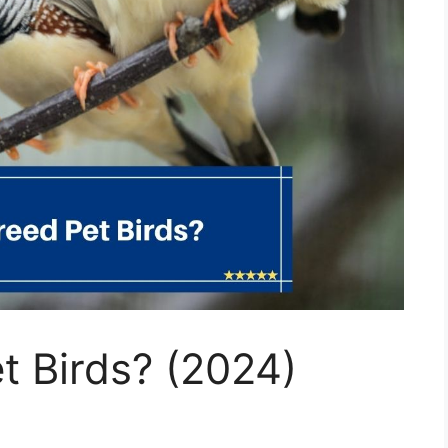
t Birds? (2024)