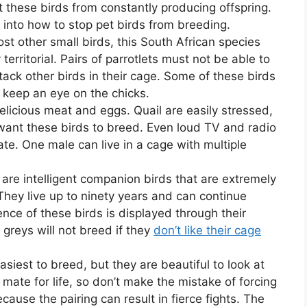
 these birds from constantly producing offspring.
into how to stop pet birds from breeding.
st other small birds, this South African species
 territorial. Pairs of parrotlets must not be able to
tack other birds in their cage. Some of these birds
 keep an eye on the chicks.
 delicious meat and eggs. Quail are easily stressed,
want these birds to breed. Even loud TV and radio
te. One male can live in a cage with multiple
 are intelligent companion birds that are extremely
They live up to ninety years and can continue
gence of these birds is displayed through their
n greys will not breed if they
don’t like their cage
asiest to breed, but they are beautiful to look at
ate for life, so don’t make the mistake of forcing
ause the pairing can result in fierce fights. The