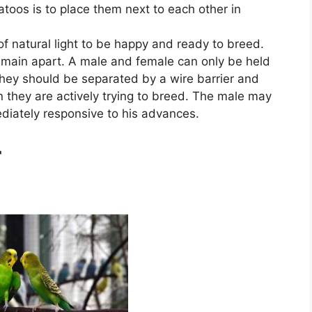
toos is to place them next to each other in
of natural light to be happy and ready to breed.
emain apart. A male and female can only be held
hey should be separated by a wire barrier and
 they are actively trying to breed. The male may
ediately responsive to his advances.
r