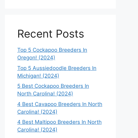
Recent Posts
Top 5 Cockapoo Breeders In
Oregon! (2024)
Top 5 Aussiedoodle Breeders In
Michigan! (2024)
5 Best Cockapoo Breeders In
North Carolina! (2024)
4 Best Cavapoo Breeders In North
Carolina! (2024)
4 Best Maltipoo Breeders In North
Carolina! (2024)