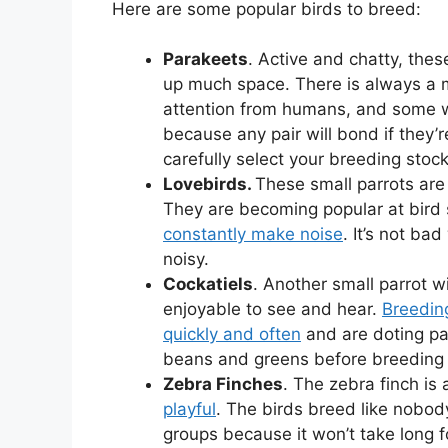
Here are some popular birds to breed:
Parakeets
. Active and chatty, thes
up much space. There is always a m
attention from humans, and some w
because any pair will bond if they’r
carefully select your breeding stock
Lovebirds.
These small parrots are 
They are becoming popular at bird 
constantly make noise
. It’s not ba
noisy.
Cockatiels
. Another small parrot wi
enjoyable to see and hear.
Breedin
quickly and often
and are doting pa
beans and greens before breeding b
Zebra Finches
. The zebra finch is
playful
. The birds breed like nobody’
groups because it won’t take long f