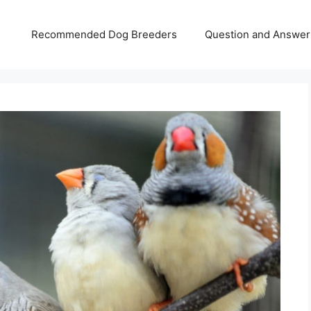
Recommended Dog Breeders
Question and Answer