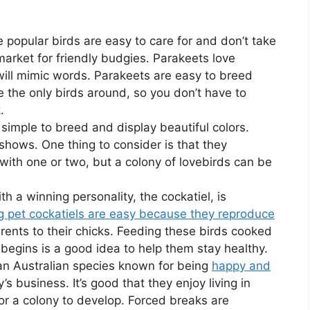
e popular birds are easy to care for and don’t take
arket for friendly budgies. Parakeets love
ill mimic words. Parakeets are easy to breed
e the only birds around, so you don’t have to
.
simple to breed and display beautiful colors.
shows. One thing to consider is that they
d with one or two, but a colony of lovebirds can be
th a winning personality, the cockatiel, is
g pet cockatiels are easy because they reproduce
rents to their chicks. Feeding these birds cooked
egins is a good idea to help them stay healthy.
 an Australian species known for being
happy and
s business. It’s good that they enjoy living in
or a colony to develop. Forced breaks are