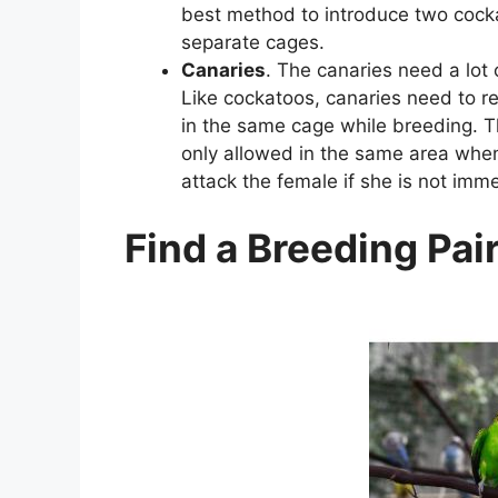
best method to introduce two cocka
separate cages.
Canaries
. The canaries need a lot 
Like cockatoos, canaries need to r
in the same cage while breeding. T
only allowed in the same area when
attack the female if she is not imm
Find a Breeding Pai