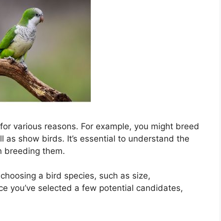
 for various reasons. For example, you might breed
ll as show birds. It’s essential to understand the
in breeding them.
choosing a bird species, such as size,
e you’ve selected a few potential candidates,