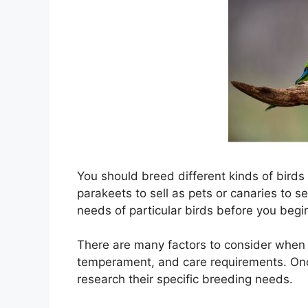
You should breed different kinds of birds
parakeets to sell as pets or canaries to se
needs of particular birds before you beg
There are many factors to consider when 
temperament, and care requirements. Onc
research their specific breeding needs.