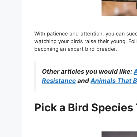
With patience and attention, you can suc
watching your birds raise their young. Fol
becoming an expert bird breeder.
Other articles you would like:
A
Resistance
and
Animals That B
Pick a Bird Species