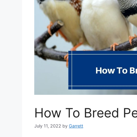
How To Breed Pe
July 11, 2022
by
Garrett