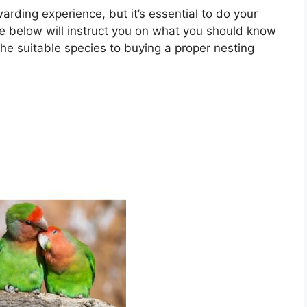
arding experience, but it’s essential to do your
de below will instruct you on what you should know
he suitable species to buying a proper nesting