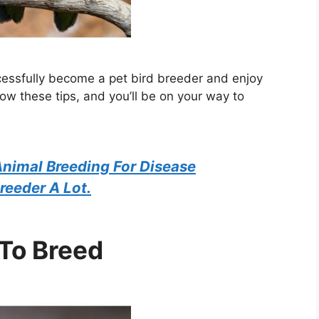
cessfully become a pet bird breeder and enjoy
low these tips, and you’ll be on your way to
nimal Breeding For Disease
reeder A Lot.
 To Breed