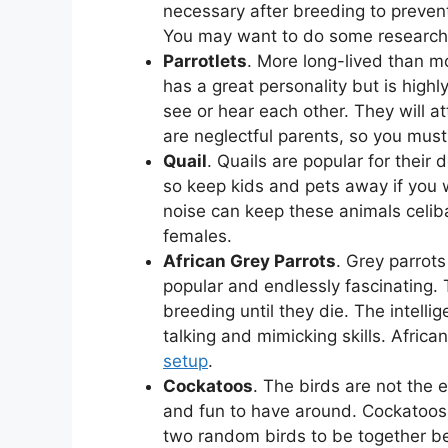
necessary after breeding to prevent
You may want to do some research 
Parrotlets
. More long-lived than mo
has a great personality but is highly
see or hear each other. They will at
are neglectful parents, so you must
Quail
. Quails are popular for their
so keep kids and pets away if you 
noise can keep these animals celiba
females.
African Grey Parrots
. Grey parrots
popular and endlessly fascinating. 
breeding until they die. The intelli
talking and mimicking skills. Africa
setup
.
Cockatoos
. The birds are not the e
and fun to have around. Cockatoos m
two random birds to be together bec