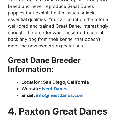
breed and never reproduce Great Danes
puppies that exhibit health issues or lacks
essential qualities. You can count on them for a
well-bred and trained Great Dane. Interestingly
enough, the breeder won’t hesitate to accept
back any dog from their kennel that doesn’t
meet the new owner’s expectations.
Great Dane Breeder
Information:
Location: San Diego, California
Website:
Neet Danes
Email:
info@neetdanes.com
4. Paxton Great Danes