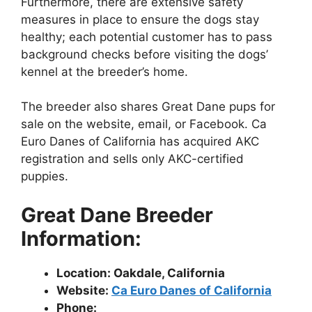
Furthermore, there are extensive safety
measures in place to ensure the dogs stay
healthy; each potential customer has to pass
background checks before visiting the dogs’
kennel at the breeder’s home.
The breeder also shares Great Dane pups for
sale on the website, email, or Facebook. Ca
Euro Danes of California has acquired AKC
registration and sells only AKC-certified
puppies.
Great Dane Breeder
Information:
Location: Oakdale, California
Website:
Ca Euro Danes of California
Phone: