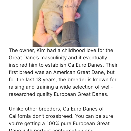
The owner, Kim had a childhood love for the
Great Dane’s masculinity and it eventually
inspired him to establish Ca Euro Danes. Their
first breed was an American Great Dane, but
for the last 13 years, the breeder is known for
raising and training a wide selection of well-
researched quality European Great Danes.
Unlike other breeders, Ca Euro Danes of
California don’t crossbreed. You can be sure
you’re getting a 100% pure European Great
Dane with perfect conformation and