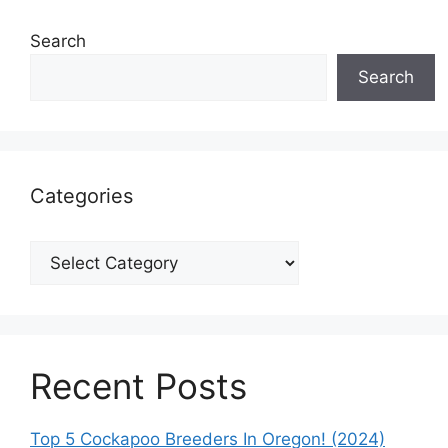
Search
Search
Categories
Categories
Recent Posts
Top 5 Cockapoo Breeders In Oregon! (2024)