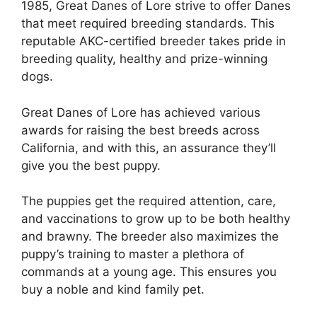
1985, Great Danes of Lore strive to offer Danes
that meet required breeding standards. This
reputable AKC-certified breeder takes pride in
breeding quality, healthy and prize-winning
dogs.
Great Danes of Lore has achieved various
awards for raising the best breeds across
California, and with this, an assurance they’ll
give you the best puppy.
The puppies get the required attention, care,
and vaccinations to grow up to be both healthy
and brawny. The breeder also maximizes the
puppy’s training to master a plethora of
commands at a young age. This ensures you
buy a noble and kind family pet.