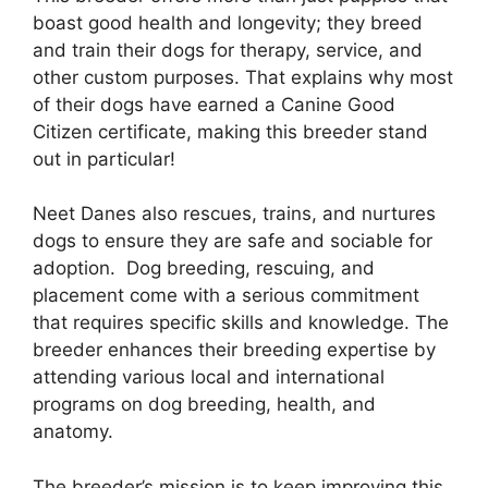
boast good health and longevity; they breed
and train their dogs for therapy, service, and
other custom purposes. That explains why most
of their dogs have earned a Canine Good
Citizen certificate, making this breeder stand
out in particular!
Neet Danes also rescues, trains, and nurtures
dogs to ensure they are safe and sociable for
adoption. Dog breeding, rescuing, and
placement come with a serious commitment
that requires specific skills and knowledge. The
breeder enhances their breeding expertise by
attending various local and international
programs on dog breeding, health, and
anatomy.
The breeder’s mission is to keep improving this