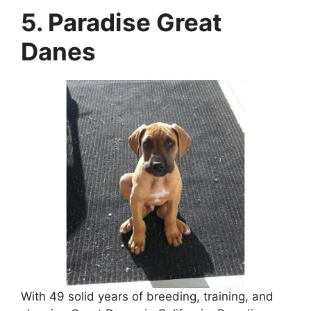
5. Paradise Great
Danes
With 49 solid years of breeding, training, and