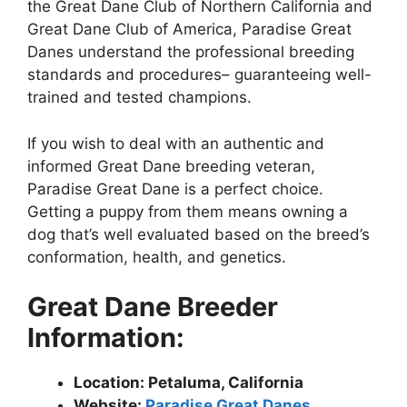
the Great Dane Club of Northern California and
Great Dane Club of America, Paradise Great
Danes understand the professional breeding
standards and procedures– guaranteeing well-
trained and tested champions.
If you wish to deal with an authentic and
informed Great Dane breeding veteran,
Paradise Great Dane is a perfect choice.
Getting a puppy from them means owning a
dog that’s well evaluated based on the breed’s
conformation, health, and genetics.
Great Dane Breeder
Information:
Location: Petaluma, California
Website:
Paradise Great Danes