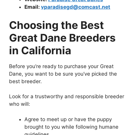
Email:
vparadisegd@comcast.net
Choosing the Best
Great Dane Breeders
in California
Before you’re ready to purchase your Great
Dane, you want to be sure you’ve picked the
best breeder.
Look for a trustworthy and responsible breeder
who will:
Agree to meet up or have the puppy
brought to you while following humane
guidelines.