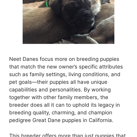
Neet Danes focus more on breeding puppies
that match the new owner’s specific attributes
such as family settings, living conditions, and
pet goals—their puppies all have unique
capabilities and personalities. By working
together with other family members, the
breeder does all it can to uphold its legacy in
breeding quality, charming, and champion
pedigree Great Dane puppies in California.
This breeder offers more than just puppies that