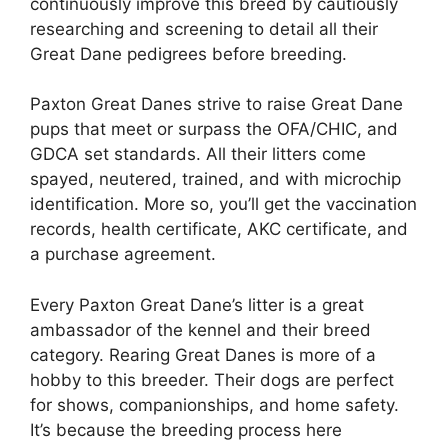
continuously improve this breed by cautiously
researching and screening to detail all their
Great Dane pedigrees before breeding.
Paxton Great Danes strive to raise Great Dane
pups that meet or surpass the OFA/CHIC, and
GDCA set standards. All their litters come
spayed, neutered, trained, and with microchip
identification. More so, you’ll get the vaccination
records, health certificate, AKC certificate, and
a purchase agreement.
Every Paxton Great Dane’s litter is a great
ambassador of the kennel and their breed
category. Rearing Great Danes is more of a
hobby to this breeder. Their dogs are perfect
for shows, companionships, and home safety.
It’s because the breeding process here