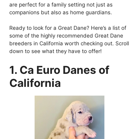
are perfect for a family setting not just as
companions but also as home guardians.
Ready to look for a Great Dane? Here’s a list of
some of the highly recommended Great Dane
breeders in California worth checking out. Scroll
down to see what they have to offer!
1. Ca Euro Danes of
California