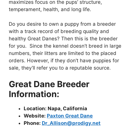
maximizes focus on the pups’ structure,
temperament, health, and long life.
Do you desire to own a puppy from a breeder
with a track record of breeding quality and
healthy Great Danes? Then this is the breeder
for you. Since the kennel doesn’t breed in large
numbers, their litters are limited to the placed
orders. However, if they don’t have puppies for
sale, they’ll refer you to a reputable source.
Great Dane Breeder
Information:
Location: Napa, California
Website:
Paxton Great Dane
Phone:
Dr_Allison@prodigy.net