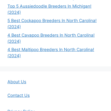
Top 5 Aussiedoodle Breeders In Michigan!
(2024)
5 Best Cockapoo Breeders In North Carolina!
(2024)
4 Best Cavapoo Breeders In North Carolina!
(2024)
4 Best Maltipoo Breeders In North Carolina!
(2024)
About Us
Contact Us