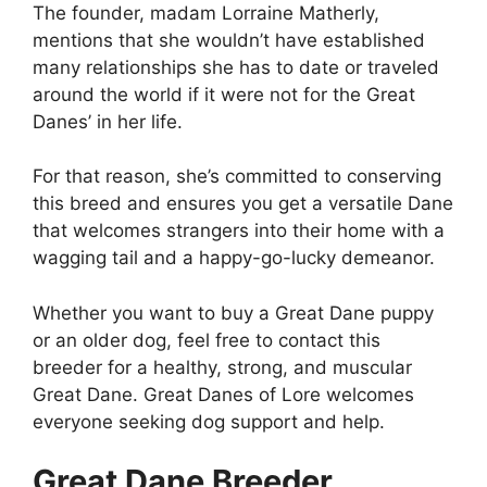
The founder, madam Lorraine Matherly,
mentions that she wouldn’t have established
many relationships she has to date or traveled
around the world if it were not for the Great
Danes’ in her life.
For that reason, she’s committed to conserving
this breed and ensures you get a versatile Dane
that welcomes strangers into their home with a
wagging tail and a happy-go-lucky demeanor.
Whether you want to buy a Great Dane puppy
or an older dog, feel free to contact this
breeder for a healthy, strong, and muscular
Great Dane. Great Danes of Lore welcomes
everyone seeking dog support and help.
Great Dane Breeder