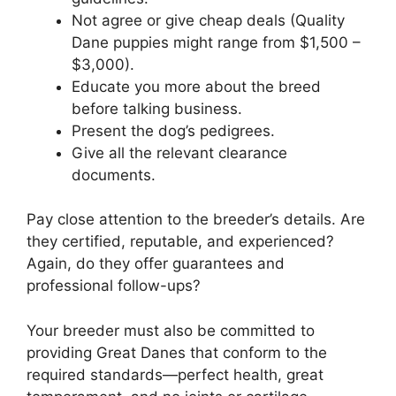
Not agree or give cheap deals (Quality
Dane puppies might range from $1,500 –
$3,000).
Educate you more about the breed
before talking business.
Present the dog’s pedigrees.
Give all the relevant clearance
documents.
Pay close attention to the breeder’s details. Are
they certified, reputable, and experienced?
Again, do they offer guarantees and
professional follow-ups?
Your breeder must also be committed to
providing Great Danes that conform to the
required standards—perfect health, great