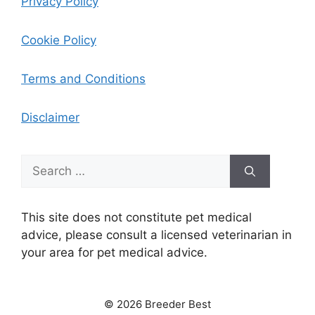
Privacy Policy
Cookie Policy
Terms and Conditions
Disclaimer
Search
for:
This site does not constitute pet medical
advice, please consult a licensed veterinarian in
your area for pet medical advice.
© 2026 Breeder Best