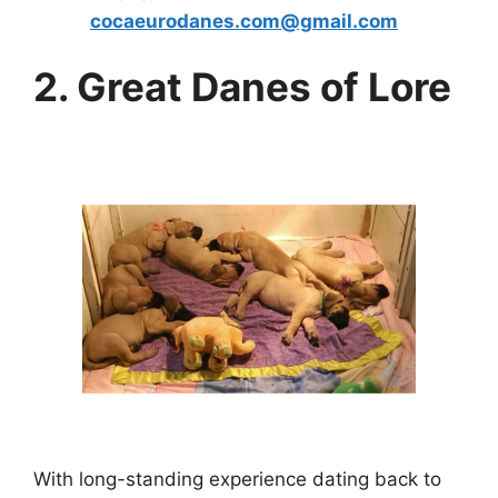
cocaeurodanes.com@gmail.com
2. Great Danes of Lore
With long-standing experience dating back to