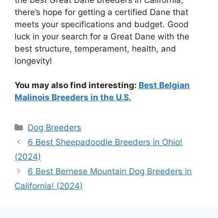
there’s hope for getting a certified Dane that
meets your specifications and budget. Good
luck in your search for a Great Dane with the
best structure, temperament, health, and
longevity!
You may also find interesting:
Best Belgian
Malinois Breeders in the U.S.
Categories
Dog Breeders
6 Best Sheepadoodle Breeders in Ohio!
(2024)
6 Best Bernese Mountain Dog Breeders in
California! (2024)