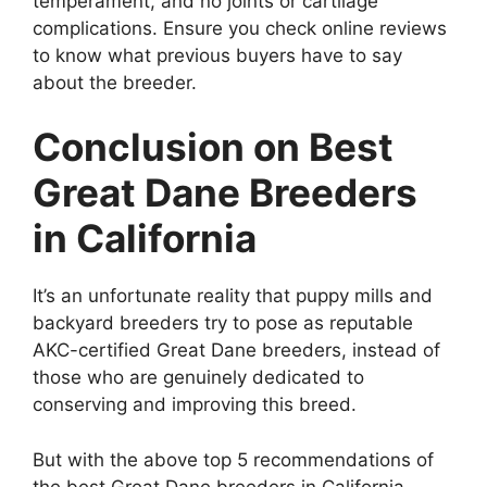
temperament, and no joints or cartilage
complications. Ensure you check online reviews
to know what previous buyers have to say
about the breeder.
Conclusion on Best
Great Dane Breeders
in California
It’s an unfortunate reality that puppy mills and
backyard breeders try to pose as reputable
AKC-certified Great Dane breeders, instead of
those who are genuinely dedicated to
conserving and improving this breed.
But with the above top 5 recommendations of
the best Great Dane breeders in California,