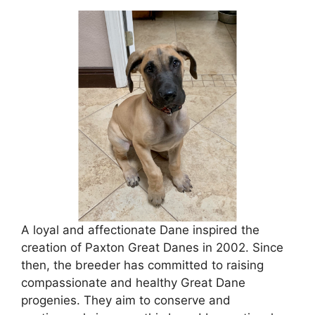
A loyal and affectionate Dane inspired the
creation of Paxton Great Danes in 2002. Since
then, the breeder has committed to raising
compassionate and healthy Great Dane
progenies. They aim to conserve and