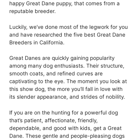
happy Great Dane puppy, that comes from a
reputable breeder.
Luckily, we’ve done most of the legwork for you
and have researched the five best Great Dane
Breeders in California.
Great Danes are quickly gaining popularity
among many dog enthusiasts. Their structure,
smooth coats, and refined curves are
captivating to the eye. The moment you look at
this show dog, the more you’ll fall in love with
its slender appearance, and strides of nobility.
If you are on the hunting for a powerful dog
that’s patient, affectionate, friendly,
dependable, and good with kids, get a Great
Dane. These gentle and people-pleasing dogs