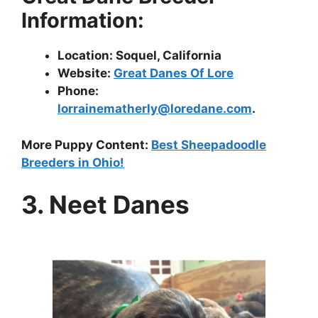
Information:
Location: Soquel, California
Website:
Great Danes Of Lore
Phone:
lorrainematherly@loredane.com
.
More Puppy Content:
Best Sheepadoodle
Breeders in Ohio!
3. Neet Danes