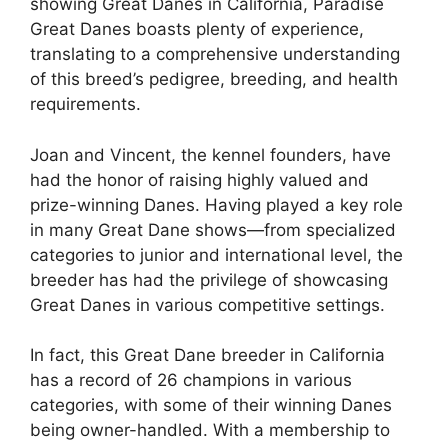
showing Great Danes in California, Paradise
Great Danes boasts plenty of experience,
translating to a comprehensive understanding
of this breed’s pedigree, breeding, and health
requirements.
Joan and Vincent, the kennel founders, have
had the honor of raising highly valued and
prize-winning Danes. Having played a key role
in many Great Dane shows—from specialized
categories to junior and international level, the
breeder has had the privilege of showcasing
Great Danes in various competitive settings.
In fact, this Great Dane breeder in California
has a record of 26 champions in various
categories, with some of their winning Danes
being owner-handled. With a membership to