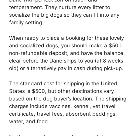
temperament. They nurture every litter to
socialize the big dogs so they can fit into any
family setting.
When ready to place a booking for these lovely
and socialized dogs, you should make a $500
non-refundable deposit, and have the balance
clear before the Dane ships to you (at 8 weeks
old) or alternatively pay in cash during pick-up.
The standard cost for shipping in the United
States is $500, but other destinations vary
based on the dog buyer’s location. The shipping
charges include vaccines, kennel, vet travel
certificate, travel fees, absorbent beddings,
water, and food.