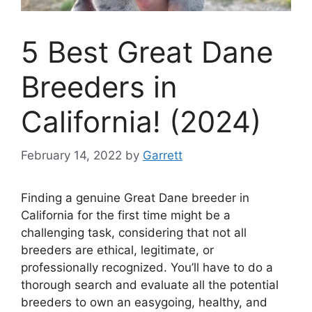
5 Best Great Dane
Breeders in
California! (2024)
February 14, 2022
by
Garrett
Finding a genuine Great Dane breeder in
California for the first time might be a
challenging task, considering that not all
breeders are ethical, legitimate, or
professionally recognized. You’ll have to do a
thorough search and evaluate all the potential
breeders to own an easygoing, healthy, and