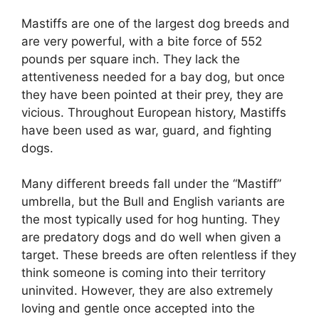
Mastiffs are one of the largest dog breeds and
are very powerful, with a bite force of 552
pounds per square inch. They lack the
attentiveness needed for a bay dog, but once
they have been pointed at their prey, they are
vicious. Throughout European history, Mastiffs
have been used as war, guard, and fighting
dogs.
Many different breeds fall under the “Mastiff”
umbrella, but the Bull and English variants are
the most typically used for hog hunting. They
are predatory dogs and do well when given a
target. These breeds are often relentless if they
think someone is coming into their territory
uninvited. However, they are also extremely
loving and gentle once accepted into the