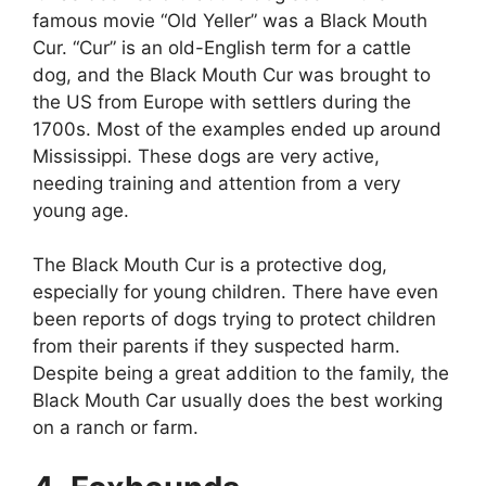
famous movie “Old Yeller” was a Black Mouth
Cur. “Cur” is an old-English term for a cattle
dog, and the Black Mouth Cur was brought to
the US from Europe with settlers during the
1700s. Most of the examples ended up around
Mississippi. These dogs are very active,
needing training and attention from a very
young age.
The Black Mouth Cur is a protective dog,
especially for young children. There have even
been reports of dogs trying to protect children
from their parents if they suspected harm.
Despite being a great addition to the family, the
Black Mouth Car usually does the best working
on a ranch or farm.