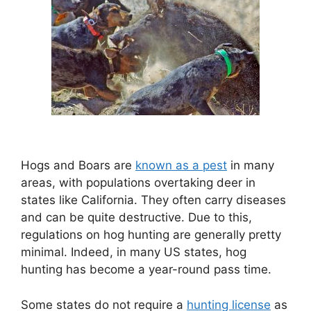
Hogs and Boars are
known as a pest
in many
areas, with populations overtaking deer in
states like California. They often carry diseases
and can be quite destructive. Due to this,
regulations on hog hunting are generally pretty
minimal. Indeed, in many US states, hog
hunting has become a year-round pass time.
Some states do not require a
hunting license
as