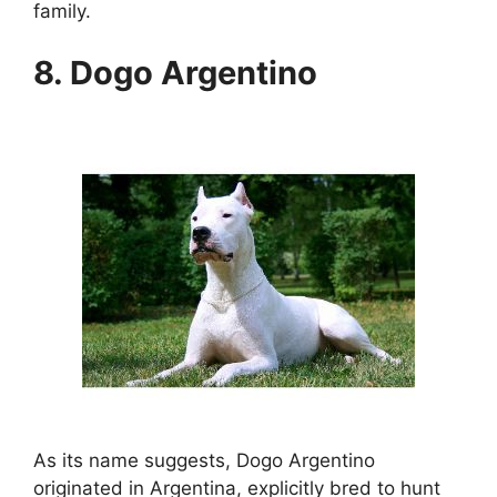
family.
8. Dogo Argentino
As its name suggests, Dogo Argentino
originated in Argentina, explicitly bred to hunt