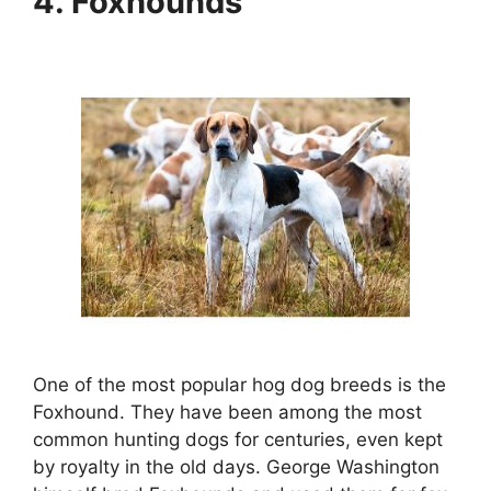
4. Foxhounds
One of the most popular hog dog breeds is the
Foxhound. They have been among the most
common hunting dogs for centuries, even kept
by royalty in the old days. George Washington