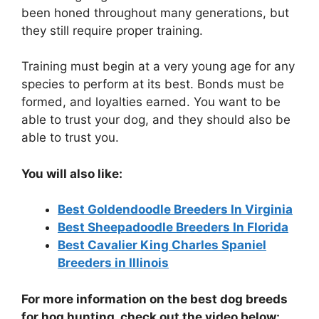
been honed throughout many generations, but
they still require proper training.
Training must begin at a very young age for any
species to perform at its best. Bonds must be
formed, and loyalties earned. You want to be
able to trust your dog, and they should also be
able to trust you.
You will also like:
Best Goldendoodle Breeders In Virginia
Best Sheepadoodle Breeders In Florida
Best Cavalier King Charles Spaniel
Breeders in Illinois
For more information on the best dog breeds
for hog hunting, check out the video below: