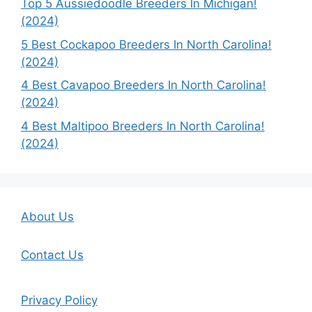
Top 5 Aussiedoodle Breeders In Michigan!
(2024)
5 Best Cockapoo Breeders In North Carolina!
(2024)
4 Best Cavapoo Breeders In North Carolina!
(2024)
4 Best Maltipoo Breeders In North Carolina!
(2024)
About Us
Contact Us
Privacy Policy