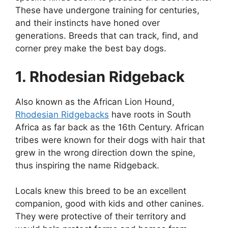
These have undergone training for centuries,
and their instincts have honed over
generations. Breeds that can track, find, and
corner prey make the best bay dogs.
1. Rhodesian Ridgeback
Also known as the African Lion Hound,
Rhodesian Ridgebacks
have roots in South
Africa as far back as the 16th Century. African
tribes were known for their dogs with hair that
grew in the wrong direction down the spine,
thus inspiring the name Ridgeback.
Locals knew this breed to be an excellent
companion, good with kids and other canines.
They were protective of their territory and