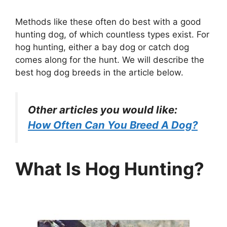
Methods like these often do best with a good
hunting dog, of which countless types exist. For
hog hunting, either a bay dog or catch dog
comes along for the hunt. We will describe the
best hog dog breeds in the article below.
Other articles you would like:
How Often Can You Breed A Dog?
What Is Hog Hunting?