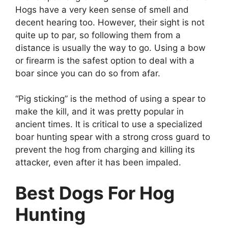
Hogs have a very keen sense of smell and
decent hearing too. However, their sight is not
quite up to par, so following them from a
distance is usually the way to go. Using a bow
or firearm is the safest option to deal with a
boar since you can do so from afar.
“Pig sticking” is the method of using a spear to
make the kill, and it was pretty popular in
ancient times. It is critical to use a specialized
boar hunting spear with a strong cross guard to
prevent the hog from charging and killing its
attacker, even after it has been impaled.
Best Dogs For Hog
Hunting