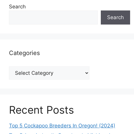
Search
Search
Categories
Categories
Recent Posts
Top 5 Cockapoo Breeders In Oregon! (2024)