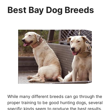
Best Bay Dog Breeds
While many different breeds can go through the
proper training to be good hunting dogs, several
specific kinds seem to produce the best results.