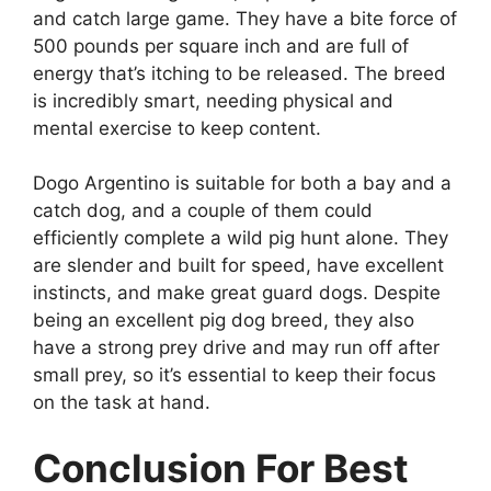
and catch large game. They have a bite force of
500 pounds per square inch and are full of
energy that’s itching to be released. The breed
is incredibly smart, needing physical and
mental exercise to keep content.
Dogo Argentino is suitable for both a bay and a
catch dog, and a couple of them could
efficiently complete a wild pig hunt alone. They
are slender and built for speed, have excellent
instincts, and make great guard dogs. Despite
being an excellent pig dog breed, they also
have a strong prey drive and may run off after
small prey, so it’s essential to keep their focus
on the task at hand.
Conclusion For Best