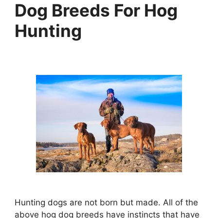
Dog Breeds For Hog
Hunting
Hunting dogs are not born but made. All of the
above hog dog breeds have instincts that have