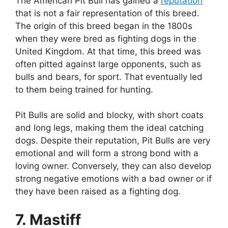
The American Pit Bull has gained a
reputation
that is not a fair representation of this breed.
The origin of this breed began in the 1800s
when they were bred as fighting dogs in the
United Kingdom. At that time, this breed was
often pitted against large opponents, such as
bulls and bears, for sport. That eventually led
to them being trained for hunting.
Pit Bulls are solid and blocky, with short coats
and long legs, making them the ideal catching
dogs. Despite their reputation, Pit Bulls are very
emotional and will form a strong bond with a
loving owner. Conversely, they can also develop
strong negative emotions with a bad owner or if
they have been raised as a fighting dog.
7. Mastiff