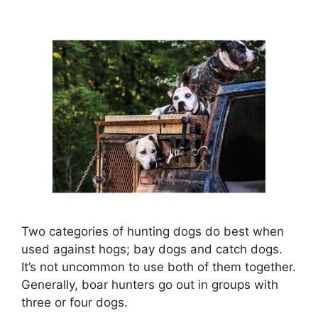
Two categories of hunting dogs do best when
used against hogs; bay dogs and catch dogs.
It’s not uncommon to use both of them together.
Generally, boar hunters go out in groups with
three or four dogs.