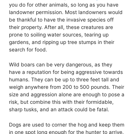
you do for other animals, so long as you have
landowner permission. Most landowners would
be thankful to have the invasive species off
their property. After all, these creatures are
prone to soiling water sources, tearing up
gardens, and ripping up tree stumps in their
search for food.
Wild boars can be very dangerous, as they
have a reputation for being aggressive towards
humans. They can be up to three feet tall and
weigh anywhere from 200 to 500 pounds. Their
size and aggression alone are enough to pose a
risk, but combine this with their formidable,
sharp tusks, and an attack could be fatal.
Dogs are used to corner the hog and keep them
in one spot long enough for the hunter to arrive.