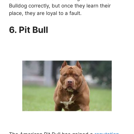
Bulldog correctly, but once they learn their
place, they are loyal to a fault.
6. Pit Bull