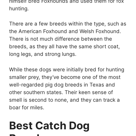
himself bred Foxhounds and used them for fox
hunting.
There are a few breeds within the type, such as
the American Foxhound and Welsh Foxhound.
There is not much difference between the
breeds, as they all have the same short coat,
long legs, and strong lungs.
While these dogs were initially bred for hunting
smaller prey, they’ve become one of the most
well-regarded pig dog breeds in Texas and
other southern states. Their keen sense of
smell is second to none, and they can track a
boar for miles.
Best Catch Dog