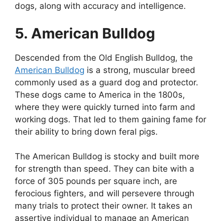
dogs, along with accuracy and intelligence.
5. American Bulldog
Descended from the Old English Bulldog, the
American Bulldog
is a strong, muscular breed
commonly used as a guard dog and protector.
These dogs came to America in the 1800s,
where they were quickly turned into farm and
working dogs. That led to them gaining fame for
their ability to bring down feral pigs.
The American Bulldog is stocky and built more
for strength than speed. They can bite with a
force of 305 pounds per square inch, are
ferocious fighters, and will persevere through
many trials to protect their owner. It takes an
assertive individual to manage an American