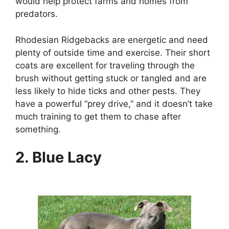
would help protect farms and homes from
predators.
Rhodesian Ridgebacks are energetic and need
plenty of outside time and exercise. Their short
coats are excellent for traveling through the
brush without getting stuck or tangled and are
less likely to hide ticks and other pests. They
have a powerful “prey drive,” and it doesn’t take
much training to get them to chase after
something.
2. Blue Lacy