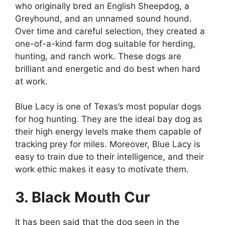
who originally bred an English Sheepdog, a
Greyhound, and an unnamed sound hound.
Over time and careful selection, they created a
one-of-a-kind farm dog suitable for herding,
hunting, and ranch work. These dogs are
brilliant and energetic and do best when hard
at work.
Blue Lacy is one of Texas’s most popular dogs
for hog hunting. They are the ideal bay dog as
their high energy levels make them capable of
tracking prey for miles. Moreover, Blue Lacy is
easy to train due to their intelligence, and their
work ethic makes it easy to motivate them.
3. Black Mouth Cur
It has been said that the dog seen in the