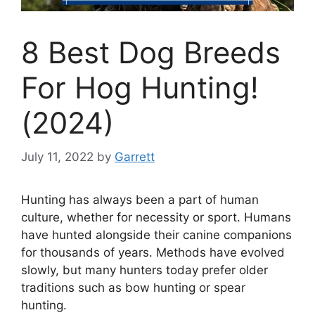
8 Best Dog Breeds
For Hog Hunting!
(2024)
July 11, 2022
by
Garrett
Hunting has always been a part of human
culture, whether for necessity or sport. Humans
have hunted alongside their canine companions
for thousands of years. Methods have evolved
slowly, but many hunters today prefer older
traditions such as bow hunting or spear
hunting.