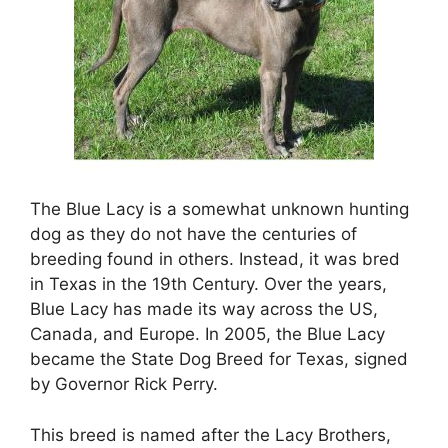
The Blue Lacy is a somewhat unknown hunting
dog as they do not have the centuries of
breeding found in others. Instead, it was bred
in Texas in the 19th Century. Over the years,
Blue Lacy has made its way across the US,
Canada, and Europe. In 2005, the Blue Lacy
became the State Dog Breed for Texas, signed
by Governor Rick Perry.
This breed is named after the Lacy Brothers,