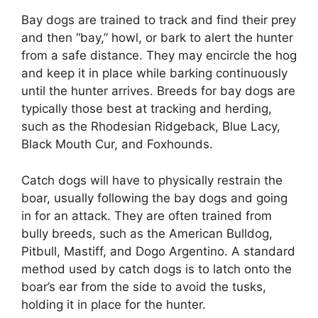
Bay dogs are trained to track and find their prey
and then “bay,” howl, or bark to alert the hunter
from a safe distance. They may encircle the hog
and keep it in place while barking continuously
until the hunter arrives. Breeds for bay dogs are
typically those best at tracking and herding,
such as the Rhodesian Ridgeback, Blue Lacy,
Black Mouth Cur, and Foxhounds.
Catch dogs will have to physically restrain the
boar, usually following the bay dogs and going
in for an attack. They are often trained from
bully breeds, such as the American Bulldog,
Pitbull, Mastiff, and Dogo Argentino. A standard
method used by catch dogs is to latch onto the
boar’s ear from the side to avoid the tusks,
holding it in place for the hunter.