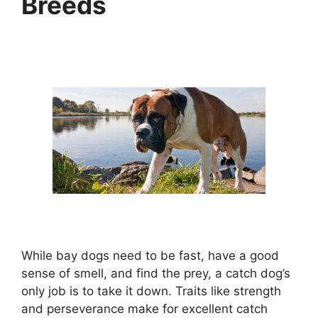
Breeds
While bay dogs need to be fast, have a good
sense of smell, and find the prey, a catch dog’s
only job is to take it down. Traits like strength
and perseverance make for excellent catch