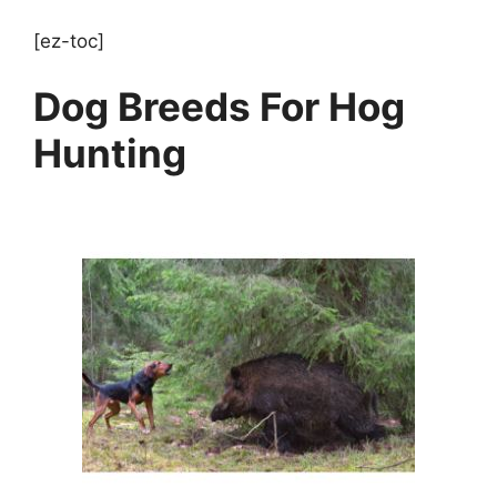
[ez-toc]
Dog Breeds For Hog
Hunting