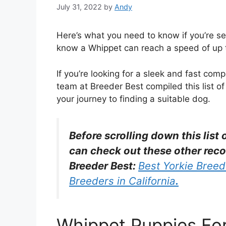
July 31, 2022
by
Andy
Here’s what you need to know if you’re se
know a Whippet can reach a speed of up to
If you’re looking for a sleek and fast co
team at Breeder Best compiled this list of
your journey to finding a suitable dog.
Before scrolling down this list
can check out these other rec
Breeder Best:
Best Yorkie Breede
Breeders in California
.
Whippet Puppies For 