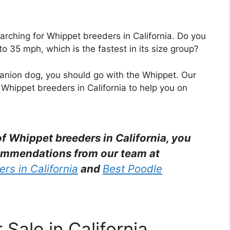
arching for Whippet breeders in California. Do you
 35 mph, which is the fastest in its size group?
mpanion dog, you should go with the Whippet. Our
 Whippet breeders in California to help you on
 of Whippet breeders in California, you
ommendations from our team at
rs in California
and
Best Poodle
Sale in California