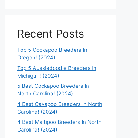
Recent Posts
Top 5 Cockapoo Breeders In
Oregon! (2024)
Top 5 Aussiedoodle Breeders In
Michigan! (2024)
5 Best Cockapoo Breeders In
North Carolina! (2024)
4 Best Cavapoo Breeders In North
Carolina! (2024)
4 Best Maltipoo Breeders In North
Carolina! (2024)