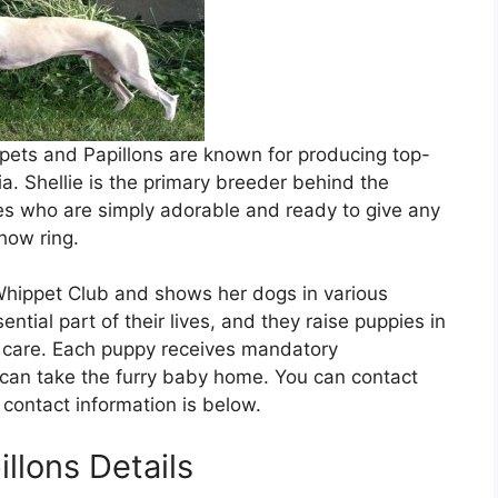
ppets and Papillons are known for producing top-
a. Shellie is the primary breeder behind the
es who are simply adorable and ready to give any
how ring.
hippet Club and shows her dogs in various
tial part of their lives, and they raise puppies in
d care. Each puppy receives mandatory
an take the furry baby home. You can contact
contact information is below.
llons Details