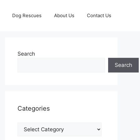
Dog Rescues
About Us
Contact Us
Search
Search
Categories
Categories