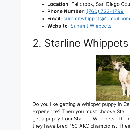
Location
: Fallbrook, San Diego Cou
Phone Number
:
(760) 723-1799
Email
:
summitwhippets@gmail.co
Website
:
Summit Whippets
2. Starline Whippets
Do you like getting a Whippet puppy in Ca
experience? Then you must choose Starlin
get a puppy from Starline Whippets. Thei
they have bred 150 AKC champions. Their 