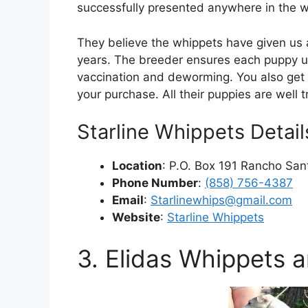
successfully presented anywhere in the w
They believe the whippets have given us a
years. The breeder ensures each puppy u
vaccination and deworming. You also get 
your purchase. All their puppies are well 
Starline Whippets Detail
Location
: P.O. Box 191 Rancho Sant
Phone Number
:
(858) 756-4387
Email
:
Starlinewhips@gmail.com
Website
:
Starline Whippets
3. Elidas Whippets a