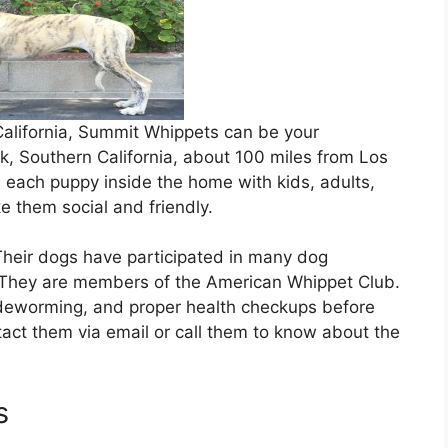
 California, Summit Whippets can be your
ok, Southern California, about 100 miles from Los
 each puppy inside the home with kids, adults,
e them social and friendly.
Their dogs have participated in many dog
They are members of the American Whippet Club.
, deworming, and proper health checkups before
act them via email or call them to know about the
s