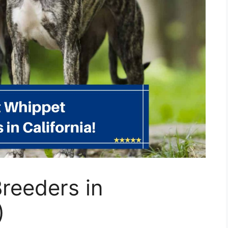
reeders in
)