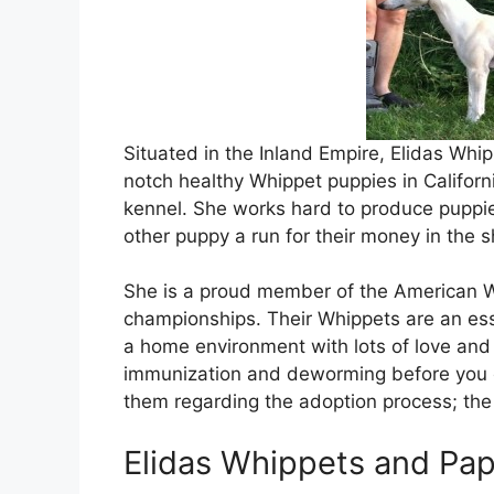
Situated in the Inland Empire, Elidas Whi
notch healthy Whippet puppies in Californi
kennel. She works hard to produce puppi
other puppy a run for their money in the s
She is a proud member of the American W
championships. Their Whippets are an essen
a home environment with lots of love an
immunization and deworming before you c
them regarding the adoption process; the 
Elidas Whippets and Papi