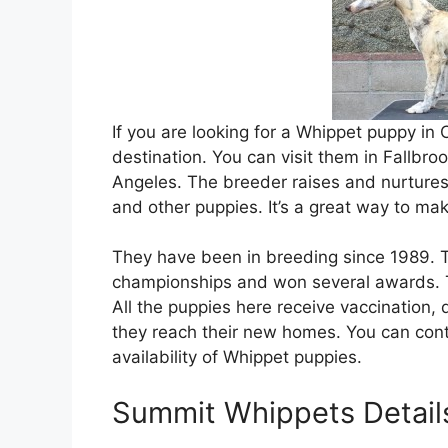
If you are looking for a Whippet puppy in
destination. You can visit them in Fallbro
Angeles. The breeder raises and nurtures
and other puppies. It’s a great way to mak
They have been in breeding since 1989. 
championships and won several awards. 
All the puppies here receive vaccination
they reach their new homes. You can cont
availability of Whippet puppies.
Summit Whippets Detail