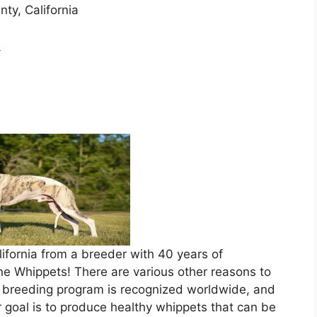
nty, California
m
lifornia from a breeder with 40 years of
e Whippets! There are various other reasons to
r breeding program is recognized worldwide, and
goal is to produce healthy whippets that can be