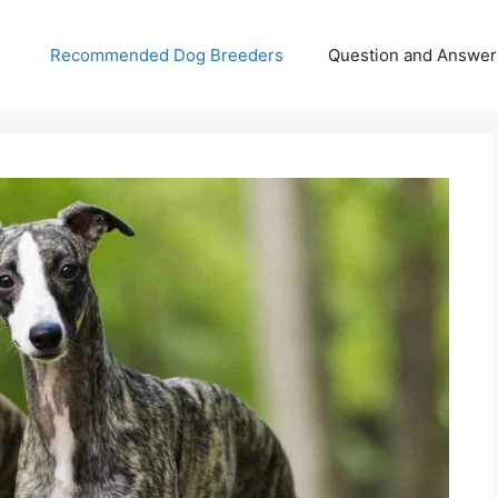
Recommended Dog Breeders
Question and Answer