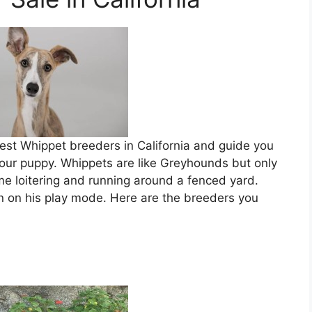
 best Whippet breeders in California and guide you
 your puppy. Whippets are like Greyhounds but only
time loitering and running around a fenced yard.
rn on his play mode. Here are the breeders you