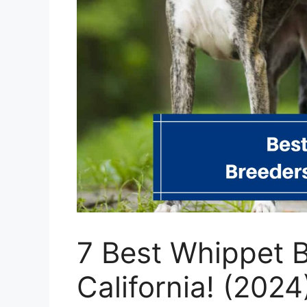
7 Best Whippet B
California! (2024