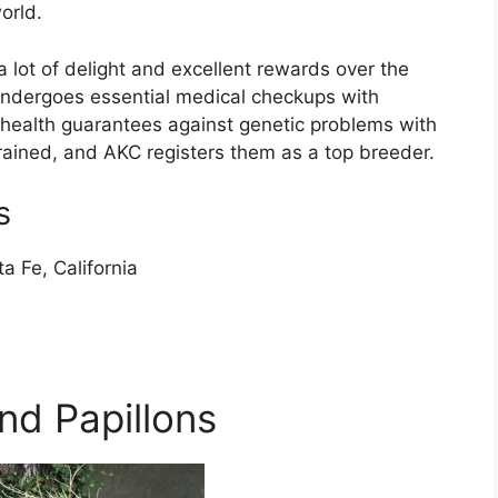
orld.
 lot of delight and excellent rewards over the
ndergoes essential medical checkups with
health guarantees against genetic problems with
trained, and AKC registers them as a top breeder.
s
a Fe, California
nd Papillons