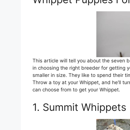
This article will tell you about the seven
in choosing the right breeder for getting
smaller in size. They like to spend their 
Throw a toy at your Whippet, and he’ll tu
can choose from to get your Whippet.
1. Summit Whippets