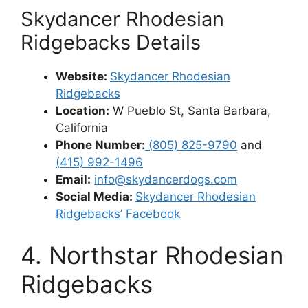
Skydancer Rhodesian
Ridgebacks Details
Website:
Skydancer Rhodesian
Ridgebacks
Location:
W Pueblo St, Santa Barbara,
California
Phone Number:
(805) 825-9790
and
(415) 992-1496
Email:
info@skydancerdogs.com
Social Media:
Skydancer Rhodesian
Ridgebacks’ Facebook
4. Northstar Rhodesian
Ridgebacks