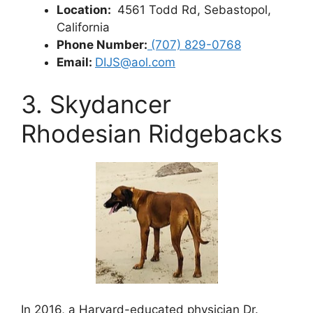
Location:
4561 Todd Rd, Sebastopol,
California
Phone Number:
(707) 829-0768
Email:
DIJS@aol.com
3. Skydancer
Rhodesian Ridgebacks
In 2016, a Harvard-educated physician Dr.