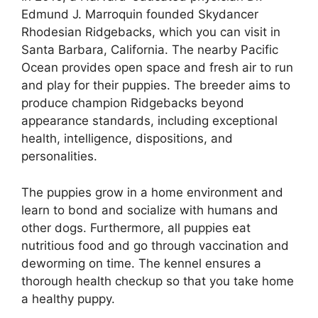
Edmund J. Marroquin founded Skydancer
Rhodesian Ridgebacks, which you can visit in
Santa Barbara, California. The nearby Pacific
Ocean provides open space and fresh air to run
and play for their puppies. The breeder aims to
produce champion Ridgebacks beyond
appearance standards, including exceptional
health, intelligence, dispositions, and
personalities.
The puppies grow in a home environment and
learn to bond and socialize with humans and
other dogs. Furthermore, all puppies eat
nutritious food and go through vaccination and
deworming on time. The kennel ensures a
thorough health checkup so that you take home
a healthy puppy.