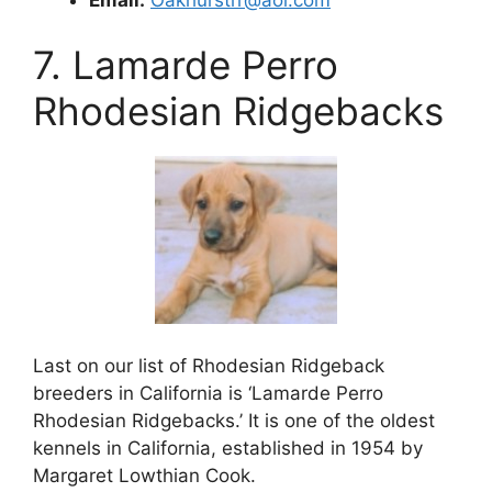
7. Lamarde Perro
Rhodesian Ridgebacks
Last on our list of Rhodesian Ridgeback
breeders in California is ‘Lamarde Perro
Rhodesian Ridgebacks.’ It is one of the oldest
kennels in California, established in 1954 by
Margaret Lowthian Cook.