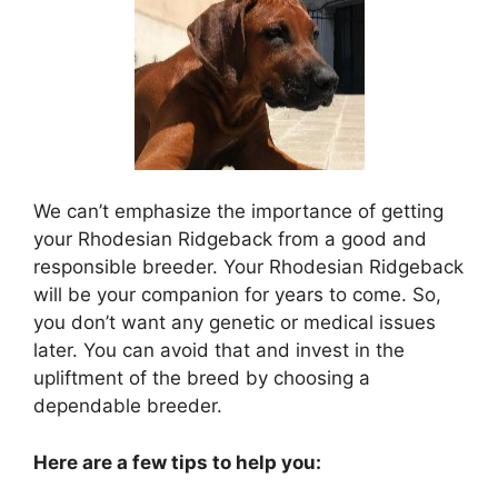
We can’t emphasize the importance of getting
your Rhodesian Ridgeback from a good and
responsible breeder. Your Rhodesian Ridgeback
will be your companion for years to come. So,
you don’t want any genetic or medical issues
later. You can avoid that and invest in the
upliftment of the breed by choosing a
dependable breeder.
Here are a few tips to help you: