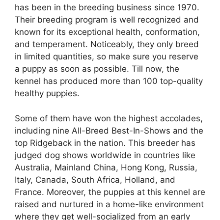
has been in the breeding business since 1970.
Their breeding program is well recognized and
known for its exceptional health, conformation,
and temperament. Noticeably, they only breed
in limited quantities, so make sure you reserve
a puppy as soon as possible. Till now, the
kennel has produced more than 100 top-quality
healthy puppies.
Some of them have won the highest accolades,
including nine All-Breed Best-In-Shows and the
top Ridgeback in the nation. This breeder has
judged dog shows worldwide in countries like
Australia, Mainland China, Hong Kong, Russia,
Italy, Canada, South Africa, Holland, and
France. Moreover, the puppies at this kennel are
raised and nurtured in a home-like environment
where they get well-socialized from an early