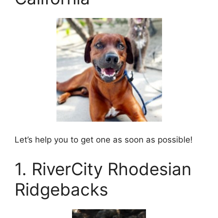
Let’s help you to get one as soon as possible!
1. RiverCity Rhodesian
Ridgebacks