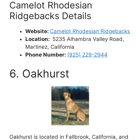
Camelot Rhodesian
Ridgebacks Details
Website:
Camelot Rhodesian Ridgebacks
Location:
5235 Alhambra Valley Road,
Martinez, California
Phone Number:
(
925) 229-2944
6. Oakhurst
Oakhurst is located in Fallbrook, California, and