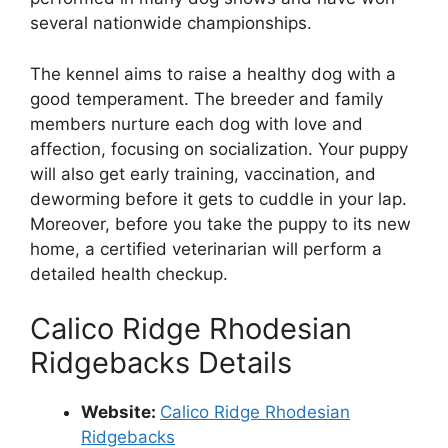
several nationwide championships.
The kennel aims to raise a healthy dog with a
good temperament. The breeder and family
members nurture each dog with love and
affection, focusing on socialization. Your puppy
will also get early training, vaccination, and
deworming before it gets to cuddle in your lap.
Moreover, before you take the puppy to its new
home, a certified veterinarian will perform a
detailed health checkup.
Calico Ridge Rhodesian
Ridgebacks Details
Website:
Calico Ridge Rhodesian
Ridgebacks