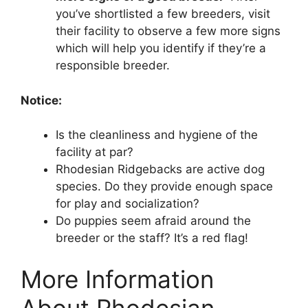
you’ve shortlisted a few breeders, visit
their facility to observe a few more signs
which will help you identify if they’re a
responsible breeder.
Notice:
Is the cleanliness and hygiene of the
facility at par?
Rhodesian Ridgebacks are active dog
species. Do they provide enough space
for play and socialization?
Do puppies seem afraid around the
breeder or the staff? It’s a red flag!
More Information
About Rhodesian