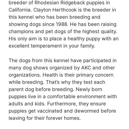
breeder of Rhodesian Ridgeback puppies in
California. Clayton Herthcook is the breeder in
this kennel who has been breeding and
showing dogs since 1988. He has been raising
champions and pet dogs of the highest quality.
His only aim is to place a healthy puppy with an
excellent temperament in your family.
The dogs from this kennel have participated in
many dog shows organized by AKC and other
organizations. Health is their primary concern
while breeding. That’s why they test each
parent dog before breeding. Newly born
puppies live in a comfortable environment with
adults and kids. Furthermore, they ensure
puppies get vaccinated and dewormed before
leaving for their forever homes.