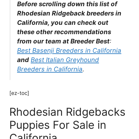
Before scrolling down this list of
Rhodesian Ridgeback breeders in
California, you can check out
these other recommendations
from our team at Breeder Best
:
Best Basenji Breeders in California
and
Best Italian Greyhound
Breeders in California
.
[ez-toc]
Rhodesian Ridgebacks
Puppies For Sale in
California