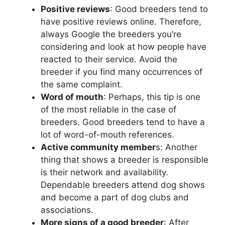
Positive reviews
: Good breeders tend to
have positive reviews online. Therefore,
always Google the breeders you’re
considering and look at how people have
reacted to their service. Avoid the
breeder if you find many occurrences of
the same complaint.
Word of mouth
: Perhaps, this tip is one
of the most reliable in the case of
breeders. Good breeders tend to have a
lot of word-of-mouth references.
Active community member
s: Another
thing that shows a breeder is responsible
is their network and availability.
Dependable breeders attend dog shows
and become a part of dog clubs and
associations.
More signs of a good breeder
: After