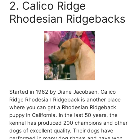
2. Calico Ridge
Rhodesian Ridgebacks
Started in 1962 by Diane Jacobsen, Calico
Ridge Rhodesian Ridgeback is another place
where you can get a Rhodesian Ridgeback
puppy in California. In the last 50 years, the
kennel has produced 200 champions and other
dogs of excellent quality. Their dogs have
performed in many dog shows and have won