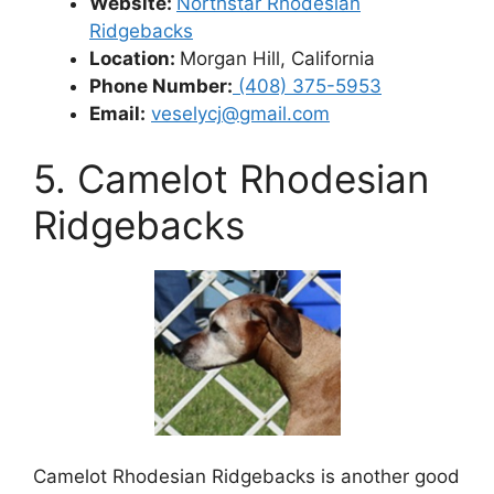
Website:
Northstar Rhodesian
Ridgebacks
Location:
Morgan Hill, California
Phone Number:
(408) 375-5953
Email:
veselycj@gmail.com
5. Camelot Rhodesian
Ridgebacks
Camelot Rhodesian Ridgebacks is another good