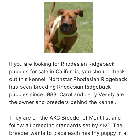
If you are looking for Rhodesian Ridgeback
puppies for sale in California, you should check
out this kennel. Northstar Rhodesian Ridgeback
has been breeding Rhodesian Ridgeback
puppies since 1988. Carol and Jerry Vesely are
the owner and breeders behind the kennel.
They are on the AKC Breeder of Merit list and
follow all breeding standards set by AKC. The
breeder wants to place each healthy puppy in a