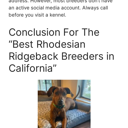
address. However, most breeders don’t have
an active social media account. Always call
before you visit a kennel.
Conclusion For The
“Best Rhodesian
Ridgeback Breeders in
California”