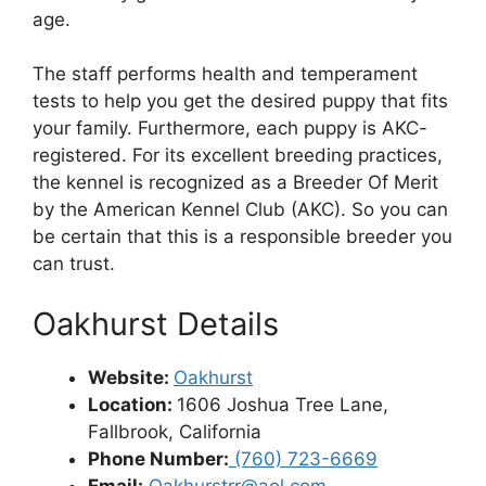
age.
The staff performs health and temperament
tests to help you get the desired puppy that fits
your family. Furthermore, each puppy is AKC-
registered. For its excellent breeding practices,
the kennel is recognized as a Breeder Of Merit
by the American Kennel Club (AKC). So you can
be certain that this is a responsible breeder you
can trust.
Oakhurst Details
Website:
Oakhurst
Location:
1606 Joshua Tree Lane,
Fallbrook, California
Phone Number:
(760) 723-6669
Email:
Oakhurstrr@aol.com