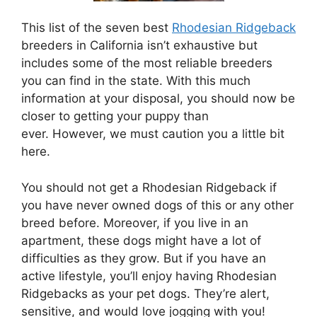
This list of the seven best
Rhodesian Ridgeback
breeders in California isn’t exhaustive but
includes some of the most reliable breeders
you can find in the state. With this much
information at your disposal, you should now be
closer to getting your puppy than
ever. However, we must caution you a little bit
here.
You should not get a Rhodesian Ridgeback if
you have never owned dogs of this or any other
breed before. Moreover, if you live in an
apartment, these dogs might have a lot of
difficulties as they grow. But if you have an
active lifestyle, you’ll enjoy having Rhodesian
Ridgebacks as your pet dogs. They’re alert,
sensitive, and would love jogging with you!