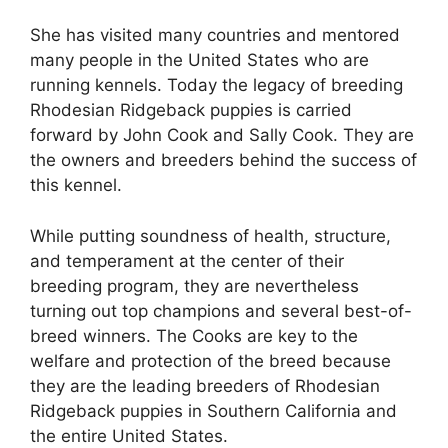
She has visited many countries and mentored
many people in the United States who are
running kennels. Today the legacy of breeding
Rhodesian Ridgeback puppies is carried
forward by John Cook and Sally Cook. They are
the owners and breeders behind the success of
this kennel.
While putting soundness of health, structure,
and temperament at the center of their
breeding program, they are nevertheless
turning out top champions and several best-of-
breed winners. The Cooks are key to the
welfare and protection of the breed because
they are the leading breeders of Rhodesian
Ridgeback puppies in Southern California and
the entire United States.