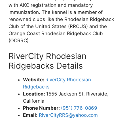
with AKC registration and mandatory
immunization. The kennel is a member of
renowned clubs like the Rhodesian Ridgeback
Club of the United States (RRCUS) and the
Orange Coast Rhodesian Ridgeback Club
(OCRRC).
RiverCity Rhodesian
Ridgebacks Details
Website:
RiverCity Rhodesian
Ridgebacks
Location:
1555 Jackson St, Riverside,
California
Phone Number:
(
951) 776-0869
Email:
RiverCityRRS@yahoo.com