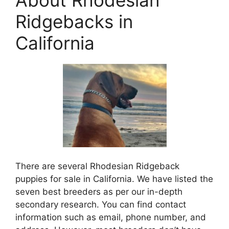
Ridgebacks in
California
There are several Rhodesian Ridgeback
puppies for sale in California. We have listed the
seven best breeders as per our in-depth
secondary research. You can find contact
information such as email, phone number, and