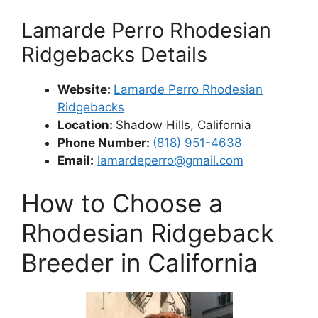
Lamarde Perro Rhodesian
Ridgebacks Details
Website:
Lamarde Perro Rhodesian
Ridgebacks
Location:
Shadow Hills, California
Phone Number:
(
818) 951-4638
Email:
lamardeperro@gmail.com
How to Choose a
Rhodesian Ridgeback
Breeder in California