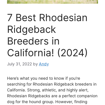
7 Best Rhodesian
Ridgeback
Breeders in
California! (2024)
July 31, 2022
by
Andy
Here’s what you need to know if you’re
searching for Rhodesian Ridgeback breeders in
California. Strong, athletic, and highly alert,
Rhodesian Ridgebacks are a perfect companion
dog for the hound group. However, finding