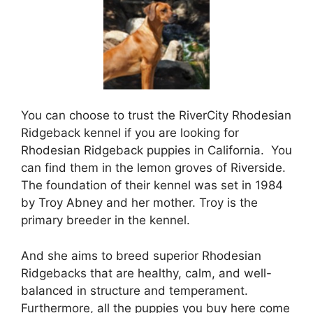
You can choose to trust the RiverCity Rhodesian
Ridgeback kennel if you are looking for
Rhodesian Ridgeback puppies in California. You
can find them in the lemon groves of Riverside.
The foundation of their kennel was set in 1984
by Troy Abney and her mother. Troy is the
primary breeder in the kennel.
And she aims to breed superior Rhodesian
Ridgebacks that are healthy, calm, and well-
balanced in structure and temperament.
Furthermore, all the puppies you buy here come