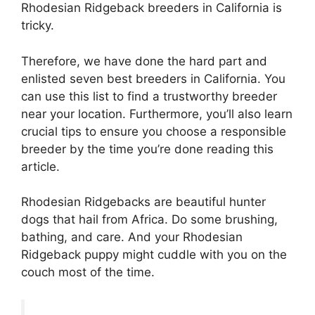
Rhodesian Ridgeback breeders in California is
tricky.
Therefore, we have done the hard part and
enlisted seven best breeders in California. You
can use this list to find a trustworthy breeder
near your location. Furthermore, you’ll also learn
crucial tips to ensure you choose a responsible
breeder by the time you’re done reading this
article.
Rhodesian Ridgebacks are beautiful hunter
dogs that hail from Africa. Do some brushing,
bathing, and care. And your Rhodesian
Ridgeback puppy might cuddle with you on the
couch most of the time.