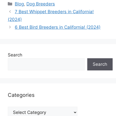
Categories
Blog
,
Dog Breeders
7 Best Whippet Breeders in California!
(2024)
6 Best Bird Breeders in California! (2024)
Search
Search
Categories
Categories