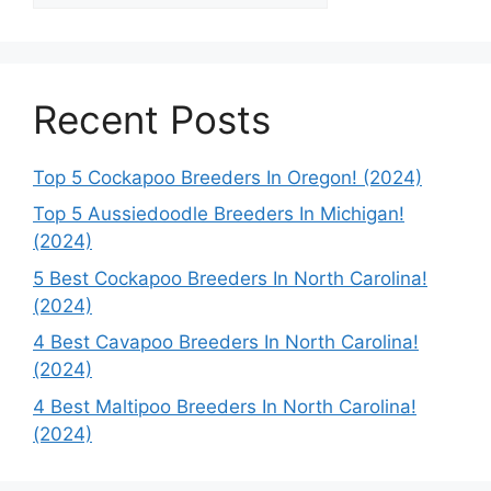
Recent Posts
Top 5 Cockapoo Breeders In Oregon! (2024)
Top 5 Aussiedoodle Breeders In Michigan!
(2024)
5 Best Cockapoo Breeders In North Carolina!
(2024)
4 Best Cavapoo Breeders In North Carolina!
(2024)
4 Best Maltipoo Breeders In North Carolina!
(2024)