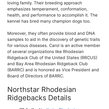
loving family. Their breeding approach
emphasizes temperament, conformation,
health, and performance to accomplish it. The
kennel has bred many champion dogs too.
Moreover, they often provide blood and DNA
samples to aid in the discovery of genetic traits
for various diseases. Carol is an active member
of several organizations like Rhodesian
Ridgeback Club of the United States (RRCUS)
and Bay Area Rhodesian Ridgeback Club
(BARRC) and is honored as Vice President and
Board of Directors of BARRC.
Northstar Rhodesian
Ridgebacks Details