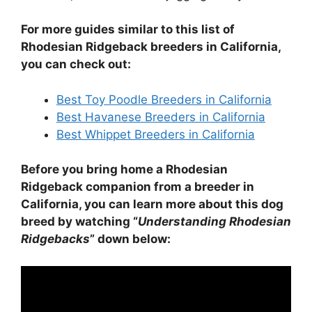
For more guides similar to this list of
Rhodesian Ridgeback breeders in California,
you can check out:
Best Toy Poodle Breeders in California
Best Havanese Breeders in California
Best Whippet Breeders in California
Before you bring home a Rhodesian
Ridgeback companion from a breeder in
California, you can learn more about this dog
breed by watching “
Understanding Rhodesian
Ridgebacks
” down below: