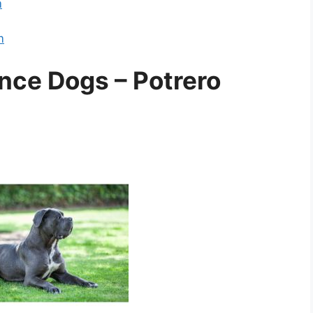
m
m
nce Dogs – Potrero