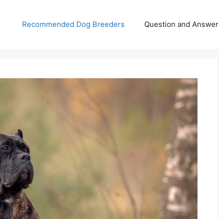
Recommended Dog Breeders
Question and Answer