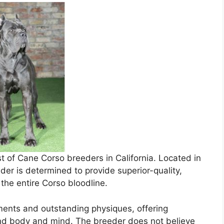
ist of Cane Corso breeders in California. Located in
der is determined to provide superior-quality,
e the entire Corso bloodline.
ents and outstanding physiques, offering
nd body and mind. The breeder does not believe