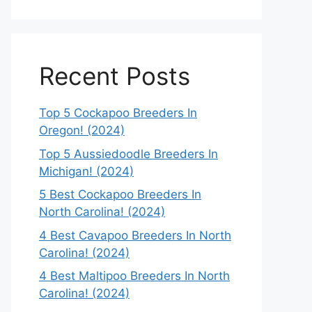
Recent Posts
Top 5 Cockapoo Breeders In
Oregon! (2024)
Top 5 Aussiedoodle Breeders In
Michigan! (2024)
5 Best Cockapoo Breeders In
North Carolina! (2024)
4 Best Cavapoo Breeders In North
Carolina! (2024)
4 Best Maltipoo Breeders In North
Carolina! (2024)