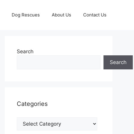
Dog Rescues
About Us
Contact Us
Search
Search
Categories
Categories