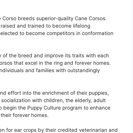
 Corso breeds superior-quality Cane Corsos.
 raised and trained to become lifelong
 selected to become competitors in conformation
 of the breed and improve its traits with each
orsos that excel in the ring and forever homes.
individuals and families with outstandingly
nd effort into the enrichment of their puppies,
socialization with children, the elderly, adult
so begin the Puppy Culture program to enhance
 their forever homes.
en for ear crops by their credited veterinarian and