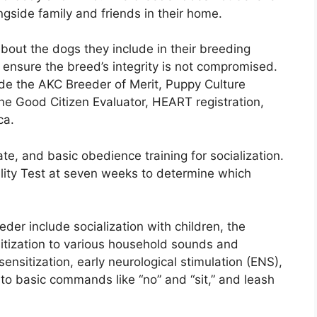
ongside family and friends in their home.
about the dogs they include in their breeding
o ensure the breed’s integrity is not compromised.
lude the AKC Breeder of Merit, Puppy Culture
ne Good Citizen Evaluator, HEART registration,
ca.
ate, and basic obedience training for socialization.
lity Test at seven weeks to determine which
er include socialization with children, the
sitization to various household sounds and
nsitization, early neurological stimulation (ENS),
e to basic commands like “no” and “sit,” and leash