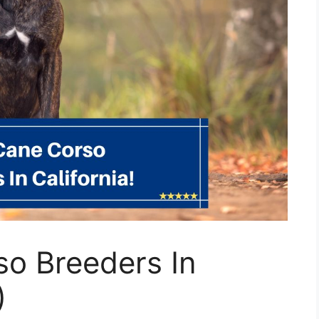
so Breeders In
)