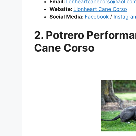
Email:
lionheartcanecorso@aol.co
Website:
Lionheart Cane Corso
Social Media:
Facebook
/
Instagra
2. Potrero Performa
Cane Corso