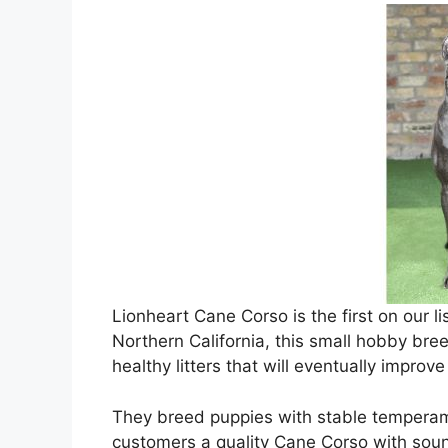
Lionheart Cane Corso is the first on our l
Northern California, this small hobby bree
healthy litters that will eventually improv
They breed puppies with stable temperam
customers a quality Cane Corso with sou