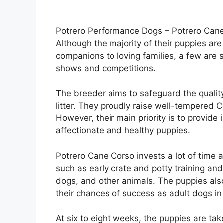
Potrero Performance Dogs – Potrero Cane
Although the majority of their puppies are
companions to loving families, a few are
shows and competitions.
The breeder aims to safeguard the quality
litter. They proudly raise well-tempered C
However, their main priority is to provide 
affectionate and healthy puppies.
Potrero Cane Corso invests a lot of time a
such as early crate and potty training and 
dogs, and other animals. The puppies al
their chances of success as adult dogs in
At six to eight weeks, the puppies are tak