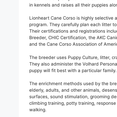
in kennels and raises all their puppies al
Lionheart Cane Corso is highly selective 
program. They carefully plan each litter t
Their certifications and registrations inc
Breeder, CHIC Certification, the AKC Cani
and the Cane Corso Association of Ameri
The breeder uses Puppy Culture, litter, cr
They also administer the Volhard Persona
puppy will fit best with a particular family.
The enrichment methods used by the breed
elderly, adults, and other animals, desen
surfaces, sound stimulation, grooming dese
climbing training, potty training, respons
walking.