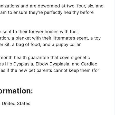
munizations and are dewormed at two, four, six, and
xam to ensure they’re perfectly healthy before
 sent to their forever homes with their
ion, a blanket with their littermate’s scent, a toy
r kit, a bag of food, and a puppy collar.
-month health guarantee that covers genetic
as Hip Dysplasia, Elbow Dysplasia, and Cardiac
ies if the new pet parents cannot keep them (for
ormation:
, United States