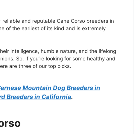
or reliable and reputable Cane Corso breeders in
ne of the earliest of its kind and is extremely
eir intelligence, humble nature, and the lifelong
ions. So, if you’re looking for some healthy and
ere are three of our top picks.
ernese Mountain Dog Breeders in
 Breeders in California
.
orso