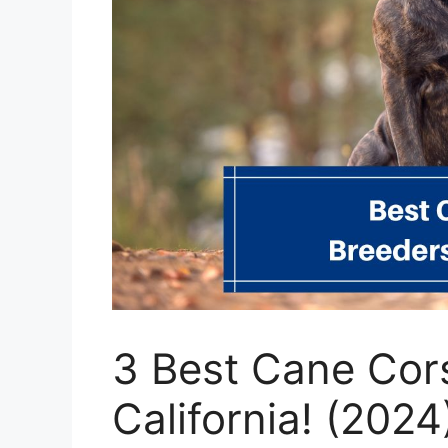
3 Best Cane Cor
California! (2024