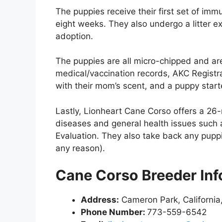
The puppies receive their first set of im
eight weeks. They also undergo a litter e
adoption.
The puppies are all micro-chipped and are
medical/vaccination records, AKC Registrat
with their mom’s scent, and a puppy starte
Lastly, Lionheart Cane Corso offers a 26
diseases and general health issues such 
Evaluation. They also take back any pupp
any reason).
Cane Corso Breeder Inf
Address:
Cameron Park, California
Phone Number:
773-559-6542