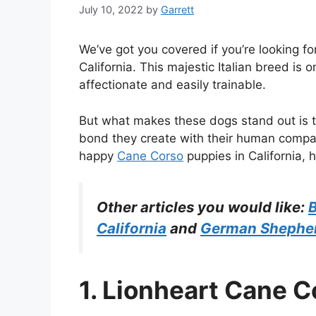
July 10, 2022
by
Garrett
We’ve got you covered if you’re looking f
California. This majestic Italian breed is o
affectionate and easily trainable.
But what makes these dogs stand out is th
bond they create with their human compan
happy
Cane Corso
puppies in California, h
Other articles you would like:
B
California
and
German Shepherd
1. Lionheart Cane C