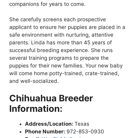
companions for years to come.
She carefully screens each prospective
applicant to ensure her puppies are placed in a
safe environment with nurturing, attentive
parents. Linda has more than 45 years of
successful breeding experience. She runs
several training programs to prepare the
puppies for their new families. Your new baby
will come home potty-trained, crate-trained,
and well-socialized.
Chihuahua Breeder
Information:
Address/Location:
Texas
Phone Number:
972-853-0930