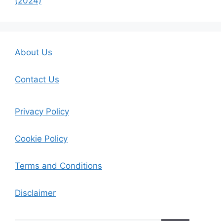
(2024)
About Us
Contact Us
Privacy Policy
Cookie Policy
Terms and Conditions
Disclaimer