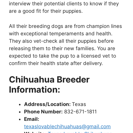
interview their potential clients to know if they
are a good fit for their puppies.
All their breeding dogs are from champion lines
with exceptional temperaments and health.
They also vet-check all their puppies before
releasing them to their new families. You are
expected to take the pup to a licensed vet to
confirm their health state after delivery.
Chihuahua Breeder
Information:
Address/Location:
Texas
Phone Number:
832-671-1811
Email:
texaslovablechihuahuas@gmail.com