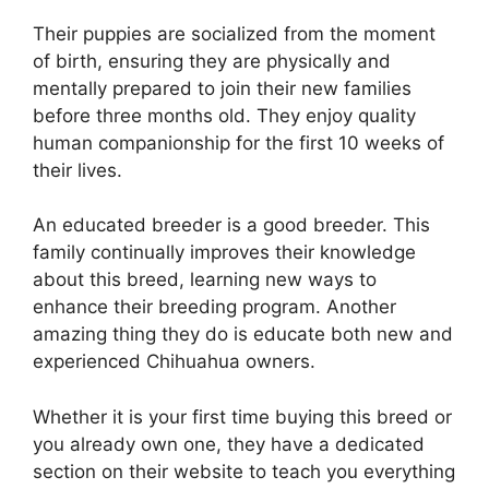
Their puppies are socialized from the moment
of birth, ensuring they are physically and
mentally prepared to join their new families
before three months old. They enjoy quality
human companionship for the first 10 weeks of
their lives.
An educated breeder is a good breeder. This
family continually improves their knowledge
about this breed, learning new ways to
enhance their breeding program. Another
amazing thing they do is educate both new and
experienced Chihuahua owners.
Whether it is your first time buying this breed or
you already own one, they have a dedicated
section on their website to teach you everything