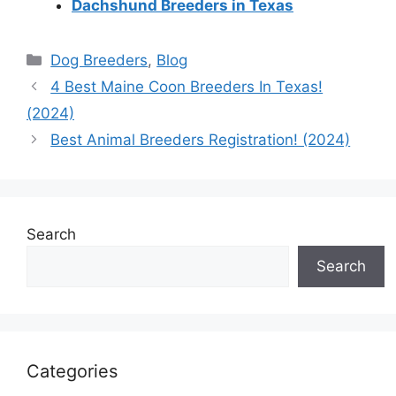
Dachshund Breeders in Texas
Categories
Dog Breeders
,
Blog
4 Best Maine Coon Breeders In Texas!
(2024)
Best Animal Breeders Registration! (2024)
Search
Search
Categories