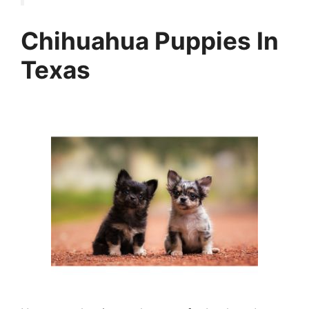
Chihuahua Puppies In
Texas