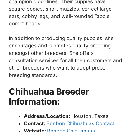
champion bloodlines. Their puppies have
square bodies, short muzzles, correct large
ears, cobby legs, and well-rounded “apple
dome” heads.
In addition to producing quality puppies, she
encourages and promotes quality breeding
amongst other breeders. She offers
consultation services for all their customers and
other breeders who want to adopt proper
breeding standards.
Chihuahua Breeder
Information:
Address/Location:
Houston, Texas
Contact:
Bonbon Chihuahuas Contact
Website:
Bonbon Chihuahuas