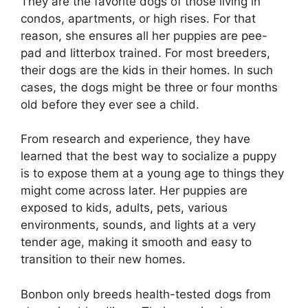
They are the favorite dogs of those living in
condos, apartments, or high rises. For that
reason, she ensures all her puppies are pee-
pad and litterbox trained. For most breeders,
their dogs are the kids in their homes. In such
cases, the dogs might be three or four months
old before they ever see a child.
From research and experience, they have
learned that the best way to socialize a puppy
is to expose them at a young age to things they
might come across later. Her puppies are
exposed to kids, adults, pets, various
environments, sounds, and lights at a very
tender age, making it smooth and easy to
transition to their new homes.
Bonbon only breeds health-tested dogs from