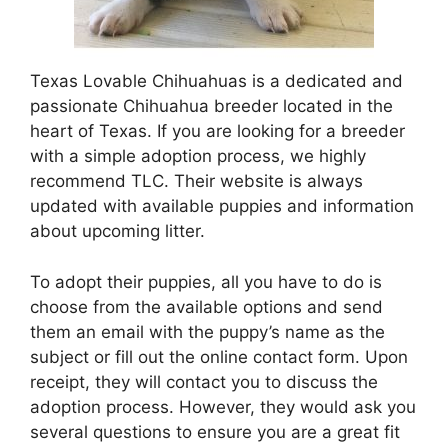
Texas Lovable Chihuahuas is a dedicated and
passionate Chihuahua breeder located in the
heart of Texas. If you are looking for a breeder
with a simple adoption process, we highly
recommend TLC. Their website is always
updated with available puppies and information
about upcoming litter.
To adopt their puppies, all you have to do is
choose from the available options and send
them an email with the puppy’s name as the
subject or fill out the online contact form. Upon
receipt, they will contact you to discuss the
adoption process. However, they would ask you
several questions to ensure you are a great fit