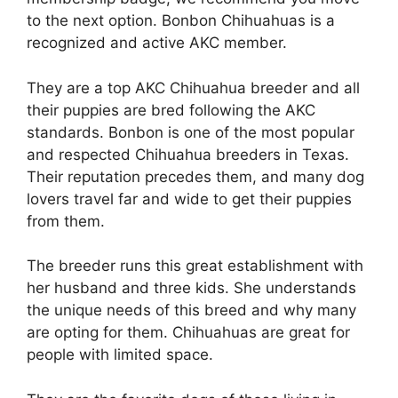
to the next option. Bonbon Chihuahuas is a
recognized and active AKC member.
They are a top AKC Chihuahua breeder and all
their puppies are bred following the AKC
standards. Bonbon is one of the most popular
and respected Chihuahua breeders in Texas.
Their reputation precedes them, and many dog
lovers travel far and wide to get their puppies
from them.
The breeder runs this great establishment with
her husband and three kids. She understands
the unique needs of this breed and why many
are opting for them. Chihuahuas are great for
people with limited space.