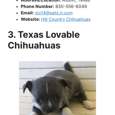
Phone Number:
830-556-6049
Email:
sjo14@satx.rr.com
Website:
Hill Country Chihuahuas
3. Texas Lovable
Chihuahuas