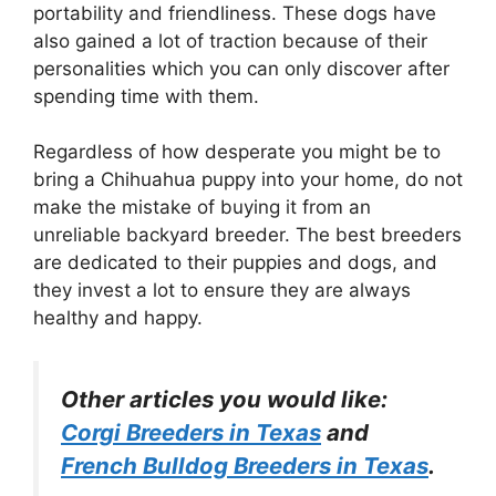
portability and friendliness. These dogs have
also gained a lot of traction because of their
personalities which you can only discover after
spending time with them.
Regardless of how desperate you might be to
bring a Chihuahua puppy into your home, do not
make the mistake of buying it from an
unreliable backyard breeder. The best breeders
are dedicated to their puppies and dogs, and
they invest a lot to ensure they are always
healthy and happy.
Other articles you would like:
Corgi Breeders in Texas
and
French Bulldog Breeders in Texas
.