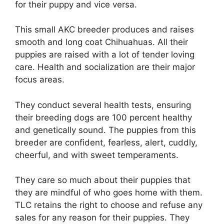
for their puppy and vice versa.
This small AKC breeder produces and raises
smooth and long coat Chihuahuas. All their
puppies are raised with a lot of tender loving
care. Health and socialization are their major
focus areas.
They conduct several health tests, ensuring
their breeding dogs are 100 percent healthy
and genetically sound. The puppies from this
breeder are confident, fearless, alert, cuddly,
cheerful, and with sweet temperaments.
They care so much about their puppies that
they are mindful of who goes home with them.
TLC retains the right to choose and refuse any
sales for any reason for their puppies. They