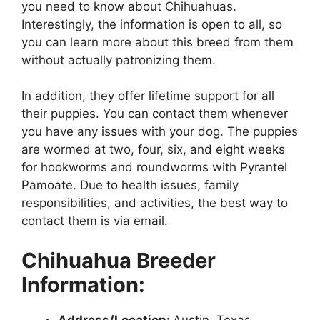
you need to know about Chihuahuas.
Interestingly, the information is open to all, so
you can learn more about this breed from them
without actually patronizing them.
In addition, they offer lifetime support for all
their puppies. You can contact them whenever
you have any issues with your dog. The puppies
are wormed at two, four, six, and eight weeks
for hookworms and roundworms with Pyrantel
Pamoate. Due to health issues, family
responsibilities, and activities, the best way to
contact them is via email.
Chihuahua Breeder
Information:
Address/Location:
Austin, Texas