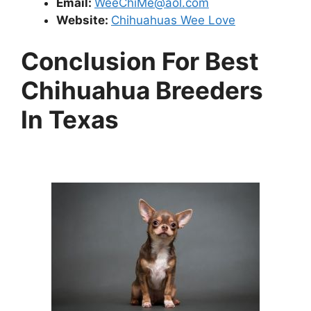
Email:
WeeChiMe@aol.com
Website:
Chihuahuas Wee Love
Conclusion For Best
Chihuahua Breeders
In Texas