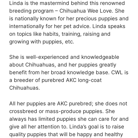
Linda is the mastermind behind this renowned
breeding program – Chihuahua Wee Love. She
is nationally known for her precious puppies and
internationally for her pet advice. Linda speaks
on topics like habits, training, raising and
growing with puppies, etc.
She is well-experienced and knowledgeable
about Chihuahuas, and her puppies greatly
benefit from her broad knowledge base. CWL is
a breeder of purebred AKC long-coat
Chihuahuas.
All her puppies are AKC purebred; she does not
crossbreed or mass-produce puppies. She
always has limited puppies she can care for and
give all her attention to. Linda’s goal is to raise
quality puppies that will be happy and healthy