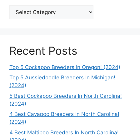
Categories
Recent Posts
Top 5 Cockapoo Breeders In Oregon! (2024)
Top 5 Aussiedoodle Breeders In Michigan!
(2024)
5 Best Cockapoo Breeders In North Carolina!
(2024)
4 Best Cavapoo Breeders In North Carolina!
(2024)
4 Best Maltipoo Breeders In North Carolina!