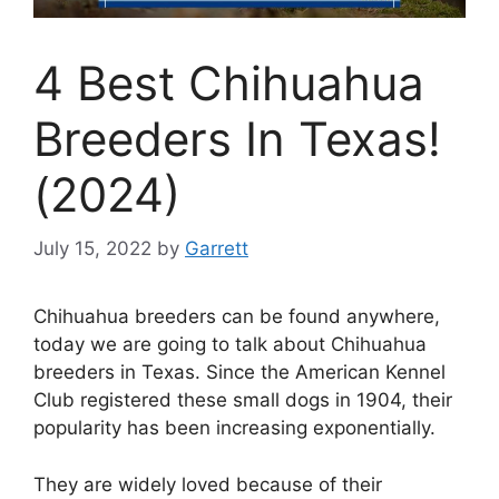
4 Best Chihuahua
Breeders In Texas!
(2024)
July 15, 2022
by
Garrett
Chihuahua breeders can be found anywhere,
today we are going to talk about Chihuahua
breeders in Texas. Since the American Kennel
Club registered these small dogs in 1904, their
popularity has been increasing exponentially.
They are widely loved because of their