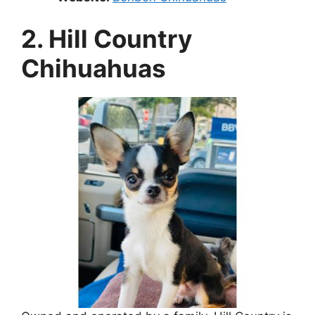
2. Hill Country
Chihuahuas