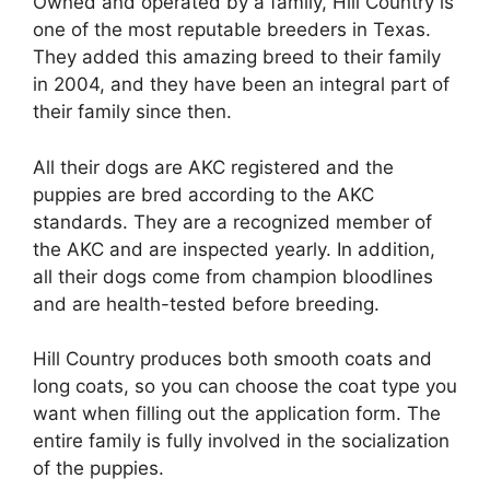
Owned and operated by a family, Hill Country is
one of the most reputable breeders in Texas.
They added this amazing breed to their family
in 2004, and they have been an integral part of
their family since then.
All their dogs are AKC registered and the
puppies are bred according to the AKC
standards. They are a recognized member of
the AKC and are inspected yearly. In addition,
all their dogs come from champion bloodlines
and are health-tested before breeding.
Hill Country produces both smooth coats and
long coats, so you can choose the coat type you
want when filling out the application form. The
entire family is fully involved in the socialization
of the puppies.