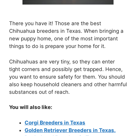
There you have it! Those are the best
Chihuahua breeders in Texas. When bringing a
new puppy home, one of the most important
things to do is prepare your home for it.
Chihuahuas are very tiny, so they can enter
tight corners and possibly get trapped. Hence,
you want to ensure safety for them. You should
also keep household cleaners and other harmful
substances out of reach.
You will also like:
Corgi Breeders in Texas
Golden Retriever Breeders in Texas.