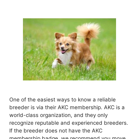
One of the easiest ways to know a reliable
breeder is via their AKC membership. AKC is a
world-class organization, and they only
recognize reputable and experienced breeders.
If the breeder does not have the AKC
membership badge, we recommend you move