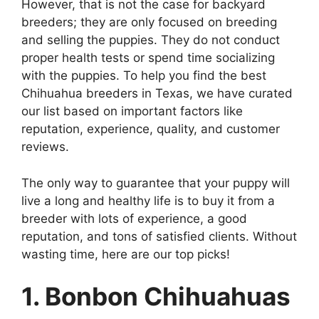
However, that is not the case for backyard
breeders; they are only focused on breeding
and selling the puppies. They do not conduct
proper health tests or spend time socializing
with the puppies. To help you find the best
Chihuahua breeders in Texas, we have curated
our list based on important factors like
reputation, experience, quality, and customer
reviews.
The only way to guarantee that your puppy will
live a long and healthy life is to buy it from a
breeder with lots of experience, a good
reputation, and tons of satisfied clients. Without
wasting time, here are our top picks!
1. Bonbon Chihuahuas