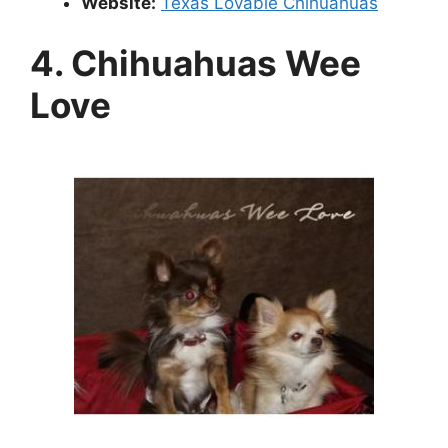
Website:
Texas Lovable Chihuahuas
4. Chihuahuas Wee
Love