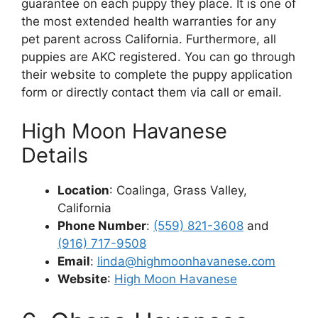
guarantee on each puppy they place. It is one of
the most extended health warranties for any
pet parent across California. Furthermore, all
puppies are AKC registered. You can go through
their website to complete the puppy application
form or directly contact them via call or email.
High Moon Havanese
Details
Location
: Coalinga, Grass Valley,
California
Phone Number
:
(559) 821-3608
and
(916) 717-9508
Email
:
linda@highmoonhavanese.com
Website
:
High Moon Havanese