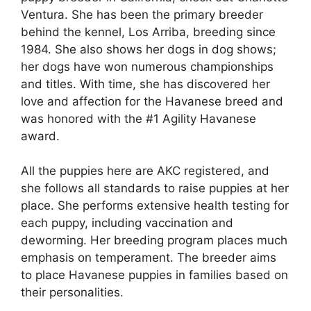
Ventura. She has been the primary breeder
behind the kennel, Los Arriba, breeding since
1984. She also shows her dogs in dog shows;
her dogs have won numerous championships
and titles. With time, she has discovered her
love and affection for the Havanese breed and
was honored with the #1 Agility Havanese
award.
All the puppies here are AKC registered, and
she follows all standards to raise puppies at her
place. She performs extensive health testing for
each puppy, including vaccination and
deworming. Her breeding program places much
emphasis on temperament. The breeder aims
to place Havanese puppies in families based on
their personalities.