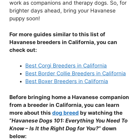
work as companions and therapy dogs. So, for
brighter days ahead, bring your Havanese
puppy soon!
For more guides similar to this list of
Havanese
breeders in California, you can
check out:
Best Corgi Breeders in California
Best Border Collie Breeders in California
Best Boxer Breeders in California
Before bringing home a
Havanese
companion
from a breeder in California, you can learn
more about this
dog breed
by watching the
“
Havanese Dogs 101: Everything You Need To
Know – Is It the Right Dog for You?
” down
below: