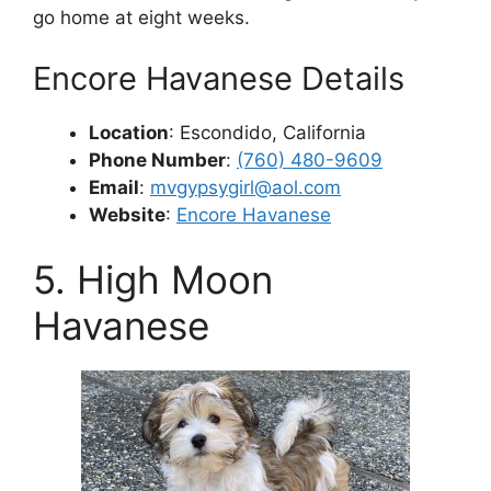
go home at eight weeks.
Encore Havanese Details
Location
: Escondido, California
Phone Number
:
(760) 480-9609
Email
:
mvgypsygirl@aol.com
Website
:
Encore Havanese
5. High Moon
Havanese