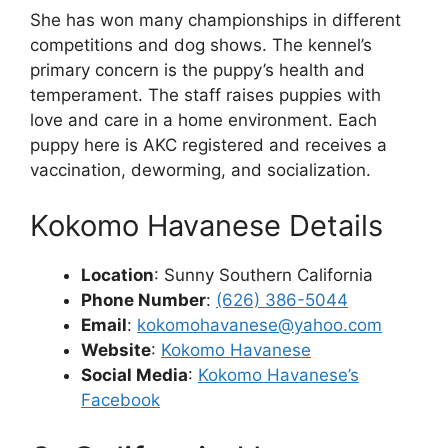
She has won many championships in different
competitions and dog shows. The kennel’s
primary concern is the puppy’s health and
temperament. The staff raises puppies with
love and care in a home environment. Each
puppy here is AKC registered and receives a
vaccination, deworming, and socialization.
Kokomo Havanese Details
Location
: Sunny Southern California
Phone Number
:
(626) 386-5044
Email
:
kokomohavanese@yahoo.com
Website
:
Kokomo Havanese
Social Media
:
Kokomo Havanese’s
Facebook