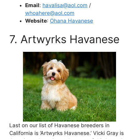
Email
:
havalisa@aol.com
/
whoahere@aol.com
Website
:
Ohana Havanese
7. Artwyrks Havanese
Last on our list of Havanese breeders in
California is ‘Artwyrks Havanese.’ Vicki Gray is