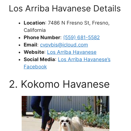
Los Arriba Havanese Details
Location
: 7486 N Fresno St, Fresno,
California
Phone Number
:
(559) 681-5582
Email
:
cvpvbis@icloud.com
Website
:
Los Arriba Havanese
Social Media
:
Los Arriba Havanese’s
Facebook
2. Kokomo Havanese