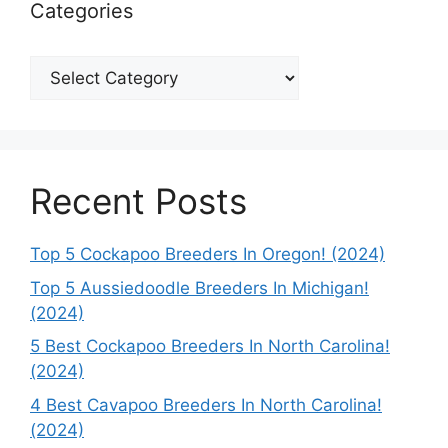
Categories
Categories
Recent Posts
Top 5 Cockapoo Breeders In Oregon! (2024)
Top 5 Aussiedoodle Breeders In Michigan!
(2024)
5 Best Cockapoo Breeders In North Carolina!
(2024)
4 Best Cavapoo Breeders In North Carolina!
(2024)