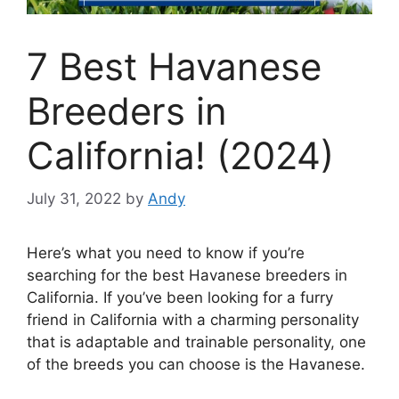
7 Best Havanese
Breeders in
California! (2024)
July 31, 2022
by
Andy
Here’s what you need to know if you’re
searching for the best Havanese breeders in
California. If you’ve been looking for a furry
friend in California with a charming personality
that is adaptable and trainable personality, one
of the breeds you can choose is the Havanese.