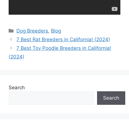
Categories
Dog Breeders
,
Blog
7 Best Rat Breeders in California! (2024)
7 Best Toy Poodle Breeders in California!
(2024)
Search
Search