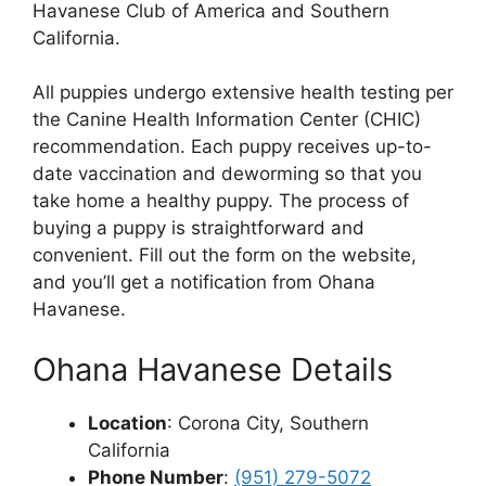
Havanese Club of America and Southern
California.
All puppies undergo extensive health testing per
the Canine Health Information Center (CHIC)
recommendation. Each puppy receives up-to-
date vaccination and deworming so that you
take home a healthy puppy. The process of
buying a puppy is straightforward and
convenient. Fill out the form on the website,
and you’ll get a notification from Ohana
Havanese.
Ohana Havanese Details
Location
: Corona City, Southern
California
Phone Number
:
(951) 279-5072