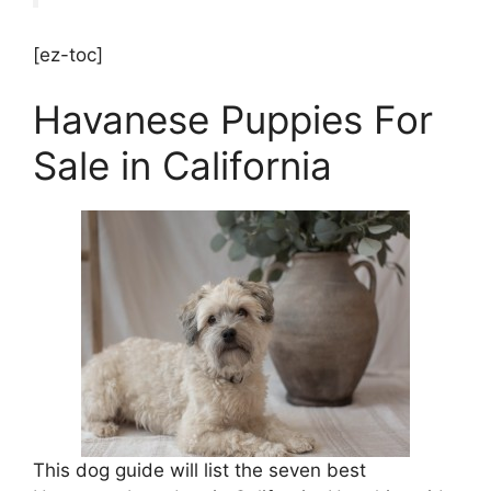
[ez-toc]
Havanese Puppies For
Sale in California
This dog guide will list the seven best