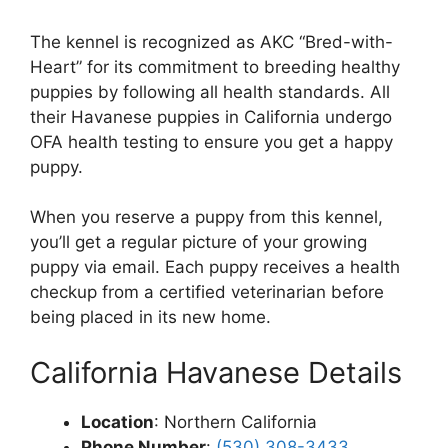
The kennel is recognized as AKC “Bred-with-
Heart” for its commitment to breeding healthy
puppies by following all health standards. All
their Havanese puppies in California undergo
OFA health testing to ensure you get a happy
puppy.
When you reserve a puppy from this kennel,
you’ll get a regular picture of your growing
puppy via email. Each puppy receives a health
checkup from a certified veterinarian before
being placed in its new home.
California Havanese Details
Location
: Northern California
Phone Number
:
(530) 308-3433