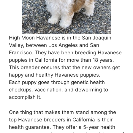
High Moon Havanese is in the San Joaquin
Valley, between Los Angeles and San
Francisco. They have been breeding Havanese
puppies in California for more than 18 years.
This breeder ensures that the new owners get
happy and healthy Havanese puppies.
Each puppy goes through genetic health
checkups, vaccination, and deworming to
accomplish it.
One thing that makes them stand among the
top Havanese breeders in California is their
health guarantee. They offer a 5-year health