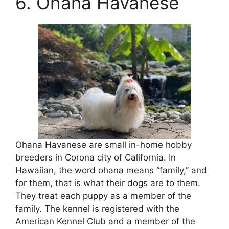
6. Ohana Havanese
Ohana Havanese are small in-home hobby
breeders in Corona city of California. In
Hawaiian, the word ohana means “family,” and
for them, that is what their dogs are to them.
They treat each puppy as a member of the
family. The kennel is registered with the
American Kennel Club and a member of the