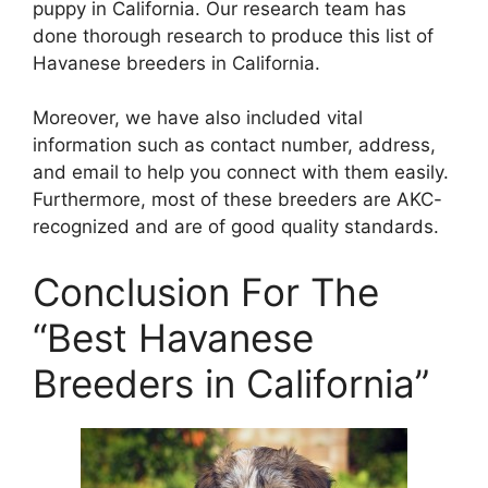
puppy in California. Our research team has
done thorough research to produce this list of
Havanese breeders in California.
Moreover, we have also included vital
information such as contact number, address,
and email to help you connect with them easily.
Furthermore, most of these breeders are AKC-
recognized and are of good quality standards.
Conclusion For The
“Best Havanese
Breeders in California”