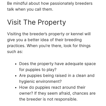
Be mindful about how passionately breeders
talk when you call them.
Visit The Property
Visiting the breeder’s property or kennel will
give you a better idea of their breeding
practices. When you’re there, look for things
such as:
Does the property have adequate space
for puppies to play?
Are puppies being raised in a clean and
hygienic environment?
How do puppies react around their
owner? If they seem afraid, chances are
the breeder is not responsible.