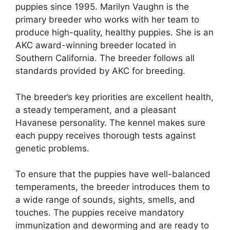
puppies since 1995. Marilyn Vaughn is the
primary breeder who works with her team to
produce high-quality, healthy puppies. She is an
AKC award-winning breeder located in
Southern California. The breeder follows all
standards provided by AKC for breeding.
The breeder’s key priorities are excellent health,
a steady temperament, and a pleasant
Havanese personality. The kennel makes sure
each puppy receives thorough tests against
genetic problems.
To ensure that the puppies have well-balanced
temperaments, the breeder introduces them to
a wide range of sounds, sights, smells, and
touches. The puppies receive mandatory
immunization and deworming and are ready to