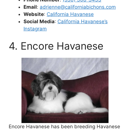
Email
:
adrienne@californiabichons.com
Website
:
California Havanese
Social Media
:
California Havanese’s
Instagram
4. Encore Havanese
Encore Havanese has been breeding Havanese