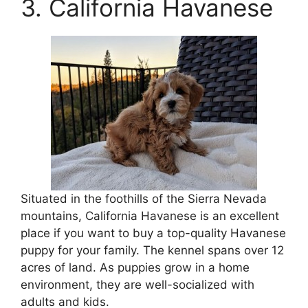
3. California Havanese
Situated in the foothills of the Sierra Nevada
mountains, California Havanese is an excellent
place if you want to buy a top-quality Havanese
puppy for your family. The kennel spans over 12
acres of land. As puppies grow in a home
environment, they are well-socialized with
adults and kids.