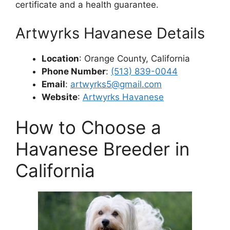
certificate and a health guarantee.
Artwyrks Havanese Details
Location
: Orange County, California
Phone Number
:
(513) 839-0044
Email
:
artwyrks5@gmail.com
Website
:
Artwyrks Havanese
How to Choose a
Havanese Breeder in
California