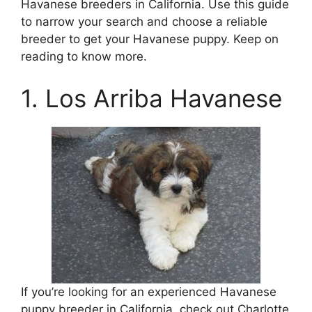
Havanese breeders in California. Use this guide
to narrow your search and choose a reliable
breeder to get your Havanese puppy. Keep on
reading to know more.
1. Los Arriba Havanese
If you’re looking for an experienced Havanese
puppy breeder in California, check out Charlotte