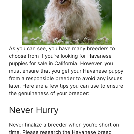
As you can see, you have many breeders to
choose from if you’re looking for Havanese
puppies for sale in California. However, you
must ensure that you get your Havanese puppy
from a responsible breeder to avoid any issues
later. Here are a few tips you can use to ensure
the genuineness of your breeder:
Never Hurry
Never finalize a breeder when you’re short on
time. Please research the Havanese breed