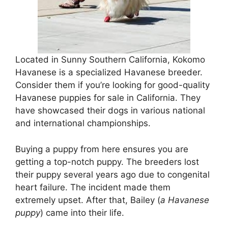
Located in Sunny Southern California, Kokomo
Havanese is a specialized Havanese breeder.
Consider them if you’re looking for good-quality
Havanese puppies for sale in California. They
have showcased their dogs in various national
and international championships.
Buying a puppy from here ensures you are
getting a top-notch puppy. The breeders lost
their puppy several years ago due to congenital
heart failure. The incident made them
extremely upset. After that, Bailey (
a Havanese
puppy
) came into their life.