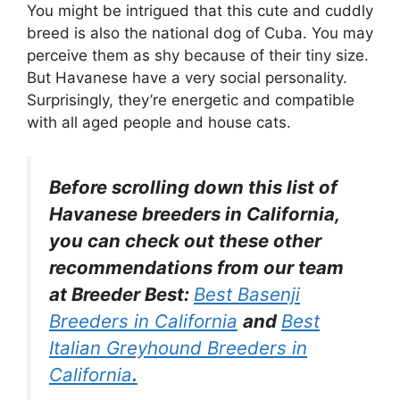
You might be intrigued that this cute and cuddly
breed is also the national dog of Cuba. You may
perceive them as shy because of their tiny size.
But Havanese have a very social personality.
Surprisingly, they’re energetic and compatible
with all aged people and house cats.
Before scrolling down this list of
Havanese breeders in California,
you can check out these other
recommendations from our team
at Breeder Best:
Best Basenji
Breeders in California
and
Best
Italian Greyhound Breeders in
California
.