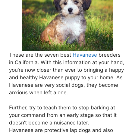
These are the seven best
Havanese
breeders
in California. With this information at your hand,
you’re now closer than ever to bringing a happy
and healthy Havanese puppy to your home. As
Havanese are very social dogs, they become
anxious when left alone.
Further, try to teach them to stop barking at
your command from an early stage so that it
doesn’t become a nuisance later.
Havanese are protective lap dogs and also