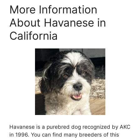
More Information
About Havanese in
California
Havanese is a purebred dog recognized by AKC
in 1996. You can find many breeders of this