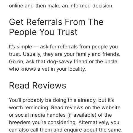
online and then make an informed decision.
Get Referrals From The
People You Trust
It’s simple — ask for referrals from people you
trust. Usually, they are your family and friends.
Go on, ask that dog-savvy friend or the uncle
who knows a vet in your locality.
Read Reviews
You’ll probably be doing this already, but it’s
worth reminding. Read reviews on the website
or social media handles (if available) of the
breeders you’re considering. Alternatively, you
can also call them and enquire about the same.