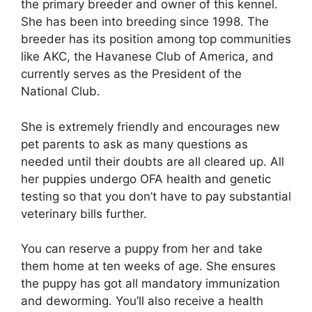
the primary breeder and owner of this kennel.
She has been into breeding since 1998. The
breeder has its position among top communities
like AKC, the Havanese Club of America, and
currently serves as the President of the
National Club.
She is extremely friendly and encourages new
pet parents to ask as many questions as
needed until their doubts are all cleared up. All
her puppies undergo OFA health and genetic
testing so that you don’t have to pay substantial
veterinary bills further.
You can reserve a puppy from her and take
them home at ten weeks of age. She ensures
the puppy has got all mandatory immunization
and deworming. You’ll also receive a health