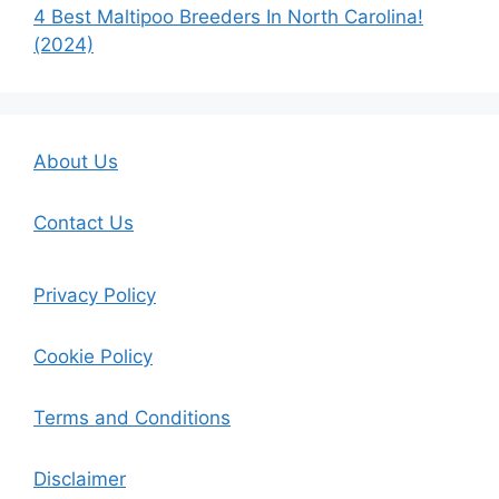
4 Best Maltipoo Breeders In North Carolina!
(2024)
About Us
Contact Us
Privacy Policy
Cookie Policy
Terms and Conditions
Disclaimer