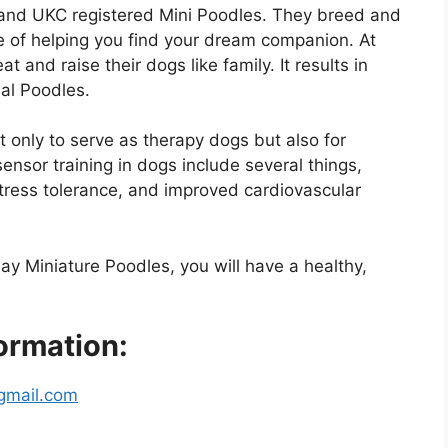
and UKC registered Mini Poodles. They breed and
e of helping you find your dream companion. At
 and raise their dogs like family. It results in
ial Poodles.
t only to serve as therapy dogs but also for
osensor training in dogs include several things,
ress tolerance, and improved cardiovascular
ay Miniature Poodles, you will have a healthy,
ormation:
gmail.com