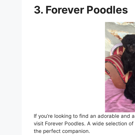
3. Forever Poodles
If you’re looking to find an adorable and 
visit Forever Poodles. A wide selection o
the perfect companion.