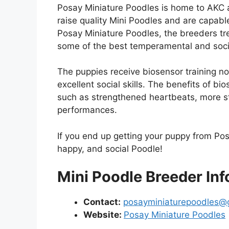
Posay Miniature Poodles is home to AKC 
raise quality Mini Poodles and are capabl
Posay Miniature Poodles, the breeders treat
some of the best temperamental and soc
The puppies receive biosensor training no
excellent social skills. The benefits of bi
such as strengthened heartbeats, more st
performances.
If you end up getting your puppy from Pos
happy, and social Poodle!
Mini Poodle Breeder Inf
Contact:
posayminiaturepoodles@
Website:
Posay Miniature Poodles