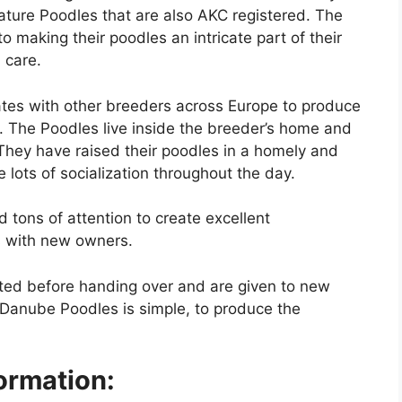
ature Poodles that are also AKC registered. The
 making their poodles an intricate part of their
d care.
tes with other breeders across Europe to produce
. The Poodles live inside the breeder’s home and
 They have raised their poodles in a homely and
lots of socialization throughout the day.
d tons of attention to create excellent
s with new owners.
ted before handing over and are given to new
 Danube Poodles is simple, to produce the
ormation: