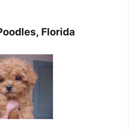
Poodles, Florida