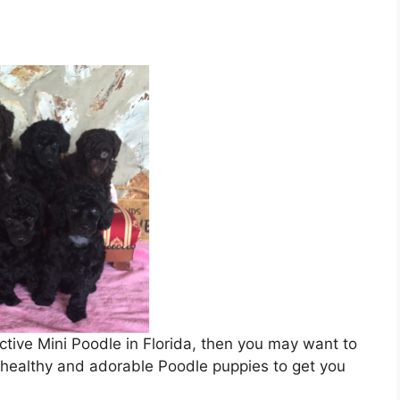
active Mini Poodle in Florida, then you may want to
f healthy and adorable Poodle puppies to get you