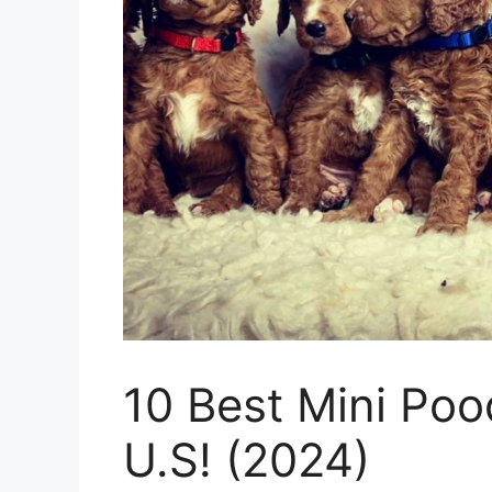
10 Best Mini Poo
U.S! (2024)