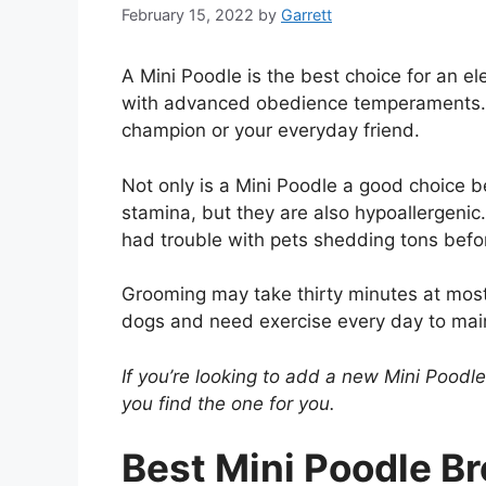
February 15, 2022
by
Garrett
A Mini Poodle is the best choice for an e
with advanced obedience temperaments. Y
champion or your everyday friend.
Not only is a Mini Poodle a good choice 
stamina, but they are also hypoallergenic.
had trouble with pets shedding tons befor
Grooming may take thirty minutes at most i
dogs and need exercise every day to mai
If you’re looking to add a new Mini Poodl
you find the one for you.
Best Mini Poodle Br