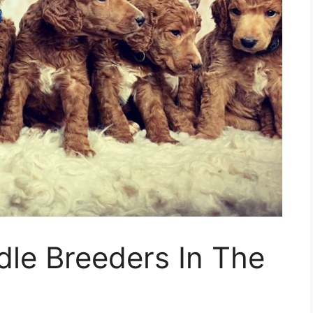
dle Breeders In The