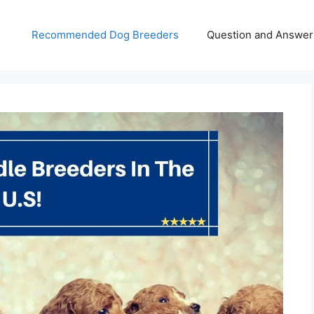
Recommended Dog Breeders
Question and Answer