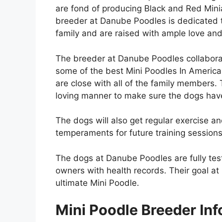
are fond of producing Black and Red Mini
breeder at Danube Poodles is dedicated to
family and are raised with ample love an
The breeder at Danube Poodles collabora
some of the best Mini Poodles In America
are close with all of the family members.
loving manner to make sure the dogs have 
The dogs will also get regular exercise an
temperaments for future training session
The dogs at Danube Poodles are fully tes
owners with health records. Their goal at
ultimate Mini Poodle.
Mini Poodle Breeder Inf