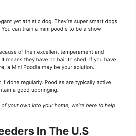
legant yet athletic dog. They’re super smart dogs
ou can train a mini poodle to be a show
because of their excellent temperament and
 It means they have no hair to shed. If you have
e, a Mini Poodle may be your solution.
f done regularly. Poodles are typically active
ntain a good upbringing.
e of your own into your home, we’re here to help
eeders In The U.S