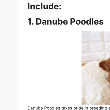
Include:
1. Danube Poodles
Danube Poodles takes pride in breeding an