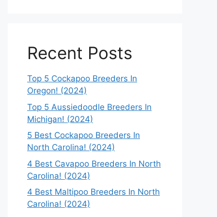
Recent Posts
Top 5 Cockapoo Breeders In
Oregon! (2024)
Top 5 Aussiedoodle Breeders In
Michigan! (2024)
5 Best Cockapoo Breeders In
North Carolina! (2024)
4 Best Cavapoo Breeders In North
Carolina! (2024)
4 Best Maltipoo Breeders In North
Carolina! (2024)