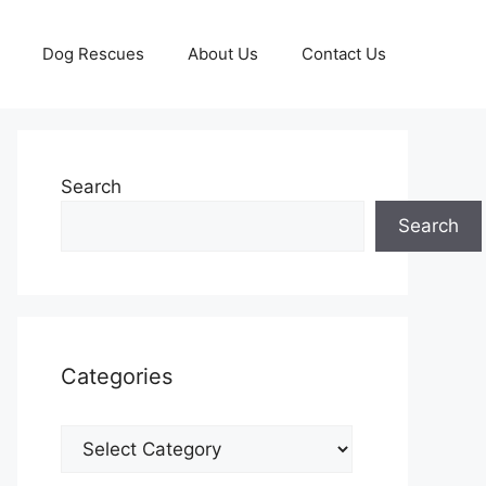
Dog Rescues
About Us
Contact Us
Search
Search
Categories
Categories