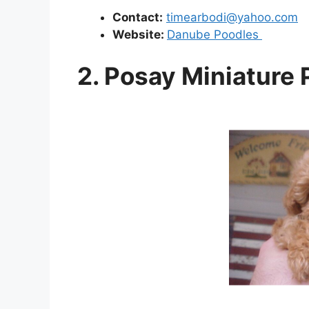
Contact:
timearbodi@yahoo.com
Website:
Danube Poodles
2. Posay Miniature 