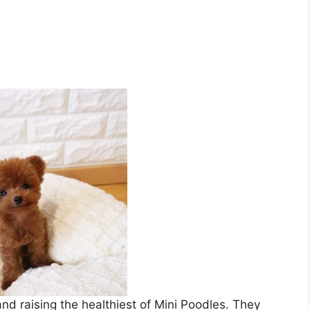
d raising the healthiest of Mini Poodles. They