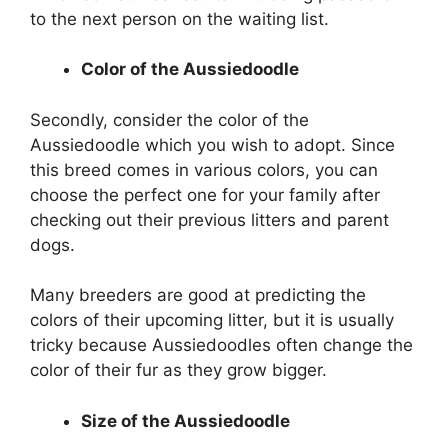
to the next person on the waiting list.
Color of the Aussiedoodle
Secondly, consider the color of the
Aussiedoodle which you wish to adopt. Since
this breed comes in various colors, you can
choose the perfect one for your family after
checking out their previous litters and parent
dogs.
Many breeders are good at predicting the
colors of their upcoming litter, but it is usually
tricky because Aussiedoodles often change the
color of their fur as they grow bigger.
Size of the Aussiedoodle