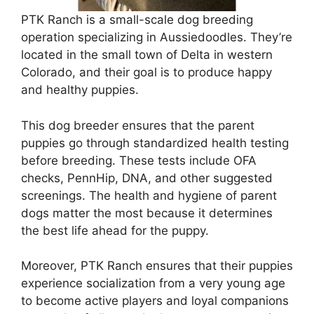
PTK Ranch is a small-scale dog breeding
operation specializing in Aussiedoodles. They’re
located in the small town of Delta in western
Colorado, and their goal is to produce happy
and healthy puppies.
This dog breeder ensures that the parent
puppies go through standardized health testing
before breeding. These tests include OFA
checks, PennHip, DNA, and other suggested
screenings. The health and hygiene of parent
dogs matter the most because it determines
the best life ahead for the puppy.
Moreover, PTK Ranch ensures that their puppies
experience socialization from a very young age
to become active players and loyal companions