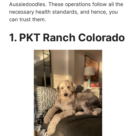
Aussiedoodles. These operations follow all the
necessary health standards, and hence, you
can trust them.
1. PKT Ranch Colorado