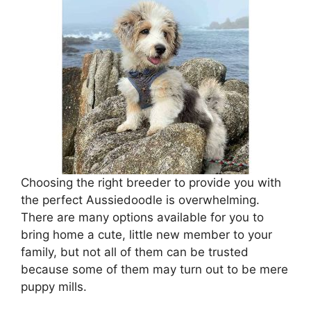
Choosing the right breeder to provide you with
the perfect Aussiedoodle is overwhelming.
There are many options available for you to
bring home a cute, little new member to your
family, but not all of them can be trusted
because some of them may turn out to be mere
puppy mills.