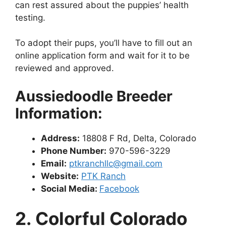
can rest assured about the puppies’ health
testing.
To adopt their pups, you’ll have to fill out an
online application form and wait for it to be
reviewed and approved.
Aussiedoodle Breeder
Information:
Address:
18808 F Rd, Delta, Colorado
Phone Number:
970-596-3229
Email
:
ptkranchllc@gmail.com
Website:
PTK Ranch
Social Media:
Facebook
2. Colorful Colorado