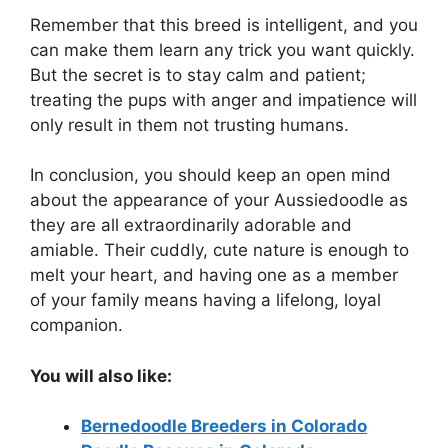
Remember that this breed is intelligent, and you
can make them learn any trick you want quickly.
But the secret is to stay calm and patient;
treating the pups with anger and impatience will
only result in them not trusting humans.
In conclusion, you should keep an open mind
about the appearance of your Aussiedoodle as
they are all extraordinarily adorable and
amiable. Their cuddly, cute nature is enough to
melt your heart, and having one as a member
of your family means having a lifelong, loyal
companion.
You will also like:
Bernedoodle Breeders in Colorado