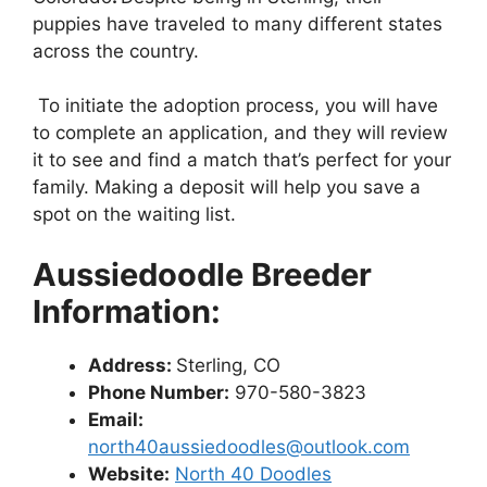
puppies have traveled to many different states
across the country.
To initiate the adoption process, you will have
to complete an application, and they will review
it to see and find a match that’s perfect for your
family. Making a deposit will help you save a
spot on the waiting list.
Aussiedoodle Breeder
Information:
Address:
Sterling, CO
Phone Number:
970-580-3823
Email:
north40aussiedoodles@outlook.com
Website:
North 40 Doodles