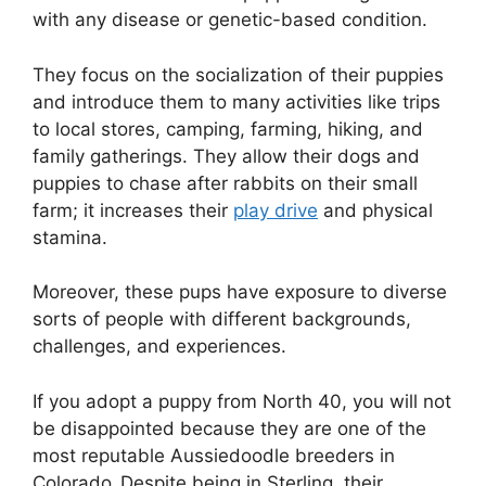
with any disease or genetic-based condition.
They focus on the socialization of their puppies
and introduce them to many activities like trips
to local stores, camping, farming, hiking, and
family gatherings. They allow their dogs and
puppies to chase after rabbits on their small
farm; it increases their
play drive
and physical
stamina.
Moreover, these pups have exposure to diverse
sorts of people with different backgrounds,
challenges, and experiences.
If you adopt a puppy from North 40, you will not
be disappointed because they are one of the
most reputable Aussiedoodle breeders in
Colorado
.
Despite being in Sterling, their