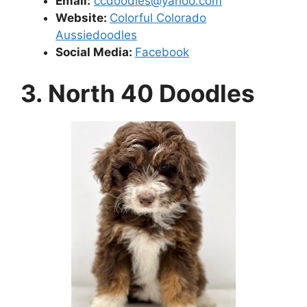
Email
:
ccdoodles@yahoo.com
Website:
Colorful Colorado
Aussiedoodles
Social Media:
Facebook
3. North 40 Doodles