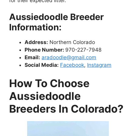
for their expected litter.
Aussiedoodle Breeder
Information:
Address:
Northern Colorado
Phone Number:
970-227-7948
Email:
aradoodle@gmail.com
Social Media:
Facebook
,
Instagram
How To Choose
Aussiedoodle
Breeders In Colorado?