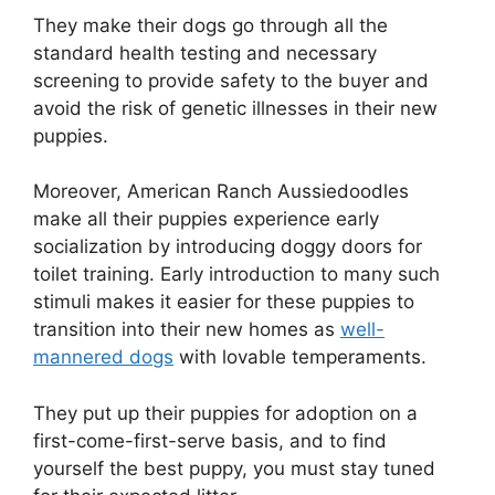
They make their dogs go through all the
standard health testing and necessary
screening to provide safety to the buyer and
avoid the risk of genetic illnesses in their new
puppies.
Moreover, American Ranch Aussiedoodles
make all their puppies experience early
socialization by introducing doggy doors for
toilet training. Early introduction to many such
stimuli makes it easier for these puppies to
transition into their new homes as
well-
mannered dogs
with lovable temperaments.
They put up their puppies for adoption on a
first-come-first-serve basis, and to find
yourself the best puppy, you must stay tuned