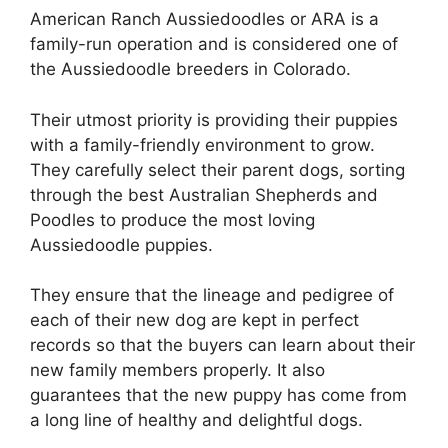
American Ranch Aussiedoodles or ARA is a
family-run operation and is considered one of
the Aussiedoodle breeders in Colorado.
Their utmost priority is providing their puppies
with a family-friendly environment to grow.
They carefully select their parent dogs, sorting
through the best Australian Shepherds and
Poodles to produce the most loving
Aussiedoodle puppies.
They ensure that the lineage and pedigree of
each of their new dog are kept in perfect
records so that the buyers can learn about their
new family members properly. It also
guarantees that the new puppy has come from
a long line of healthy and delightful dogs.