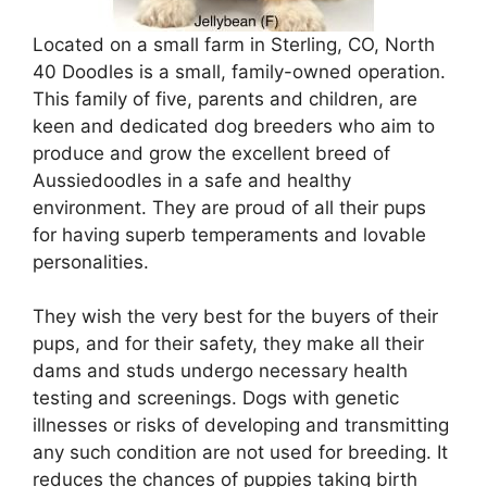
Located on a small farm in Sterling, CO, North
40 Doodles is a small, family-owned operation.
This family of five, parents and children, are
keen and dedicated dog breeders who aim to
produce and grow the excellent breed of
Aussiedoodles in a safe and healthy
environment. They are proud of all their pups
for having superb temperaments and lovable
personalities.
They wish the very best for the buyers of their
pups, and for their safety, they make all their
dams and studs undergo necessary health
testing and screenings. Dogs with genetic
illnesses or risks of developing and transmitting
any such condition are not used for breeding. It
reduces the chances of puppies taking birth