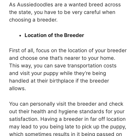
As Aussiedoodles are a wanted breed across
the state, you have to be very careful when
choosing a breeder.
Location of the Breeder
First of all, focus on the location of your breeder
and choose one that’s nearer to your home.
This way, you can save transportation costs
and visit your puppy while they’re being
handled at their birthplace if the breeder
allows.
You can personally visit the breeder and check
out their health and hygiene standards for your
satisfaction. Having a breeder in far off location
may lead to you being late to pick up the puppy,
which sometimes results in it being passed on