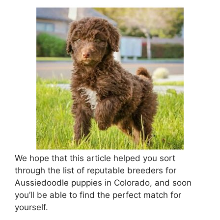
We hope that this article helped you sort
through the list of reputable breeders for
Aussiedoodle puppies in Colorado, and soon
you’ll be able to find the perfect match for
yourself.