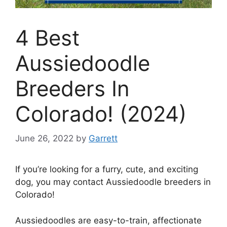
4 Best
Aussiedoodle
Breeders In
Colorado! (2024)
June 26, 2022
by
Garrett
If you’re looking for a furry, cute, and exciting
dog, you may contact Aussiedoodle breeders in
Colorado!
Aussiedoodles are easy-to-train, affectionate