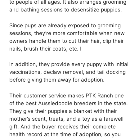
to people of all ages. It also arranges grooming
and bathing sessions to desensitize puppies.
Since pups are already exposed to grooming
sessions, they’re more comfortable when new
owners handle them to cut their hair, clip their
nails, brush their coats, etc. I
in addition, they provide every puppy with initial
vaccinations, declaw removal, and tail docking
before giving them away for adoption.
Their customer service makes PTK Ranch one
of the best Aussiedoodle breeders in the state.
They give their puppies a blanket with their
mother’s scent, treats, and a toy as a farewell
gift. And the buyer receives their complete
health record at the time of adoption, so you