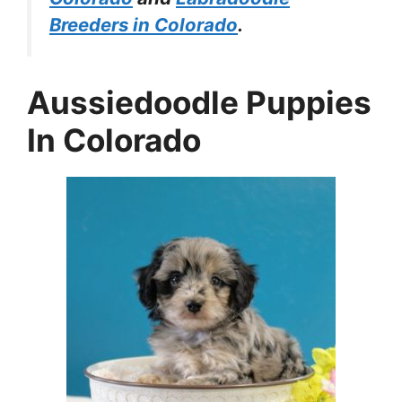
Breeders in Colorado
.
Aussiedoodle Puppies
In Colorado