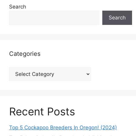
Search
Search
Categories
Categories
Recent Posts
Top 5 Cockapoo Breeders In Oregon! (2024)