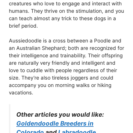
creatures who love to engage and interact with
humans. They thrive on the stimulation, and you
can teach almost any trick to these dogs in a
brief period.
Aussiedoodle is a cross between a Poodle and
an Australian Shephard; both are recognized for
their intelligence and trainability. Their offspring
are naturally very friendly and intelligent and
love to cuddle with people regardless of their
size. They’re also tireless joggers and could
accompany you on morning walks or hiking
vacations.
Other articles you would like:
Goldendoodle Breeders in
Colorado
and
Labradoodle