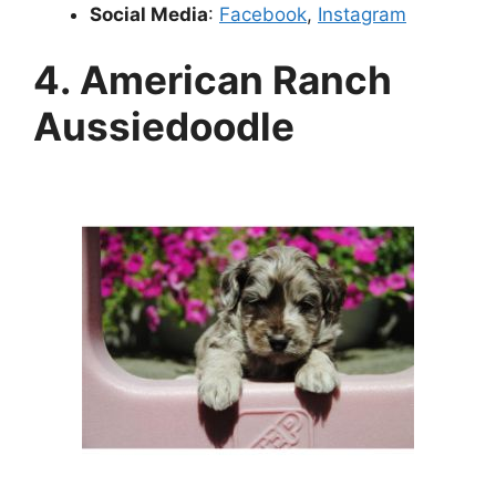
Social Media
:
Facebook
,
Instagram
4. American Ranch
Aussiedoodle