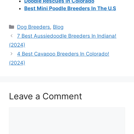
Doodle Rescues in Colorado
Best Mini Poodle Breeders In The U.S
Categories
Dog Breeders
,
Blog
7 Best Aussiedoodle Breeders In Indiana!
(2024)
4 Best Cavapoo Breeders In Colorado!
(2024)
Leave a Comment
Comment