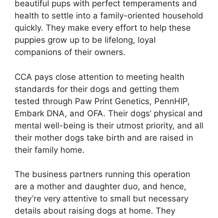
beautiful pups with perfect temperaments and
health to settle into a family-oriented household
quickly. They make every effort to help these
puppies grow up to be lifelong, loyal
companions of their owners.
CCA pays close attention to meeting health
standards for their dogs and getting them
tested through Paw Print Genetics, PennHIP,
Embark DNA, and OFA. Their dogs’ physical and
mental well-being is their utmost priority, and all
their mother dogs take birth and are raised in
their family home.
The business partners running this operation
are a mother and daughter duo, and hence,
they’re very attentive to small but necessary
details about raising dogs at home. They