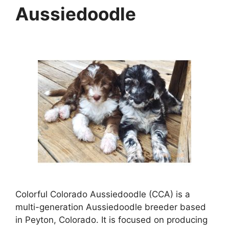
Aussiedoodle
Colorful Colorado Aussiedoodle (CCA) is a
multi-generation Aussiedoodle breeder based
in Peyton, Colorado. It is focused on producing