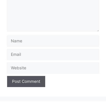
Name
Email
Website