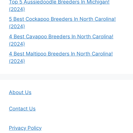
Top 5 Aussiedoodle Breeders In Michigan!
(2024)
5 Best Cockapoo Breeders In North Carolina!
(2024)
4 Best Cavapoo Breeders In North Carolina!
(2024)
4 Best Maltipoo Breeders In North Carolina!
(2024)
About Us
Contact Us
Privacy Policy