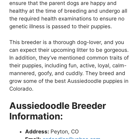
ensure that the parent dogs are happy and
healthy at the time of breeding and undergo all
the required health examinations to ensure no
genetic illness is passed to their puppies.
This breeder is a thorough dog-lover, and you
can expect their upcoming litter to be gorgeous.
In addition, they’ve mentioned common traits of
their puppies, including fun, active, loyal, calm-
mannered, goofy, and cuddly. They breed and
grow some of the best Aussiedoodle puppies in
Colorado.
Aussiedoodle Breeder
Information:
Address:
Peyton, CO