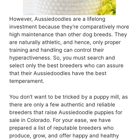
However, Aussiedoodles are a lifelong
investment because they’re comparatively more
high maintenance than other dog breeds. They
are naturally athletic, and hence, only proper
training and handling can control their
hyperactiveness. So, you must search and
select only the best breeders who can assure
that their Aussiedoodles have the best
temperament.
You don’t want to be tricked by a puppy mill, as
there are only a few authentic and reliable
breeders that raise Aussiedoodle puppies for
sale in Colorado. For your ease, we have
prepared a list of reputable breeders who
produce, grow, and offer happy and healthy