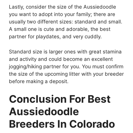
Lastly, consider the size of the Aussiedoodle
you want to adopt into your family; there are
usually two different sizes: standard and small.
A small one is cute and adorable, the best
partner for playdates, and very cuddly.
Standard size is larger ones with great stamina
and activity and could become an excellent
jogging/hiking partner for you. You must confirm
the size of the upcoming litter with your breeder
before making a deposit.
Conclusion For Best
Aussiedoodle
Breeders In Colorado