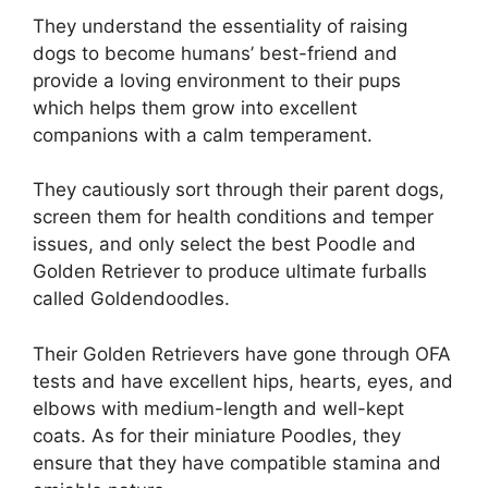
They understand the essentiality of raising
dogs to become humans’ best-friend and
provide a loving environment to their pups
which helps them grow into excellent
companions with a calm temperament.
They cautiously sort through their parent dogs,
screen them for health conditions and temper
issues, and only select the best Poodle and
Golden Retriever to produce ultimate furballs
called Goldendoodles.
Their Golden Retrievers have gone through OFA
tests and have excellent hips, hearts, eyes, and
elbows with medium-length and well-kept
coats. As for their miniature Poodles, they
ensure that they have compatible stamina and