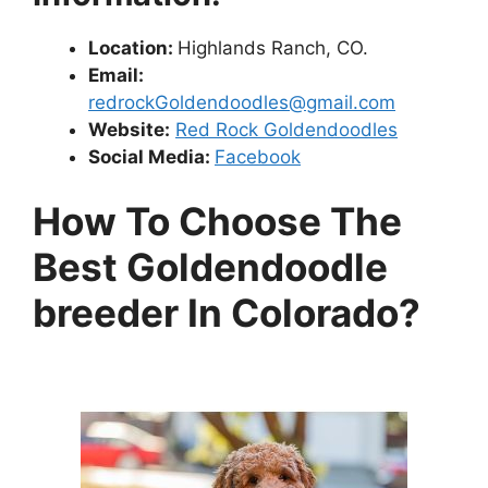
Location:
Highlands Ranch, CO.
Email:
redrockGoldendoodles@gmail.com
Website:
Red Rock Goldendoodles
Social Media:
Facebook
How To Choose The
Best Goldendoodle
breeder In Colorado?