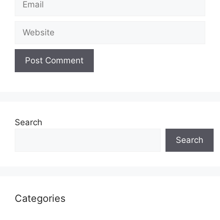
Website
Search
Search
Categories