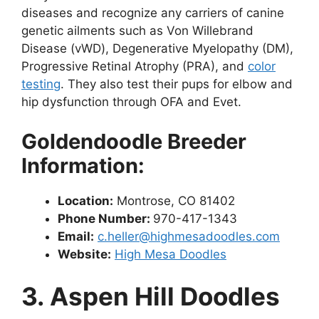
diseases and recognize any carriers of canine
genetic ailments such as Von Willebrand
Disease (vWD), Degenerative Myelopathy (DM),
Progressive Retinal Atrophy (PRA), and
color
testing
. They also test their pups for elbow and
hip dysfunction through OFA and Evet.
Goldendoodle Breeder
Information:
Location:
Montrose, CO 81402
Phone Number:
970-417-1343
Email:
c.heller@highmesadoodles.com
Website:
High Mesa Doodles
3. Aspen Hill Doodles