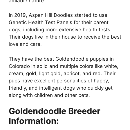
amiable nature.
In 2019, Aspen Hill Doodles started to use
Genetic Health Test Panels for their parent
dogs, including more extensive health tests.
Their dogs live in their house to receive the best
love and care.
They have the best Goldendoodle puppies in
Colorado in solid and multiple colors like white,
cream, gold, light gold, apricot, and red. Their
pups have excellent personalities of happy,
friendly, and intelligent dogs who quickly get
along with children and other pets.
Goldendoodle Breeder
Information: