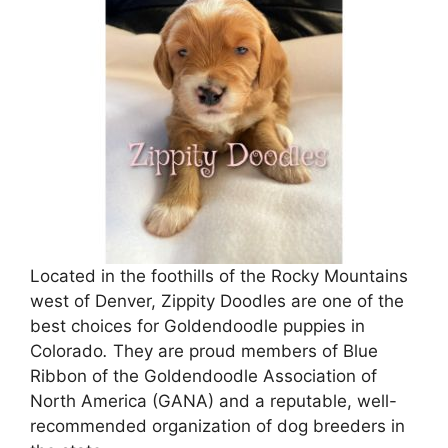
Located in the foothills of the Rocky Mountains
west of Denver, Zippity Doodles are one of the
best choices for Goldendoodle puppies in
Colorado
.
They are proud members of Blue
Ribbon of the Goldendoodle Association of
North America (GANA) and a reputable, well-
recommended organization of dog breeders in