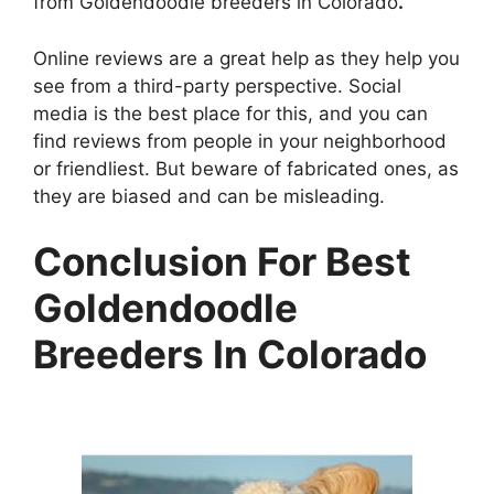
from Goldendoodle breeders in Colorado
.
Online reviews are a great help as they help you
see from a third-party perspective. Social
media is the best place for this, and you can
find reviews from people in your neighborhood
or friendliest. But beware of fabricated ones, as
they are biased and can be misleading.
Conclusion For Best
Goldendoodle
Breeders In Colorado