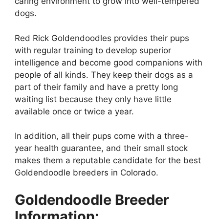
caring environment to grow into well-tempered
dogs.
Red Rick Goldendoodles provides their pups
with regular training to develop superior
intelligence and become good companions with
people of all kinds. They keep their dogs as a
part of their family and have a pretty long
waiting list because they only have little
available once or twice a year.
In addition, all their pups come with a three-
year health guarantee, and their small stock
makes them a reputable candidate for the best
Goldendoodle breeders in Colorado.
Goldendoodle Breeder
Information: