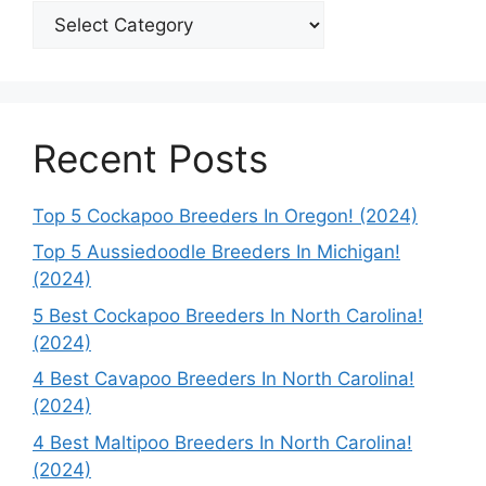
Categories
Recent Posts
Top 5 Cockapoo Breeders In Oregon! (2024)
Top 5 Aussiedoodle Breeders In Michigan!
(2024)
5 Best Cockapoo Breeders In North Carolina!
(2024)
4 Best Cavapoo Breeders In North Carolina!
(2024)
4 Best Maltipoo Breeders In North Carolina!
(2024)