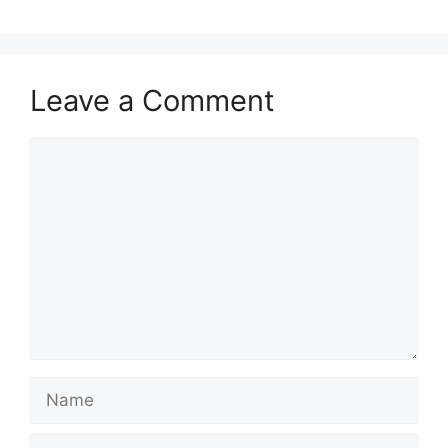
Leave a Comment
Comment
Name
Email