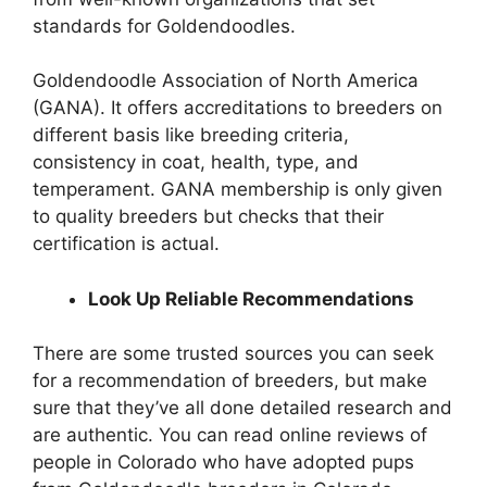
standards for Goldendoodles.
Goldendoodle Association of North America
(GANA). It offers accreditations to breeders on
different basis like breeding criteria,
consistency in coat, health, type, and
temperament. GANA membership is only given
to quality breeders but checks that their
certification is actual.
Look Up Reliable Recommendations
There are some trusted sources you can seek
for a recommendation of breeders, but make
sure that they’ve all done detailed research and
are authentic. You can read online reviews of
people in Colorado who have adopted pups