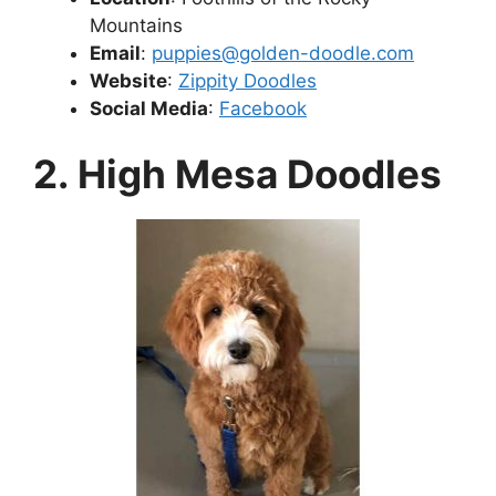
Mountains
Email
:
puppies@golden-doodle.com
Website
:
Zippity Doodles
Social Media
:
Facebook
2. High Mesa Doodles