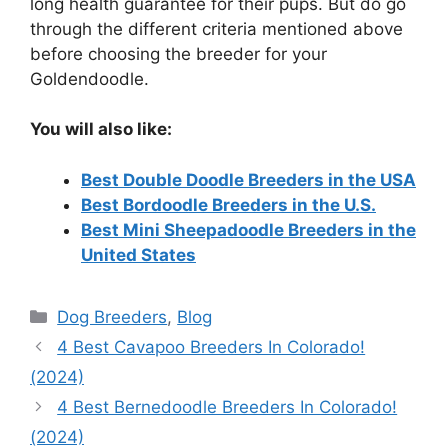
long health guarantee for their pups. But do go
through the different criteria mentioned above
before choosing the breeder for your
Goldendoodle.
You will also like:
Best Double Doodle Breeders in the USA
Best Bordoodle Breeders in the U.S.
Best Mini Sheepadoodle Breeders in the
United States
Categories
Dog Breeders
,
Blog
4 Best Cavapoo Breeders In Colorado!
(2024)
4 Best Bernedoodle Breeders In Colorado!
(2024)