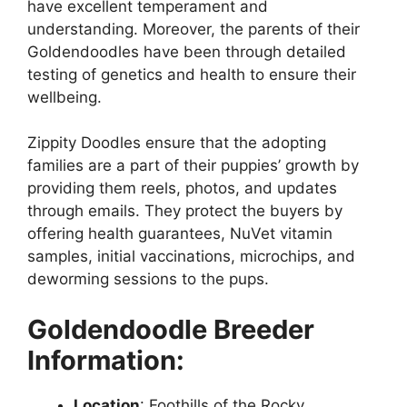
have excellent temperament and
understanding. Moreover, the parents of their
Goldendoodles have been through detailed
testing of genetics and health to ensure their
wellbeing.
Zippity Doodles ensure that the adopting
families are a part of their puppies’ growth by
providing them reels, photos, and updates
through emails. They protect the buyers by
offering health guarantees, NuVet vitamin
samples, initial vaccinations, microchips, and
deworming sessions to the pups.
Goldendoodle Breeder
Information:
Location
: Foothills of the Rocky