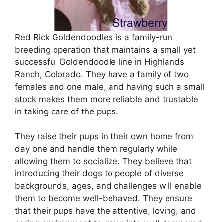
Red Rick Goldendoodles is a family-run
breeding operation that maintains a small yet
successful Goldendoodle line in Highlands
Ranch, Colorado. They have a family of two
females and one male, and having such a small
stock makes them more reliable and trustable
in taking care of the pups.
They raise their pups in their own home from
day one and handle them regularly while
allowing them to socialize. They believe that
introducing their dogs to people of diverse
backgrounds, ages, and challenges will enable
them to become well-behaved. They ensure
that their pups have the attentive, loving, and