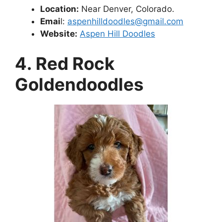
Location:
Near Denver, Colorado.
Emai
l:
aspenhilldoodles@gmail.com
Website:
Aspen Hill Doodles
4. Red Rock
Goldendoodles