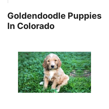
Goldendoodle Puppies
In Colorado