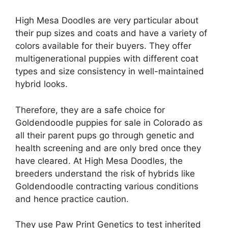
High Mesa Doodles are very particular about
their pup sizes and coats and have a variety of
colors available for their buyers. They offer
multigenerational puppies with different coat
types and size consistency in well-maintained
hybrid looks.
Therefore, they are a safe choice for
Goldendoodle puppies for sale in Colorado as
all their parent pups go through genetic and
health screening and are only bred once they
have cleared. At High Mesa Doodles, the
breeders understand the risk of hybrids like
Goldendoodle contracting various conditions
and hence practice caution.
They use Paw Print Genetics to test inherited