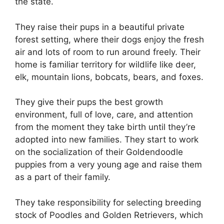
the state.
They raise their pups in a beautiful private
forest setting, where their dogs enjoy the fresh
air and lots of room to run around freely. Their
home is familiar territory for wildlife like deer,
elk, mountain lions, bobcats, bears, and foxes.
They give their pups the best growth
environment, full of love, care, and attention
from the moment they take birth until they’re
adopted into new families. They start to work
on the socialization of their Goldendoodle
puppies from a very young age and raise them
as a part of their family.
They take responsibility for selecting breeding
stock of Poodles and Golden Retrievers, which