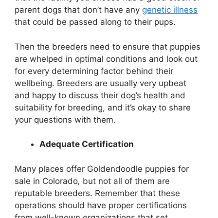
parent dogs that don’t have any
genetic illness
that could be passed along to their pups.
Then the breeders need to ensure that puppies
are whelped in optimal conditions and look out
for every determining factor behind their
wellbeing. Breeders are usually very upbeat
and happy to discuss their dog’s health and
suitability for breeding, and it’s okay to share
your questions with them.
Adequate Certification
Many places offer Goldendoodle puppies for
sale in Colorado
,
but not all of them are
reputable breeders. Remember that these
operations should have proper certifications
from well-known organizations that set