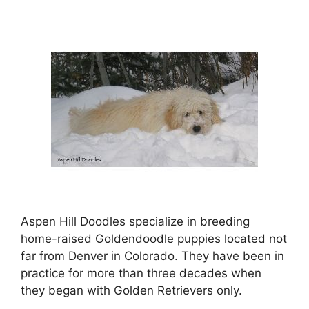
Aspen Hill Doodles specialize in breeding
home-raised Goldendoodle puppies located not
far from Denver in Colorado. They have been in
practice for more than three decades when
they began with Golden Retrievers only.