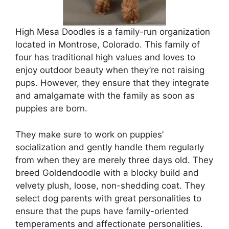
High Mesa Doodles is a family-run organization
located in Montrose, Colorado. This family of
four has traditional high values and loves to
enjoy outdoor beauty when they’re not raising
pups. However, they ensure that they integrate
and amalgamate with the family as soon as
puppies are born.
They make sure to work on puppies’
socialization and gently handle them regularly
from when they are merely three days old. They
breed Goldendoodle with a blocky build and
velvety plush, loose, non-shedding coat. They
select dog parents with great personalities to
ensure that the pups have family-oriented
temperaments and affectionate personalities.