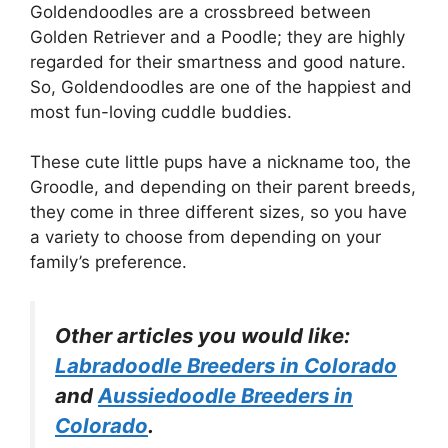
Goldendoodles are a crossbreed between
Golden Retriever and a Poodle; they are highly
regarded for their smartness and good nature.
So, Goldendoodles are one of the happiest and
most fun-loving cuddle buddies.
These cute little pups have a nickname too, the
Groodle, and depending on their parent breeds,
they come in three different sizes, so you have
a variety to choose from depending on your
family’s preference.
Other articles you would like:
Labradoodle Breeders in Colorado
and
Aussiedoodle Breeders in
Colorado
.