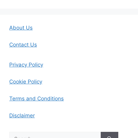
About Us
Contact Us
Privacy Policy
Cookie Policy
Terms and Conditions
Disclaimer
Search