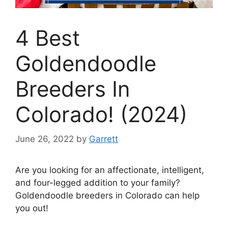
4 Best
Goldendoodle
Breeders In
Colorado! (2024)
June 26, 2022
by
Garrett
Are you looking for an affectionate, intelligent,
and four-legged addition to your family?
Goldendoodle breeders in Colorado can help
you out!