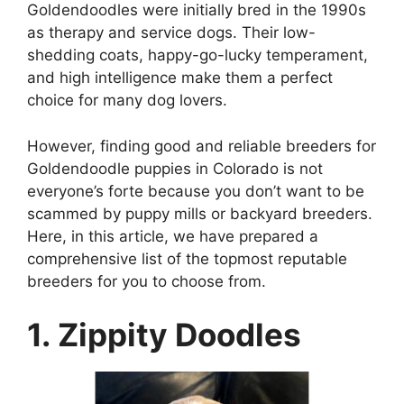
Goldendoodles were initially bred in the 1990s
as therapy and service dogs. Their low-
shedding coats, happy-go-lucky temperament,
and high intelligence make them a perfect
choice for many dog lovers.
However, finding good and reliable breeders for
Goldendoodle puppies in Colorado is not
everyone’s forte because you don’t want to be
scammed by puppy mills or backyard breeders.
Here, in this article, we have prepared a
comprehensive list of the topmost reputable
breeders for you to choose from.
1. Zippity Doodles