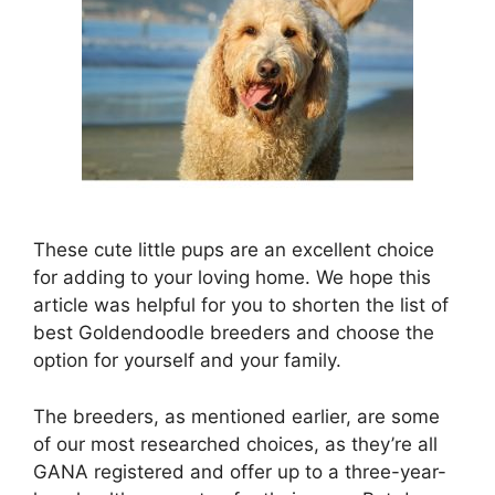
These cute little pups are an excellent choice
for adding to your loving home. We hope this
article was helpful for you to shorten the list of
best Goldendoodle breeders and choose the
option for yourself and your family.
The breeders, as mentioned earlier, are some
of our most researched choices, as they’re all
GANA registered and offer up to a three-year-