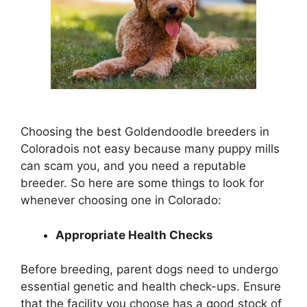
Choosing the best Goldendoodle breeders in
Coloradois not easy because many puppy mills
can scam you, and you need a reputable
breeder. So here are some things to look for
whenever choosing one in Colorado:
Appropriate Health Checks
Before breeding, parent dogs need to undergo
essential genetic and health check-ups. Ensure
that the facility you choose has a good stock of