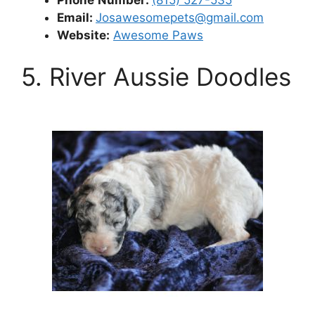
Email:
Josawesomepets@gmail.com
Website:
Awesome Paws
5. River Aussie Doodles