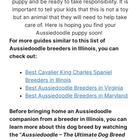
puppy and be ready to take responsibility. It is
important to tell your kids that this is not a toy
but an animal that they will need to help take
care of. Here is hoping you find your
Aussiedoodle puppy soon!
For more guides similar to this list of
Aussiedoodle breeders in Illinois, you can
check out:
Best Cavalier King Charles Spaniel
Breeders in Illinois
Best Aussiedoodle Breeders in Virginia
Best Aussiedoodle Breeders in Maryland
Before bringing home an Aussiedoodle
companion from a breeder in Illinois, you can
learn more about this dog breed by watching
the “
Aussiedoodle – The Ultimate Dog Breed