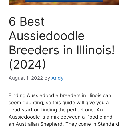
6 Best
Aussiedoodle
Breeders in Illinois!
(2024)
August 1, 2022
by
Andy
Finding Aussiedoodle breeders in Illinois can
seem daunting, so this guide will give you a
head start on finding the perfect one. An
Aussiedoodle is a mix between a Poodle and
an Australian Shepherd. They come in Standard