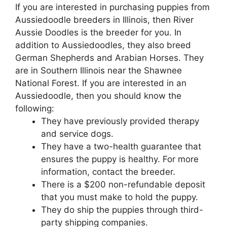
If you are interested in purchasing puppies from
Aussiedoodle breeders in Illinois, then River
Aussie Doodles is the breeder for you. In
addition to Aussiedoodles, they also breed
German Shepherds and Arabian Horses. They
are in Southern Illinois near the Shawnee
National Forest. If you are interested in an
Aussiedoodle, then you should know the
following:
They have previously provided therapy
and service dogs.
They have a two-health guarantee that
ensures the puppy is healthy. For more
information, contact the breeder.
There is a $200 non-refundable deposit
that you must make to hold the puppy.
They do ship the puppies through third-
party shipping companies.