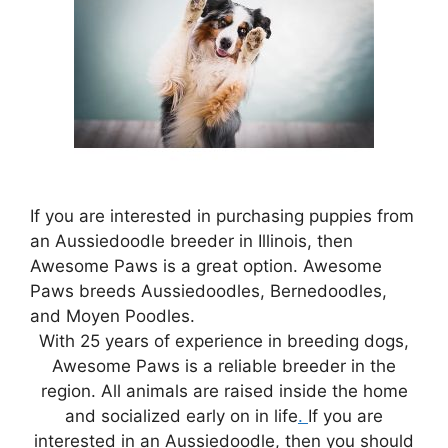
If you are interested in purchasing puppies from
an Aussiedoodle breeder in Illinois, then
Awesome Paws is a great option. Awesome
Paws breeds Aussiedoodles, Bernedoodles,
and Moyen Poodles.
With 25 years of experience in breeding dogs,
Awesome Paws is a reliable breeder in the
region. All animals are raised inside the home
and socialized early on in life
.
If you are
interested in an Aussiedoodle, then you should