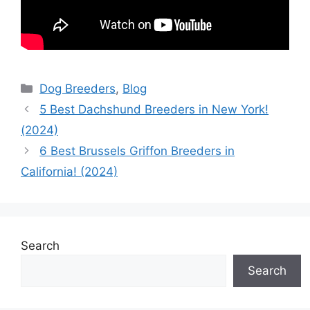
Categories
Dog Breeders
,
Blog
5 Best Dachshund Breeders in New York!
(2024)
6 Best Brussels Griffon Breeders in
California! (2024)
Search
Search