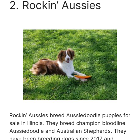
2. Rockin’ Aussies
Rockin’ Aussies breed Aussiedoodle puppies for
sale in Illinois. They breed champion bloodline
Aussiedoodle and Australian Shepherds. They
have been breeding dogs since 2017 and