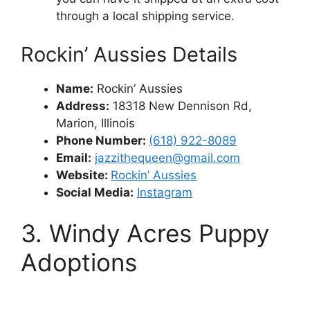
through a local shipping service.
Rockin’ Aussies Details
Name:
Rockin’ Aussies
Address:
18318 New Dennison Rd,
Marion, Illinois
Phone Number:
(618) 922-8089
Email:
jazzithequeen@gmail.com
Website:
Rockin’ Aussies
Social Media:
Instagram
3. Windy Acres Puppy
Adoptions