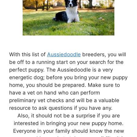
With this list of
Aussiedoodle
breeders, you will
be off to a running start on your search for the
perfect puppy. The Aussiedoodle is a very
energetic dog; before you bring your new puppy
home, you should be prepared. Make sure to
have a vet on hand who can perform
preliminary vet checks and will be a valuable
resource to ask questions if you have any.
Also, it should not be a surprise if you are
interested in bringing your new puppy home.
Everyone in your family should know the new