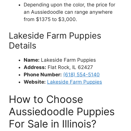
Depending upon the color, the price for
an Aussiedoodle can range anywhere
from $1375 to $3,000.
Lakeside Farm Puppies
Details
Name:
Lakeside Farm Puppies
Address
:
Flat Rock, IL 62427
Phone Number:
(618) 554-5140
Website:
Lakeside Farm Puppies
How to Choose
Aussiedoodle Puppies
For Sale in Illinois?