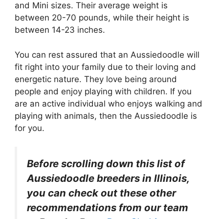
and Mini sizes. Their average weight is
between 20-70 pounds, while their height is
between 14-23 inches.
You can rest assured that an Aussiedoodle will
fit right into your family due to their loving and
energetic nature. They love being around
people and enjoy playing with children. If you
are an active individual who enjoys walking and
playing with animals, then the Aussiedoodle is
for you.
Before scrolling down this list of
Aussiedoodle breeders in Illinois,
you can check out these other
recommendations from our team