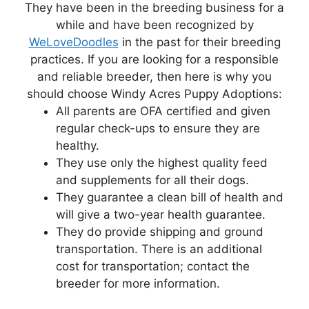
They have been in the breeding business for a
while and have been recognized by
WeLoveDoodles
in the past for their breeding
practices. If you are looking for a responsible
and reliable breeder, then here is why you
should choose Windy Acres Puppy Adoptions:
All parents are OFA certified and given
regular check-ups to ensure they are
healthy.
They use only the highest quality feed
and supplements for all their dogs.
They guarantee a clean bill of health and
will give a two-year health guarantee.
They do provide shipping and ground
transportation. There is an additional
cost for transportation; contact the
breeder for more information.