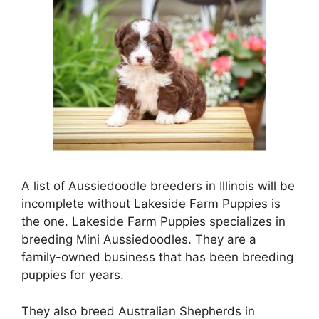
A list of Aussiedoodle breeders in Illinois will be
incomplete without Lakeside Farm Puppies is
the one. Lakeside Farm Puppies specializes in
breeding Mini Aussiedoodles. They are a
family-owned business that has been breeding
puppies for years.
They also breed Australian Shepherds in