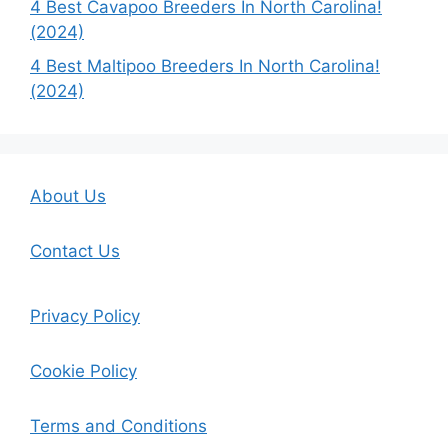
4 Best Cavapoo Breeders In North Carolina!
(2024)
4 Best Maltipoo Breeders In North Carolina!
(2024)
About Us
Contact Us
Privacy Policy
Cookie Policy
Terms and Conditions