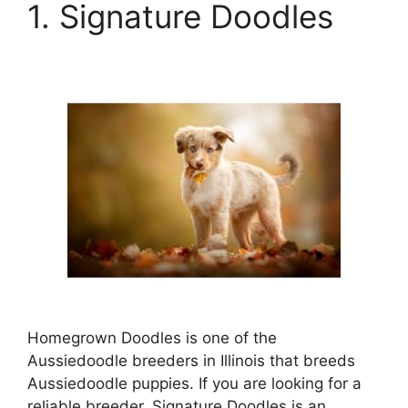
1. Signature Doodles
Homegrown Doodles is one of the
Aussiedoodle breeders in Illinois that breeds
Aussiedoodle puppies. If you are looking for a
reliable breeder, Signature Doodles is an