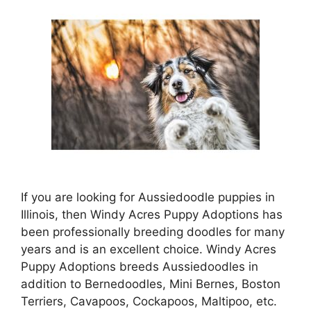
If you are looking for Aussiedoodle puppies in
Illinois, then Windy Acres Puppy Adoptions has
been professionally breeding doodles for many
years and is an excellent choice. Windy Acres
Puppy Adoptions breeds Aussiedoodles in
addition to Bernedoodles, Mini Bernes, Boston
Terriers, Cavapoos, Cockapoos, Maltipoo, etc.