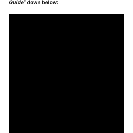
Guide
” down below: