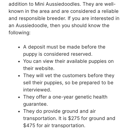
addition to Mini Aussiedoodles. They are well-
known in the area and are considered a reliable
and responsible breeder. If you are interested in
an Aussiedoodle, then you should know the
following:
A deposit must be made before the
puppy is considered reserved.
You can view their available puppies on
their website.
They will vet the customers before they
sell their puppies, so be prepared to be
interviewed.
They offer a one-year genetic health
guarantee.
They do provide ground and air
transportation. It is $275 for ground and
$475 for air transportation.