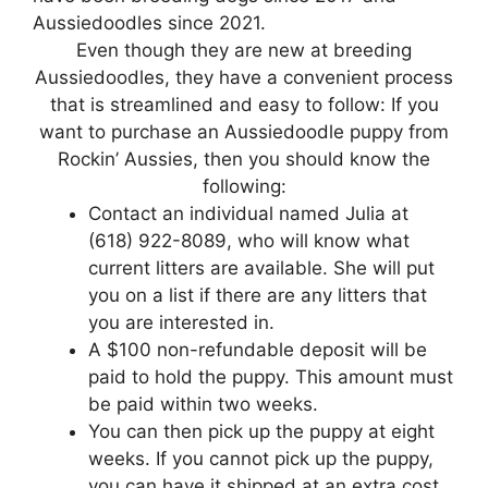
Aussiedoodles since 2021.
Even though they are new at breeding
Aussiedoodles, they have a convenient process
that is streamlined and easy to follow: If you
want to purchase an Aussiedoodle puppy from
Rockin’ Aussies, then you should know the
following:
Contact an individual named Julia at
(618) 922-8089, who will know what
current litters are available. She will put
you on a list if there are any litters that
you are interested in.
A $100 non-refundable deposit will be
paid to hold the puppy. This amount must
be paid within two weeks.
You can then pick up the puppy at eight
weeks. If you cannot pick up the puppy,
you can have it shipped at an extra cost