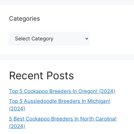
Categories
Categories
Recent Posts
Top 5 Cockapoo Breeders In Oregon! (2024)
Top 5 Aussiedoodle Breeders In Michigan!
(2024)
5 Best Cockapoo Breeders In North Carolina!
(2024)