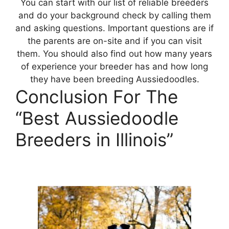
You can start with our list of reliable breeders
and do your background check by calling them
and asking questions. Important questions are if
the parents are on-site and if you can visit
them. You should also find out how many years
of experience your breeder has and how long
they have been breeding Aussiedoodles.
Conclusion For The
“Best Aussiedoodle
Breeders in Illinois”