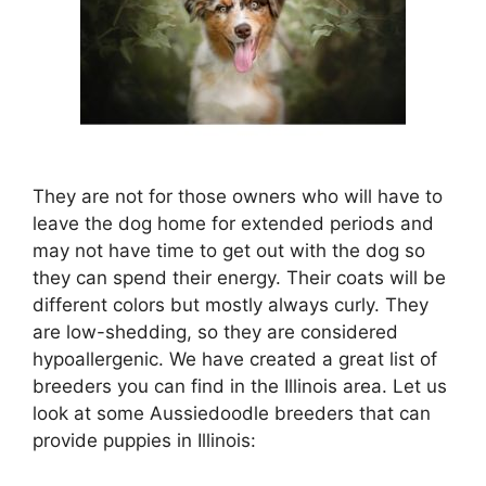
They are not for those owners who will have to
leave the dog home for extended periods and
may not have time to get out with the dog so
they can spend their energy. Their coats will be
different colors but mostly always curly. They
are low-shedding, so they are considered
hypoallergenic. We have created a great list of
breeders you can find in the Illinois area. Let us
look at some Aussiedoodle breeders that can
provide puppies in Illinois: