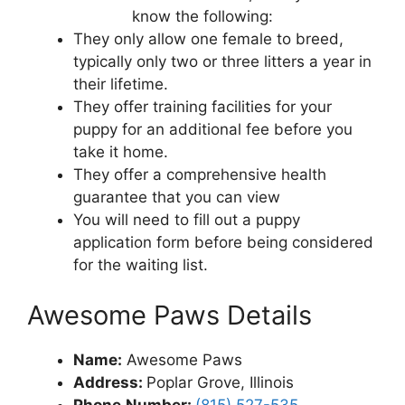
know the following:
They only allow one female to breed,
typically only two or three litters a year in
their lifetime.
They offer training facilities for your
puppy for an additional fee before you
take it home.
They offer a comprehensive health
guarantee that you can view
You will need to fill out a puppy
application form before being considered
for the waiting list.
Awesome Paws Details
Name:
Awesome Paws
Address
:
Poplar Grove, Illinois
Phone
Number:
(815) 527-535