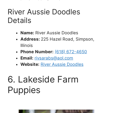
River Aussie Doodles
Details
Name:
River Aussie Doodles
Address:
225 Hazel Road, Simpson,
Illinois
Phone
Number:
(618) 672-4650
Email:
rivsarabs@aol.com
Website:
River Aussie Doodles
6. Lakeside Farm
Puppies