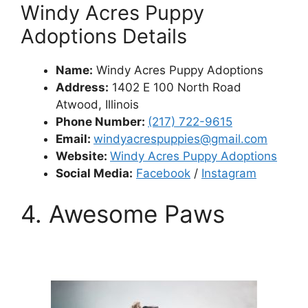
Windy Acres Puppy
Adoptions Details
Name:
Windy Acres Puppy Adoptions
Address:
1402 E 100 North Road
Atwood, Illinois
Phone Number:
(217) 722-9615
Email:
windyacrespuppies@gmail.com
Website:
Windy Acres Puppy Adoptions
Social Media:
Facebook
/
Instagram
4. Awesome Paws