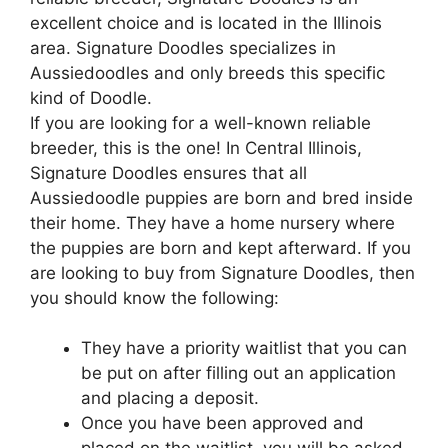
excellent choice and is located in the Illinois
area. Signature Doodles specializes in
Aussiedoodles and only breeds this specific
kind of Doodle.
If you are looking for a well-known reliable
breeder, this is the one! In Central Illinois,
Signature Doodles ensures that all
Aussiedoodle puppies are born and bred inside
their home. They have a home nursery where
the puppies are born and kept afterward. If you
are looking to buy from Signature Doodles, then
you should know the following:
They have a priority waitlist that you can
be put on after filling out an application
and placing a deposit.
Once you have been approved and