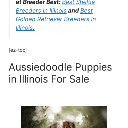
at Breeder Best:
Best Sheltie
Breeders in Illinois
and
Best
Golden Retriever Breeders in
Illinois
.
[ez-toc]
Aussiedoodle Puppies
in Illinois For Sale