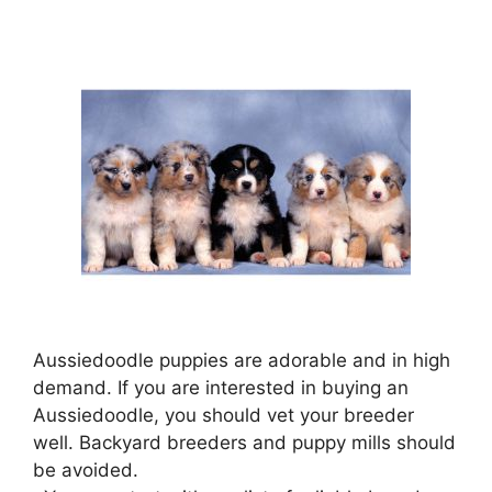
Aussiedoodle puppies are adorable and in high
demand. If you are interested in buying an
Aussiedoodle, you should vet your breeder
well. Backyard breeders and puppy mills should
be avoided.