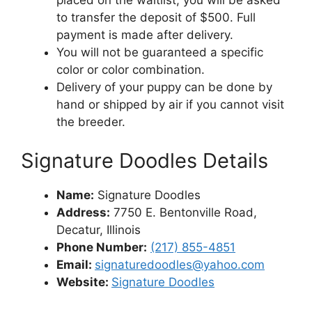
placed on the waitlist, you will be asked
to transfer the deposit of $500. Full
payment is made after delivery.
You will not be guaranteed a specific
color or color combination.
Delivery of your puppy can be done by
hand or shipped by air if you cannot visit
the breeder.
Signature Doodles Details
Name:
Signature Doodles
Address:
7750 E. Bentonville Road,
Decatur, Illinois
Phone Number:
(217) 855-4851
Email:
signaturedoodles@yahoo.com
Website:
Signature Doodles