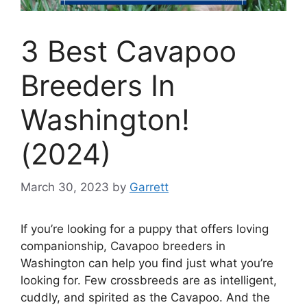
3 Best Cavapoo
Breeders In
Washington!
(2024)
March 30, 2023
by
Garrett
If you’re looking for a puppy that offers loving
companionship, Cavapoo breeders in
Washington can help you find just what you’re
looking for. Few crossbreeds are as intelligent,
cuddly, and spirited as the Cavapoo. And the