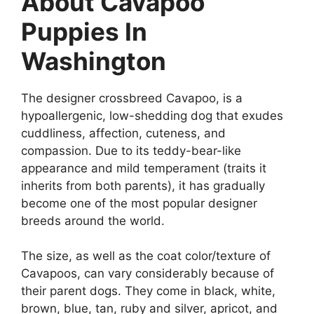
About Cavapoo
Puppies In
Washington
The designer crossbreed Cavapoo, is a
hypoallergenic, low-shedding dog that exudes
cuddliness, affection, cuteness, and
compassion. Due to its teddy-bear-like
appearance and mild temperament (traits it
inherits from both parents), it has gradually
become one of the most popular designer
breeds around the world.
The size, as well as the coat color/texture of
Cavapoos, can vary considerably because of
their parent dogs. They come in black, white,
brown, blue, tan, ruby and silver, apricot, and