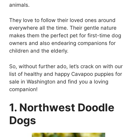
animals.
They love to follow their loved ones around
everywhere all the time. Their gentle nature
makes them the perfect pet for first-time dog
owners and also endearing companions for
children and the elderly.
So, without further ado, let’s crack on with our
list of healthy and happy Cavapoo puppies for
sale in Washington and find you a loving
companion!
1. Northwest Doodle
Dogs