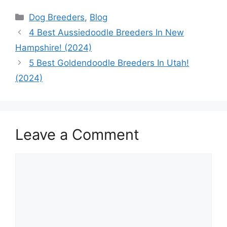
Categories
Dog Breeders
,
Blog
4 Best Aussiedoodle Breeders In New
Hampshire! (2024)
5 Best Goldendoodle Breeders In Utah!
(2024)
Leave a Comment
Comment