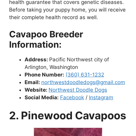
health guarantee that covers genetic diseases.
Before taking your puppy home, you will receive
their complete health record as well.
Cavapoo Breeder
Information:
Address:
Pacific Northwest city of
Arlington, Washington
Phone Number:
(360) 631-1232
Email:
northwestdoodledogs@gmail.com
Website:
Northwest Doodle Dogs
Social Media:
Facebook
/
Instagram
2. Pinewood Cavapoos