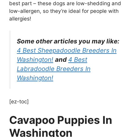
best part – these dogs are low-shedding and
low-allergen, so they’re ideal for people with
allergies!
Some other articles you may like:
4 Best Sheepadoodle Breeders In
Washington!
and
4 Best
Labradoodle Breeders In
Washington!
[ez-toc]
Cavapoo Puppies In
Washington