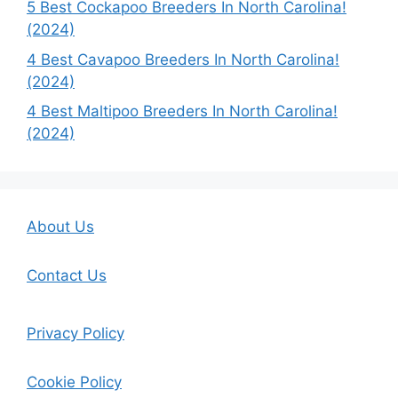
5 Best Cockapoo Breeders In North Carolina!
(2024)
4 Best Cavapoo Breeders In North Carolina!
(2024)
4 Best Maltipoo Breeders In North Carolina!
(2024)
About Us
Contact Us
Privacy Policy
Cookie Policy