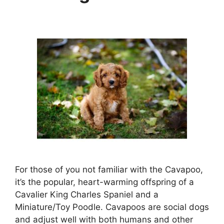
For those of you not familiar with the Cavapoo,
it’s the popular, heart-warming offspring of a
Cavalier King Charles Spaniel and a
Miniature/Toy Poodle. Cavapoos are social dogs
and adjust well with both humans and other