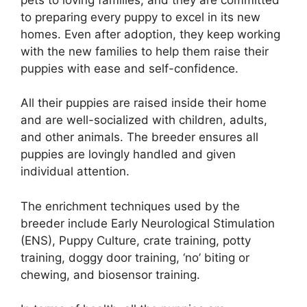
to preparing every puppy to excel in its new
homes. Even after adoption, they keep working
with the new families to help them raise their
puppies with ease and self-confidence.
All their puppies are raised inside their home
and are well-socialized with children, adults,
and other animals. The breeder ensures all
puppies are lovingly handled and given
individual attention.
The enrichment techniques used by the
breeder include Early Neurological Stimulation
(ENS), Puppy Culture, crate training, potty
training, doggy door training, ‘no’ biting or
chewing, and biosensor training.