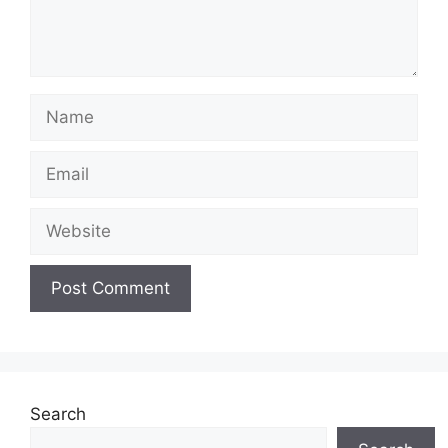
Name
Email
Website
Search