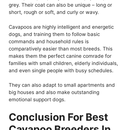
grey. Their coat can also be unique – long or
short, rough or soft, and curly or wavy.
Cavapoos are highly intelligent and energetic
dogs, and training them to follow basic
commands and household rules is
comparatively easier than most breeds. This
makes them the perfect canine comrade for
families with small children, elderly individuals,
and even single people with busy schedules.
They can also adapt to small apartments and
big houses and also make outstanding
emotional support dogs.
Conclusion For Best
Cavapoo Breeders In