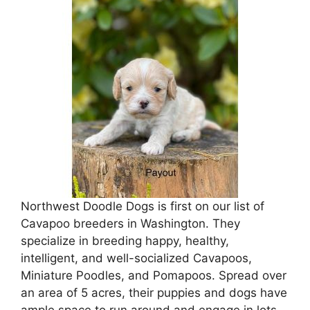
Northwest Doodle Dogs is first on our list of
Cavapoo breeders in Washington. They
specialize in breeding happy, healthy,
intelligent, and well-socialized Cavapoos,
Miniature Poodles, and Pomapoos. Spread over
an area of 5 acres, their puppies and dogs have