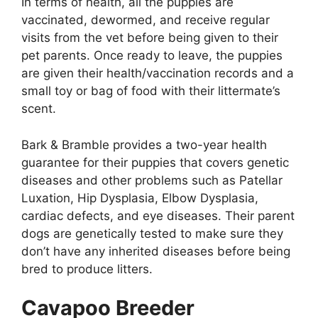
In terms of health, all the puppies are
vaccinated, dewormed, and receive regular
visits from the vet before being given to their
pet parents. Once ready to leave, the puppies
are given their health/vaccination records and a
small toy or bag of food with their littermate’s
scent.
Bark & Bramble provides a two-year health
guarantee for their puppies that covers genetic
diseases and other problems such as Patellar
Luxation, Hip Dysplasia, Elbow Dysplasia,
cardiac defects, and eye diseases. Their parent
dogs are genetically tested to make sure they
don’t have any inherited diseases before being
bred to produce litters.
Cavapoo Breeder