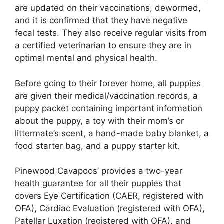
are updated on their vaccinations, dewormed,
and it is confirmed that they have negative
fecal tests. They also receive regular visits from
a certified veterinarian to ensure they are in
optimal mental and physical health.
Before going to their forever home, all puppies
are given their medical/vaccination records, a
puppy packet containing important information
about the puppy, a toy with their mom’s or
littermate’s scent, a hand-made baby blanket, a
food starter bag, and a puppy starter kit.
Pinewood Cavapoos’ provides a two-year
health guarantee for all their puppies that
covers Eye Certification (CAER, registered with
OFA), Cardiac Evaluation (registered with OFA),
Patellar Luxation (registered with OFA), and