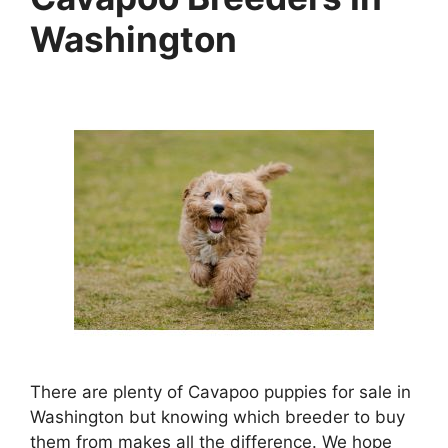
Washington
There are plenty of Cavapoo puppies for sale in
Washington but knowing which breeder to buy
them from makes all the difference. We hope