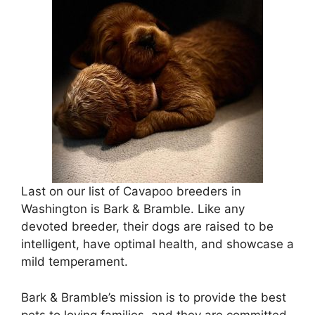
Last on our list of Cavapoo breeders in
Washington is Bark & Bramble. Like any
devoted breeder, their dogs are raised to be
intelligent, have optimal health, and showcase a
mild temperament.
Bark & Bramble’s mission is to provide the best
pets to loving families, and they are committed