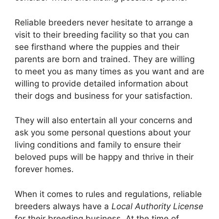
Reliable breeders never hesitate to arrange a
visit to their breeding facility so that you can
see firsthand where the puppies and their
parents are born and trained. They are willing
to meet you as many times as you want and are
willing to provide detailed information about
their dogs and business for your satisfaction.
They will also entertain all your concerns and
ask you some personal questions about your
living conditions and family to ensure their
beloved pups will be happy and thrive in their
forever homes.
When it comes to rules and regulations, reliable
breeders always have a
Local Authority License
for their breeding business. At the time of