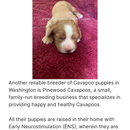
Another reliable breeder of Cavapoo puppies in
Washington is Pinewood Cavapoos, a small,
family-run breeding business that specializes in
providing happy and healthy Cavapoos.
All their puppies are raised in their home with
Early Neurostimulation (ENS), wherein they are