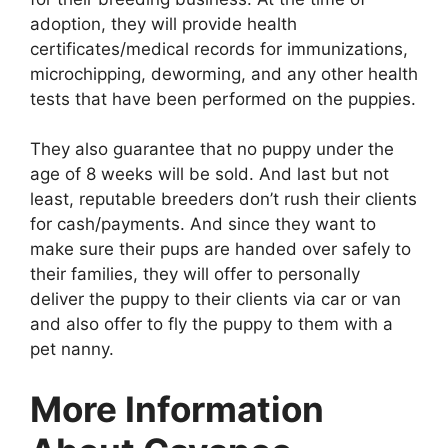
adoption, they will provide health
certificates/medical records for immunizations,
microchipping, deworming, and any other health
tests that have been performed on the puppies.
They also guarantee that no puppy under the
age of 8 weeks will be sold. And last but not
least, reputable breeders don’t rush their clients
for cash/payments. And since they want to
make sure their pups are handed over safely to
their families, they will offer to personally
deliver the puppy to their clients via car or van
and also offer to fly the puppy to them with a
pet nanny.
More Information