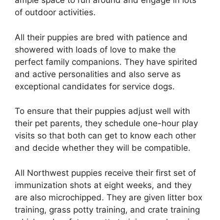
ample space to run around and engage in lots
of outdoor activities.
All their puppies are bred with patience and
showered with loads of love to make the
perfect family companions. They have spirited
and active personalities and also serve as
exceptional candidates for service dogs.
To ensure that their puppies adjust well with
their pet parents, they schedule one-hour play
visits so that both can get to know each other
and decide whether they will be compatible.
All Northwest puppies receive their first set of
immunization shots at eight weeks, and they
are also microchipped. They are given litter box
training, grass potty training, and crate training