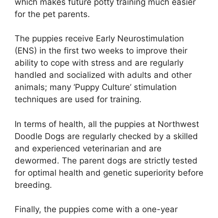
which makes future potty training much easier
for the pet parents.
The puppies receive Early Neurostimulation
(ENS) in the first two weeks to improve their
ability to cope with stress and are regularly
handled and socialized with adults and other
animals; many ‘Puppy Culture’ stimulation
techniques are used for training.
In terms of health, all the puppies at Northwest
Doodle Dogs are regularly checked by a skilled
and experienced veterinarian and are
dewormed. The parent dogs are strictly tested
for optimal health and genetic superiority before
breeding.
Finally, the puppies come with a one-year