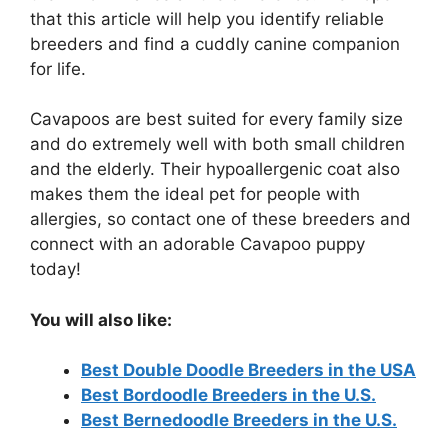
that this article will help you identify reliable
breeders and find a cuddly canine companion
for life.
Cavapoos are best suited for every family size
and do extremely well with both small children
and the elderly. Their hypoallergenic coat also
makes them the ideal pet for people with
allergies, so contact one of these breeders and
connect with an adorable Cavapoo puppy
today!
You will also like:
Best Double Doodle Breeders in the USA
Best Bordoodle Breeders in the U.S.
Best Bernedoodle Breeders in the U.S.