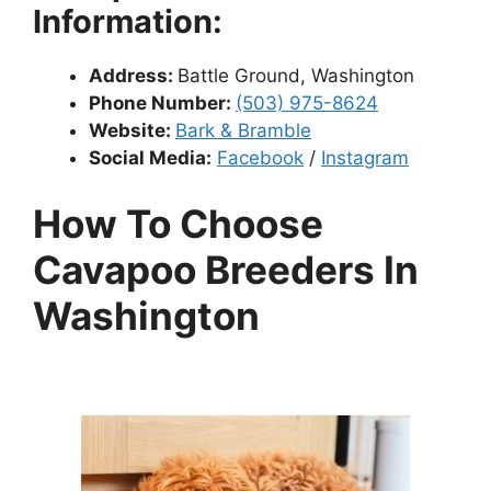
Information:
Address:
Battle Ground, Washington
Phone Number:
(503) 975-8624
Website:
Bark & Bramble
Social Media:
Facebook
/
Instagram
How To Choose
Cavapoo Breeders In
Washington