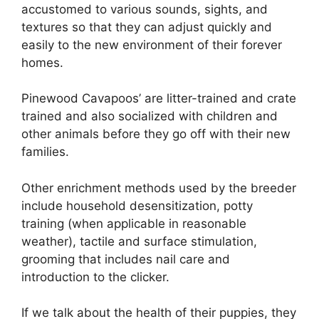
accustomed to various sounds, sights, and
textures so that they can adjust quickly and
easily to the new environment of their forever
homes.
Pinewood Cavapoos’ are litter-trained and crate
trained and also socialized with children and
other animals before they go off with their new
families.
Other enrichment methods used by the breeder
include household desensitization, potty
training (when applicable in reasonable
weather), tactile and surface stimulation,
grooming that includes nail care and
introduction to the clicker.
If we talk about the health of their puppies, they