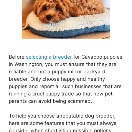
Before
selecting a breeder
for Cavapoo puppies
in Washington, you must ensure that they are
reliable and not a puppy mill or backyard
breeder. Only choose happy and healthy
puppies and report all such businesses that are
running a cruel puppy trade so that new pet
parents can avoid being scammed.
To help you choose a reputable dog breeder,
here are some features that you must always
consider when shortlisting possible options.