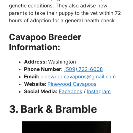
genetic conditions. They also advise new
parents to take their puppy to the vet within 72
hours of adoption for a general health check.
Cavapoo Breeder
Information:
Address:
Washington
Phone Number:
(509) 722-6008
Email:
pinewoodcavapoos@gmail.com
Website:
Pinewood Cavapoos
Social Media:
Facebook
/
Instagram
3. Bark & Bramble