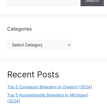
Search
Categories
Categories
Recent Posts
Top 5 Cockapoo Breeders In Oregon! (2024)
Top 5 Aussiedoodle Breeders In Michigan!
(2024)