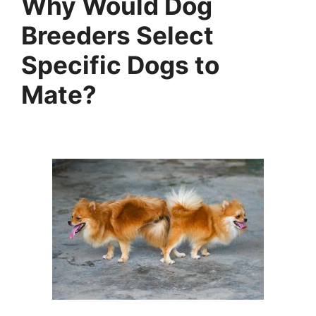
Why Would Dog
Breeders Select
Specific Dogs to
Mate?