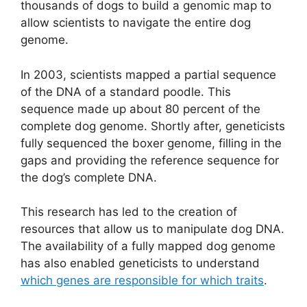
thousands of dogs to build a genomic map to
allow scientists to navigate the entire dog
genome.
In 2003, scientists mapped a partial sequence
of the DNA of a standard poodle. This
sequence made up about 80 percent of the
complete dog genome. Shortly after, geneticists
fully sequenced the boxer genome, filling in the
gaps and providing the reference sequence for
the dog’s complete DNA.
This research has led to the creation of
resources that allow us to manipulate dog DNA.
The availability of a fully mapped dog genome
has also enabled geneticists to understand
which genes are responsible for which traits
.