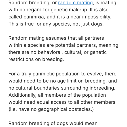
Random breeding, or
random mating
, is mating
with no regard for genetic makeup. It is also
called panmixia, and it is a near impossibility.
This is true for any species, not just dogs.
Random mating assumes that all partners
within a species are potential partners, meaning
there are no behavioral, cultural, or genetic
restrictions on breeding.
For a truly panmictic population to evolve, there
would need to be no age limit on breeding, and
no cultural boundaries surrounding inbreeding.
Additionally, all members of the population
would need equal access to all other members
(i.e. have no geographical obstacles.)
Random breeding of dogs would mean