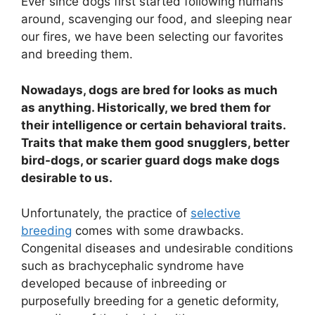
Ever since dogs first started following humans
around, scavenging our food, and sleeping near
our fires, we have been selecting our favorites
and breeding them.
Nowadays, dogs are bred for looks as much
as anything. Historically, we bred them for
their intelligence or certain behavioral traits.
Traits that make them good snugglers, better
bird-dogs, or scarier guard dogs make dogs
desirable to us.
Unfortunately, the practice of
selective
breeding
comes with some drawbacks.
Congenital diseases and undesirable conditions
such as brachycephalic syndrome have
developed because of inbreeding or
purposefully breeding for a genetic deformity,