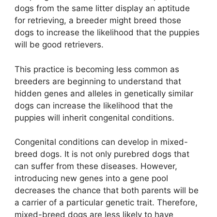
dogs from the same litter display an aptitude
for retrieving, a breeder might breed those
dogs to increase the likelihood that the puppies
will be good retrievers.
This practice is becoming less common as
breeders are beginning to understand that
hidden genes and alleles in genetically similar
dogs can increase the likelihood that the
puppies will inherit congenital conditions.
Congenital conditions can develop in mixed-
breed dogs. It is not only purebred dogs that
can suffer from these diseases. However,
introducing new genes into a gene pool
decreases the chance that both parents will be
a carrier of a particular genetic trait. Therefore,
mixed-breed dogs are less likely to have