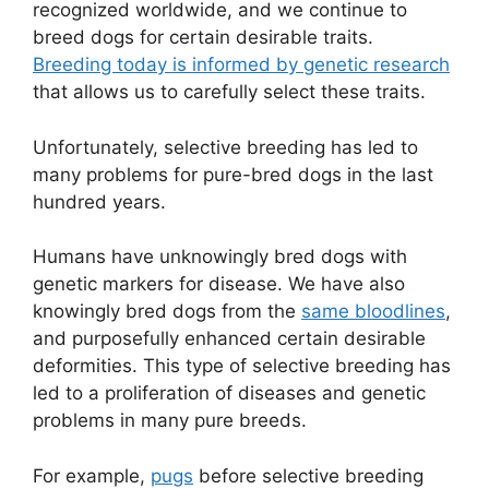
recognized worldwide, and we continue to
breed dogs for certain desirable traits.
Breeding today is informed by genetic research
that allows us to carefully select these traits.
Unfortunately, selective breeding has led to
many problems for pure-bred dogs in the last
hundred years.
Humans have unknowingly bred dogs with
genetic markers for disease. We have also
knowingly bred dogs from the
same bloodlines
,
and purposefully enhanced certain desirable
deformities. This type of selective breeding has
led to a proliferation of diseases and genetic
problems in many pure breeds.
For example,
pugs
before selective breeding