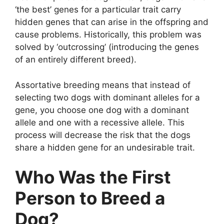
‘the best’ genes for a particular trait carry
hidden genes that can arise in the offspring and
cause problems. Historically, this problem was
solved by ‘outcrossing’ (introducing the genes
of an entirely different breed).
Assortative breeding means that instead of
selecting two dogs with dominant alleles for a
gene, you choose one dog with a dominant
allele and one with a recessive allele. This
process will decrease the risk that the dogs
share a hidden gene for an undesirable trait.
Who Was the First
Person to Breed a
Dog?