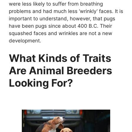
were less likely to suffer from breathing
problems and had much less ‘wrinkly’ faces. It is
important to understand, however, that pugs
have been pugs since about 400 B.C. Their
squashed faces and wrinkles are not a new
development.
What Kinds of Traits
Are Animal Breeders
Looking For?