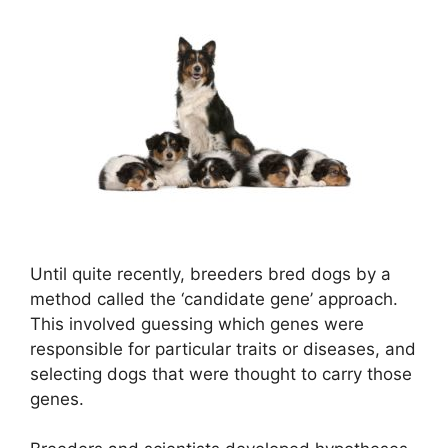
Until quite recently, breeders bred dogs by a
method called the ‘candidate gene’ approach.
This involved guessing which genes were
responsible for particular traits or diseases, and
selecting dogs that were thought to carry those
genes.