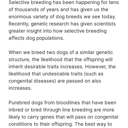
Selective breeding has been happening for tens
of thousands of years and has given us the
enormous variety of dog breeds we see today.
Recently, genetic research has given scientists
greater insight into how selective breeding
affects dog populations.
When we breed two dogs of a similar genetic
structure, the likelihood that the offspring will
inherit desirable traits increases. However, the
likelihood that undesirable traits (such as
congenital diseases) are passed on also
increases.
Purebred dogs from bloodlines that have been
inbred or bred through line breeding are more
likely to carry genes that will pass on congenital
conditions to their offspring. The best way to