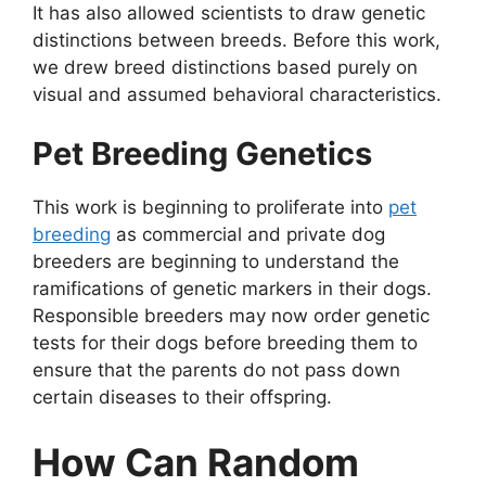
It has also allowed scientists to draw genetic
distinctions between breeds. Before this work,
we drew breed distinctions based purely on
visual and assumed behavioral characteristics.
Pet Breeding Genetics
This work is beginning to proliferate into
pet
breeding
as commercial and private dog
breeders are beginning to understand the
ramifications of genetic markers in their dogs.
Responsible breeders may now order genetic
tests for their dogs before breeding them to
ensure that the parents do not pass down
certain diseases to their offspring.
How Can Random