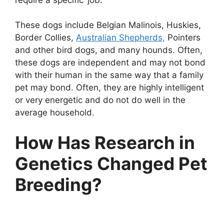
These dogs include Belgian Malinois, Huskies,
Border Collies,
Australian Shepherds,
Pointers
and other bird dogs, and many hounds. Often,
these dogs are independent and may not bond
with their human in the same way that a family
pet may bond. Often, they are highly intelligent
or very energetic and do not do well in the
average household.
How Has Research in
Genetics Changed Pet
Breeding?