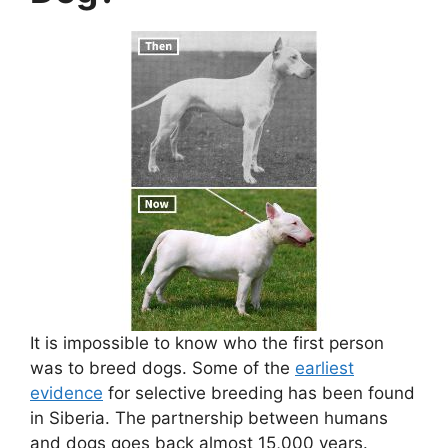
It is impossible to know who the first person
was to breed dogs. Some of the
earliest
evidence
for selective breeding has been found
in Siberia. The partnership between humans
and dogs goes back almost 15,000 years.