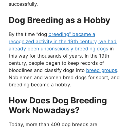
successfully.
Dog Breeding as a Hobby
By the time “dog
breeding” became a
recognized activity in the 19th century, we had
already been unconsciously breeding dogs
in
this way for thousands of years. In the 19th
century, people began to keep records of
bloodlines and classify dogs into
breed groups
.
Noblemen and women bred dogs for sport, and
breeding became a hobby.
How Does Dog Breeding
Work Nowadays?
Today, more than 400 dog breeds are