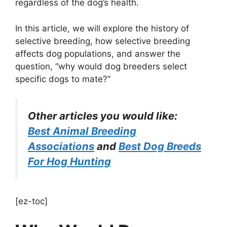
regardless of the dog’s health.
In this article, we will explore the history of
selective breeding, how selective breeding
affects dog populations, and answer the
question, “why would dog breeders select
specific dogs to mate?”
Other articles you would like:
Best Animal Breeding
Associations
and
Best Dog Breeds
For Hog Hunting
[ez-toc]