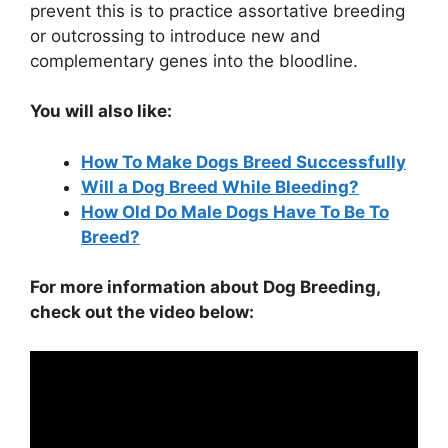
prevent this is to practice assortative breeding
or outcrossing to introduce new and
complementary genes into the bloodline.
You will also like:
How To Make Dogs Breed Successfully
Will a Dog Breed While Bleeding?
How Old Do Male Dogs Have To Be To
Breed?
For more information about Dog Breeding,
check out the video below: