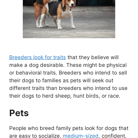
Breeders look for traits
that they believe will
make a dog desirable. These might be physical
or behavioral traits. Breeders who intend to sell
their dogs to families as pets will seek out
different traits than breeders who intend to use
their dogs to herd sheep, hunt birds, or race.
Pets
People who breed family pets look for dogs that
are easy to socialize,
medium-sized
, confident,