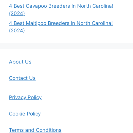
4 Best Cavapoo Breeders In North Carolina!
(2024)
4 Best Maltipoo Breeders In North Carolina!
(2024)
About Us
Contact Us
Privacy Policy
Cookie Policy
Terms and Conditions