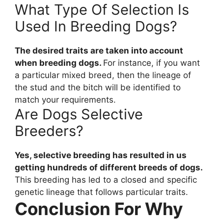
What Type Of Selection Is
Used In Breeding Dogs?
The desired traits are taken into account
when breeding dogs.
For instance, if you want
a particular mixed breed, then the lineage of
the stud and the bitch will be identified to
match your requirements.
Are Dogs Selective
Breeders?
Yes, selective breeding has resulted in us
getting hundreds of different breeds of dogs.
This breeding has led to a closed and specific
genetic lineage that follows particular traits.
Conclusion For Why