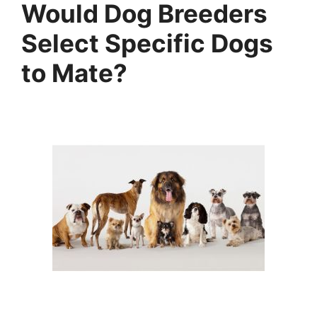
Would Dog Breeders
Select Specific Dogs
to Mate?