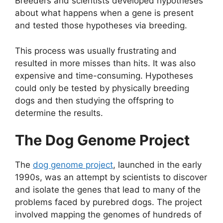
Breeders and scientists developed hypotheses
about what happens when a gene is present
and tested those hypotheses via breeding.
This process was usually frustrating and
resulted in more misses than hits. It was also
expensive and time-consuming. Hypotheses
could only be tested by physically breeding
dogs and then studying the offspring to
determine the results.
The Dog Genome Project
The
dog genome project
, launched in the early
1990s, was an attempt by scientists to discover
and isolate the genes that lead to many of the
problems faced by purebred dogs. The project
involved mapping the genomes of hundreds of