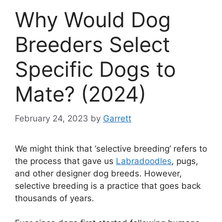
Why Would Dog
Breeders Select
Specific Dogs to
Mate? (2024)
February 24, 2023
by
Garrett
We might think that ‘selective breeding’ refers to
the process that gave us
Labradoodles
, pugs,
and other designer dog breeds. However,
selective breeding is a practice that goes back
thousands of years.