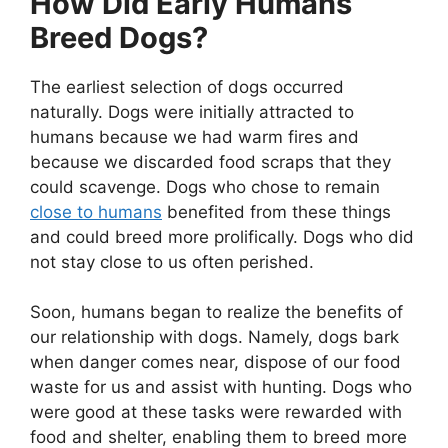
How Did Early Humans
Breed Dogs?
The earliest selection of dogs occurred
naturally. Dogs were initially attracted to
humans because we had warm fires and
because we discarded food scraps that they
could scavenge. Dogs who chose to remain
close to humans
benefited from these things
and could breed more prolifically. Dogs who did
not stay close to us often perished.
Soon, humans began to realize the benefits of
our relationship with dogs. Namely, dogs bark
when danger comes near, dispose of our food
waste for us and assist with hunting. Dogs who
were good at these tasks were rewarded with
food and shelter, enabling them to breed more