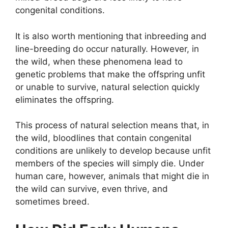
congenital conditions.
It is also worth mentioning that inbreeding and
line-breeding do occur naturally. However, in
the wild, when these phenomena lead to
genetic problems that make the offspring unfit
or unable to survive, natural selection quickly
eliminates the offspring.
This process of natural selection means that, in
the wild, bloodlines that contain congenital
conditions are unlikely to develop because unfit
members of the species will simply die. Under
human care, however, animals that might die in
the wild can survive, even thrive, and
sometimes breed.