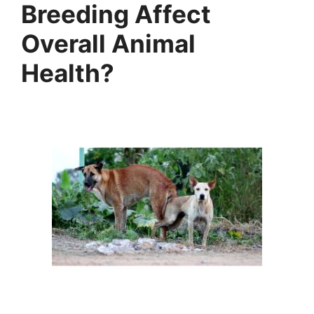
Breeding Affect
Overall Animal
Health?