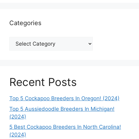
Categories
Categories
Recent Posts
Top 5 Cockapoo Breeders In Oregon! (2024)
Top 5 Aussiedoodle Breeders In Michigan!
(2024)
5 Best Cockapoo Breeders In North Carolina!
(2024)