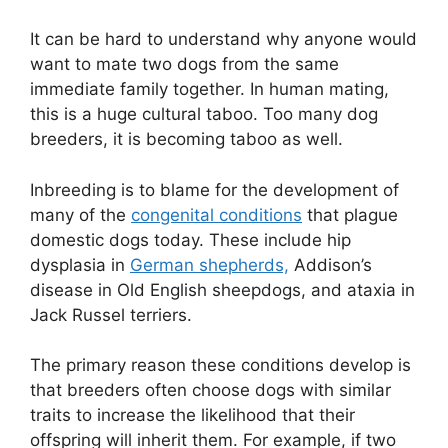
It can be hard to understand why anyone would
want to mate two dogs from the same
immediate family together. In human mating,
this is a huge cultural taboo. Too many dog
breeders, it is becoming taboo as well.
Inbreeding is to blame for the development of
many of the
congenital conditions
that plague
domestic dogs today. These include hip
dysplasia in
German shepherds,
Addison’s
disease in Old English sheepdogs, and ataxia in
Jack Russel terriers.
The primary reason these conditions develop is
that breeders often choose dogs with similar
traits to increase the likelihood that their
offspring will inherit them. For example, if two