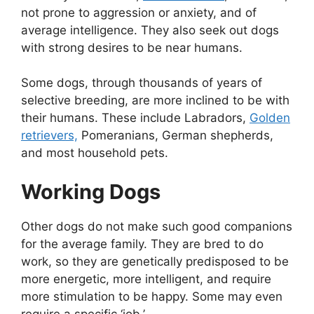
not prone to aggression or anxiety, and of
average intelligence. They also seek out dogs
with strong desires to be near humans.
Some dogs, through thousands of years of
selective breeding, are more inclined to be with
their humans. These include Labradors,
Golden
retrievers,
Pomeranians, German shepherds,
and most household pets.
Working Dogs
Other dogs do not make such good companions
for the average family. They are bred to do
work, so they are genetically predisposed to be
more energetic, more intelligent, and require
more stimulation to be happy. Some may even
require a specific ‘job.’