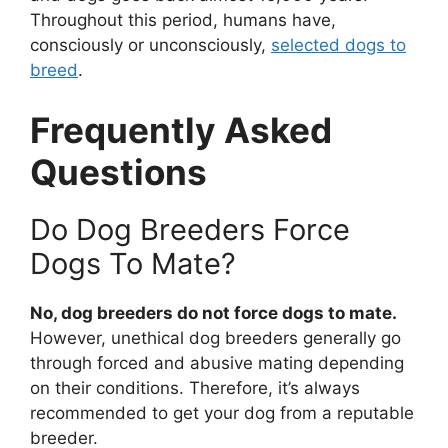
Throughout this period, humans have,
consciously or unconsciously,
selected dogs to
breed
.
Frequently Asked
Questions
Do Dog Breeders Force
Dogs To Mate?
No, dog breeders do not force dogs to mate.
However, unethical dog breeders generally go
through forced and abusive mating depending
on their conditions. Therefore, it’s always
recommended to get your dog from a reputable
breeder.