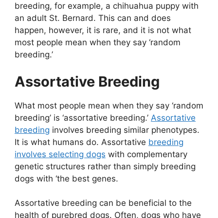
breeding, for example, a chihuahua puppy with
an adult St. Bernard. This can and does
happen, however, it is rare, and it is not what
most people mean when they say ‘random
breeding.’
Assortative Breeding
What most people mean when they say ‘random
breeding’ is ‘assortative breeding.’
Assortative
breeding
involves breeding similar phenotypes.
It is what humans do. Assortative
breeding
involves selecting dogs
with complementary
genetic structures rather than simply breeding
dogs with ‘the best genes.
Assortative breeding can be beneficial to the
health of purebred dogs. Often, dogs who have