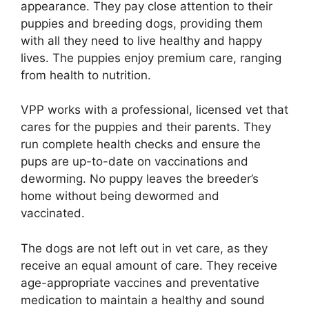
appearance. They pay close attention to their
puppies and breeding dogs, providing them
with all they need to live healthy and happy
lives. The puppies enjoy premium care, ranging
from health to nutrition.
VPP works with a professional, licensed vet that
cares for the puppies and their parents. They
run complete health checks and ensure the
pups are up-to-date on vaccinations and
deworming. No puppy leaves the breeder’s
home without being dewormed and
vaccinated.
The dogs are not left out in vet care, as they
receive an equal amount of care. They receive
age-appropriate vaccines and preventative
medication to maintain a healthy and sound