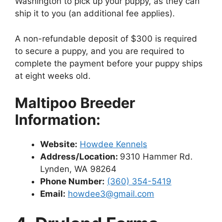
Washington to pick up your puppy, as they can
ship it to you (an additional fee applies).
A non-refundable deposit of $300 is required
to secure a puppy, and you are required to
complete the payment before your puppy ships
at eight weeks old.
Maltipoo Breeder
Information:
Website:
Howdee Kennels
Address/Location:
9310 Hammer Rd.
Lynden, WA 98264
Phone Number:
(360) 354-5419
Email:
howdee3@gmail.com