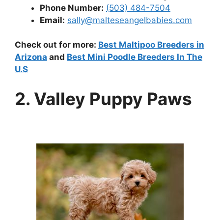
Phone Number:
(503) 484-7504
Email:
sally@malteseangelbabies.com
Check out for more:
Best Maltipoo Breeders in
Arizona
and
Best Mini Poodle Breeders In The
U.S
2. Valley Puppy Paws