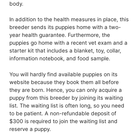
body.
In addition to the health measures in place, this
breeder sends its puppies home with a two-
year health guarantee. Furthermore, the
puppies go home with a recent vet exam and a
starter kit that includes a blanket, toy, collar,
information notebook, and food sample.
You will hardly find available puppies on its
website because they book them all before
they are born. Hence, you can only acquire a
puppy from this breeder by joining its waiting
list. The waiting list is often long, so you need
to be patient. A non-refundable deposit of
$300 is required to join the waiting list and
reserve a puppy.