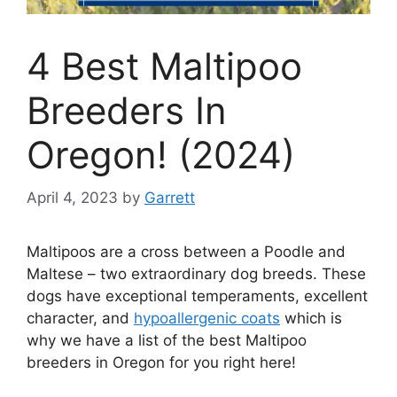
4 Best Maltipoo
Breeders In
Oregon! (2024)
April 4, 2023
by
Garrett
Maltipoos are a cross between a Poodle and
Maltese – two extraordinary dog breeds. These
dogs have exceptional temperaments, excellent
character, and
hypoallergenic coats
which is
why we have a list of the best Maltipoo
breeders in Oregon for you right here!