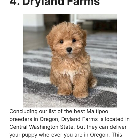
4. Dryland Farms
Concluding our list of the best Maltipoo
breeders in Oregon, Dryland Farms is located in
Central Washington State, but they can deliver
your puppy wherever you are in Oregon. This