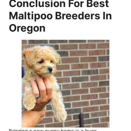
Conclusion For Best
Maltipoo Breeders In
Oregon
Bringing a new puppy home is a huge