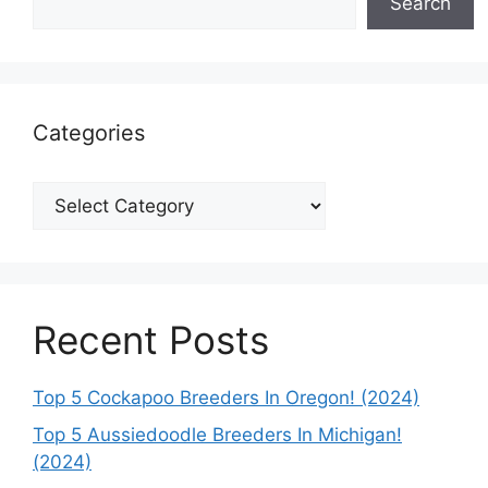
Search
Categories
Categories
Recent Posts
Top 5 Cockapoo Breeders In Oregon! (2024)
Top 5 Aussiedoodle Breeders In Michigan!
(2024)