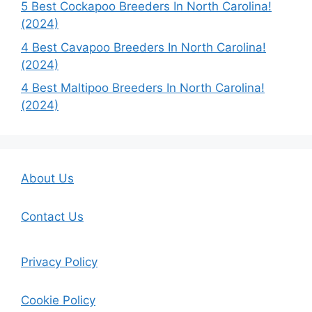
5 Best Cockapoo Breeders In North Carolina!
(2024)
4 Best Cavapoo Breeders In North Carolina!
(2024)
4 Best Maltipoo Breeders In North Carolina!
(2024)
About Us
Contact Us
Privacy Policy
Cookie Policy