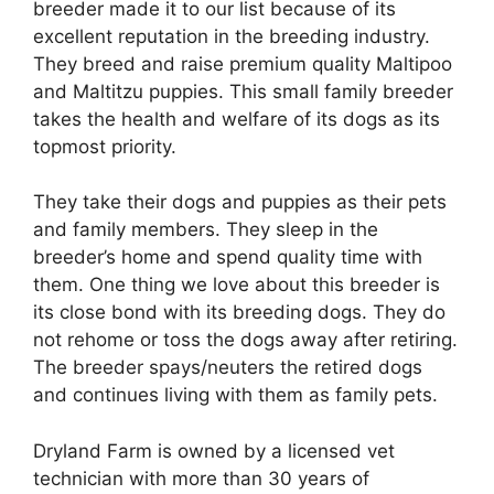
breeder made it to our list because of its
excellent reputation in the breeding industry.
They breed and raise premium quality Maltipoo
and Maltitzu puppies. This small family breeder
takes the health and welfare of its dogs as its
topmost priority.
They take their dogs and puppies as their pets
and family members. They sleep in the
breeder’s home and spend quality time with
them. One thing we love about this breeder is
its close bond with its breeding dogs. They do
not rehome or toss the dogs away after retiring.
The breeder spays/neuters the retired dogs
and continues living with them as family pets.
Dryland Farm is owned by a licensed vet
technician with more than 30 years of