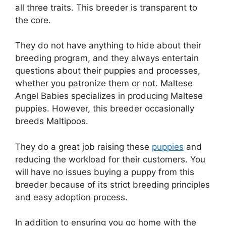
all three traits. This breeder is transparent to
the core.
They do not have anything to hide about their
breeding program, and they always entertain
questions about their puppies and processes,
whether you patronize them or not. Maltese
Angel Babies specializes in producing Maltese
puppies. However, this breeder occasionally
breeds Maltipoos.
They do a great job raising these
puppies
and
reducing the workload for their customers. You
will have no issues buying a puppy from this
breeder because of its strict breeding principles
and easy adoption process.
In addition to ensuring you go home with the