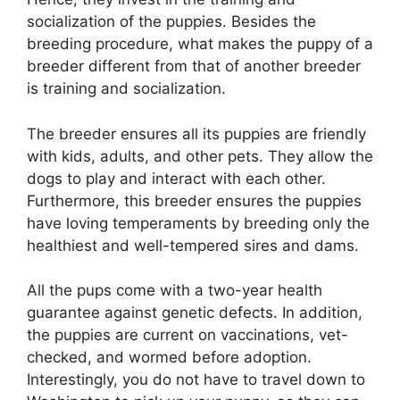
socialization of the puppies. Besides the
breeding procedure, what makes the puppy of a
breeder different from that of another breeder
is training and socialization.
The breeder ensures all its puppies are friendly
with kids, adults, and other pets. They allow the
dogs to play and interact with each other.
Furthermore, this breeder ensures the puppies
have loving temperaments by breeding only the
healthiest and well-tempered sires and dams.
All the pups come with a two-year health
guarantee against genetic defects. In addition,
the puppies are current on vaccinations, vet-
checked, and wormed before adoption.
Interestingly, you do not have to travel down to