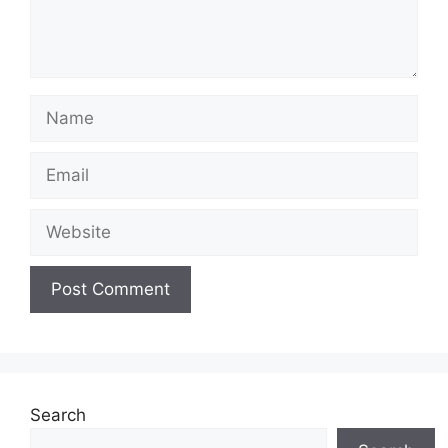
Name
Email
Website
Search