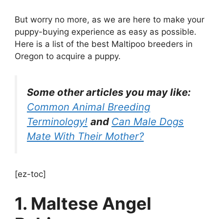
But worry no more, as we are here to make your
puppy-buying experience as easy as possible.
Here is a list of the best Maltipoo breeders in
Oregon to acquire a puppy.
Some other articles you may like:
Common Animal Breeding
Terminology!
and
Can Male Dogs
Mate With Their Mother?
[ez-toc]
1. Maltese Angel