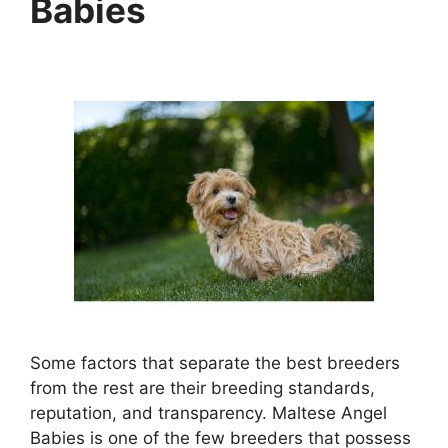
Babies
Some factors that separate the best breeders
from the rest are their breeding standards,
reputation, and transparency. Maltese Angel
Babies is one of the few breeders that possess