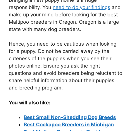
responsibility. You
need to do your findings
and
make up your mind before looking for the best
Maltipoo breeders in Oregon. Oregon is a large
state with many dog breeders.
Hence, you need to be cautious when looking
for a puppy. Do not be carried away by the
cuteness of the puppies when you see their
photos online. Ensure you ask the right
questions and avoid breeders being reluctant to
share helpful information about their puppies
and breeding program.
You will also like:
Best Small Non-Shedding Dog Breeds
Best Cockapoo Breeders in Michigan