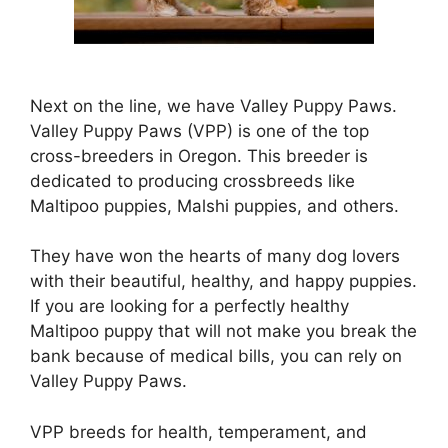
Next on the line, we have Valley Puppy Paws.
Valley Puppy Paws (VPP) is one of the top
cross-breeders in Oregon. This breeder is
dedicated to producing crossbreeds like
Maltipoo puppies, Malshi puppies, and others.
They have won the hearts of many dog lovers
with their beautiful, healthy, and happy puppies.
If you are looking for a perfectly healthy
Maltipoo puppy that will not make you break the
bank because of medical bills, you can rely on
Valley Puppy Paws.
VPP breeds for health, temperament, and