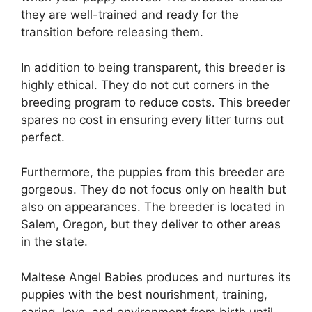
they are well-trained and ready for the
transition before releasing them.
In addition to being transparent, this breeder is
highly ethical. They do not cut corners in the
breeding program to reduce costs. This breeder
spares no cost in ensuring every litter turns out
perfect.
Furthermore, the puppies from this breeder are
gorgeous. They do not focus only on health but
also on appearances. The breeder is located in
Salem, Oregon, but they deliver to other areas
in the state.
Maltese Angel Babies produces and nurtures its
puppies with the best nourishment, training,
caring, love, and environment from birth until