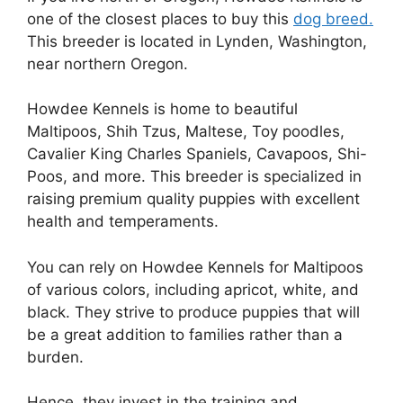
one of the closest places to buy this
dog breed.
This breeder is located in Lynden, Washington,
near northern Oregon.
Howdee Kennels is home to beautiful
Maltipoos, Shih Tzus, Maltese, Toy poodles,
Cavalier King Charles Spaniels, Cavapoos, Shi-
Poos, and more. This breeder is specialized in
raising premium quality puppies with excellent
health and temperaments.
You can rely on Howdee Kennels for Maltipoos
of various colors, including apricot, white, and
black. They strive to produce puppies that will
be a great addition to families rather than a
burden.
Hence, they invest in the training and