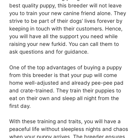
best quality puppy, this breeder will not leave
you to train your new canine friend alone. They
strive to be part of their dogs’ lives forever by
keeping in touch with their customers. Hence,
you will have all the support you need while
raising your new furkid. You can call them to
ask questions and for guidance.
One of the top advantages of buying a puppy
from this breeder is that your pup will come
home well-adjusted and already pee-pee pad
and crate-trained. They train their puppies to
eat on their own and sleep all night from the
first day.
With these training and traits, you will have a
peaceful life without sleepless nights and chaos
when your puppy arrives. The breeder ensures