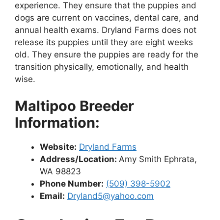
experience. They ensure that the puppies and
dogs are current on vaccines, dental care, and
annual health exams. Dryland Farms does not
release its puppies until they are eight weeks
old. They ensure the puppies are ready for the
transition physically, emotionally, and health
wise.
Maltipoo Breeder
Information:
Website:
Dryland Farms
Address/Location:
Amy Smith Ephrata,
WA 98823
Phone Number:
(509) 398-5902
Email:
Dryland5@yahoo.com