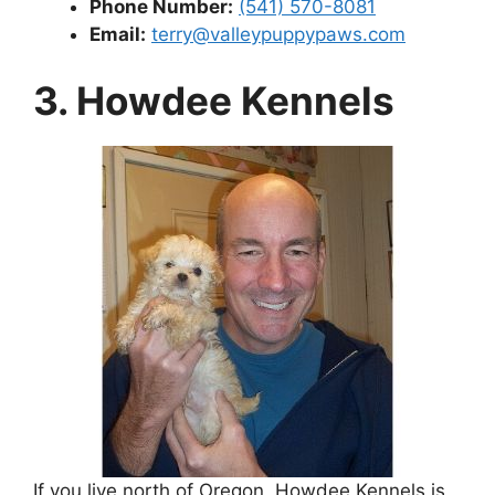
Phone Number:
(541) 570-8081
Email:
terry@valleypuppypaws.com
3. Howdee Kennels
If you live north of Oregon, Howdee Kennels is