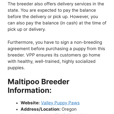
The breeder also offers delivery services in the
state. You are expected to pay the balance
before the delivery or pick up. However, you
can also pay the balance (in cash) at the time of
pick up or delivery.
Furthermore, you have to sign a non-breeding
agreement before purchasing a puppy from this
breeder. VPP ensures its customers go home
with healthy, well-trained, highly socialized
puppies.
Maltipoo Breeder
Information:
Website:
Valley Puppy Paws
Address/Location:
Oregon