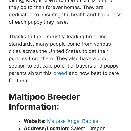
they go to their forever homes. They are
dedicated to ensuring the health and happiness
of each puppy they raise.
Thanks to their industry-leading breeding
standards, many people come from various
cities across the United States to get their
puppies from them. They also have a blog
section to educate potential buyers and puppy
parents about this
breed
and how best to care
for them.
Maltipoo Breeder
Information:
Website:
Maltese Angel Babies
Address/Location:
Salem, Oregon