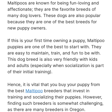
Maltipoos are known for being fun-loving and
affectionate; they are the favorite breeds of
many dog lovers. These dogs are also popular
because they are one of the best breeds for
new puppy owners.
If this is your first time owning a puppy, Maltipoo
puppies are one of the best to start with. They
are easy to maintain, train, and fun to be with.
This dog breed is also very friendly with kids
and adults (especially when socialization is part
of their initial training).
Hence, it is vital that you buy your puppy from
the best
Maltipoo
breeders that invest in
training and socializing their puppies. However,
finding such breeders is somewhat challenging,
as there are many breeders in Oregon.