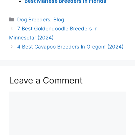
Best Maltese Breeders in Florida
Categories
Dog Breeders
,
Blog
7 Best Goldendoodle Breeders In
Minnesota! (2024)
4 Best Cavapoo Breeders In Oregon! (2024)
Leave a Comment
Comment