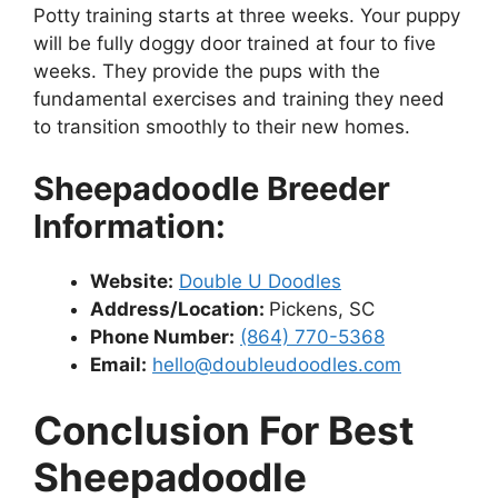
Potty training starts at three weeks. Your puppy
will be fully doggy door trained at four to five
weeks. They provide the pups with the
fundamental exercises and training they need
to transition smoothly to their new homes.
Sheepadoodle Breeder
Information:
Website:
Double U Doodles
Address/Location:
Pickens, SC
Phone Number:
(864) 770-5368
Email:
hello@doubleudoodles.com
Conclusion For Best
Sheepadoodle