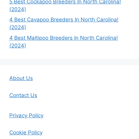
5 Best Cockapoo Breeders In North Carolina!
(2024)
4 Best Cavapoo Breeders In North Carolina!
(2024)
4 Best Maltipoo Breeders In North Carolina!
(2024)
About Us
Contact Us
Privacy Policy
Cookie Policy