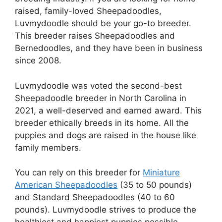
raised, family-loved Sheepadoodles,
Luvmydoodle should be your go-to breeder.
This breeder raises Sheepadoodles and
Bernedoodles, and they have been in business
since 2008.
Luvmydoodle was voted the second-best
Sheepadoodle breeder in North Carolina in
2021, a well-deserved and earned award. This
breeder ethically breeds in its home. All the
puppies and dogs are raised in the house like
family members.
You can rely on this breeder for
Miniature
American Sheepadoodles
(35 to 50 pounds)
and Standard Sheepadoodles (40 to 60
pounds). Luvmydoodle strives to produce the