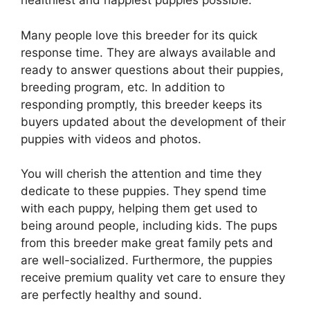
healthiest and happiest puppies possible.
Many people love this breeder for its quick
response time. They are always available and
ready to answer questions about their puppies,
breeding program, etc. In addition to
responding promptly, this breeder keeps its
buyers updated about the development of their
puppies with videos and photos.
You will cherish the attention and time they
dedicate to these puppies. They spend time
with each puppy, helping them get used to
being around people, including kids. The pups
from this breeder make great family pets and
are well-socialized. Furthermore, the puppies
receive premium quality vet care to ensure they
are perfectly healthy and sound.