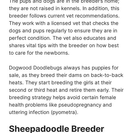
The pups and dogs are in the breeder’s home;
they are not raised in kennels. In addition, this
breeder follows current vet recommendations.
They work with a licensed vet that checks the
dogs and pups regularly to ensure they are in
perfect condition. The vet also educates and
shares vital tips with the breeder on how best
to care for the newborns.
Dogwood Doodlebugs always has puppies for
sale, as they breed their dams on back-to-back
heats. They start breeding the girls at their
second or third heat and retire them early. Their
breeding strategy helps avoid certain female
health problems like pseudopregnancy and
uttering infection (pyometra).
Sheepadoodle Breeder