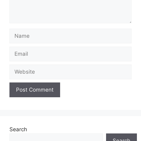
Name
Email
Website
Search
Search