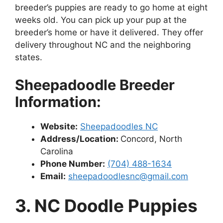
breeder’s puppies are ready to go home at eight
weeks old. You can pick up your pup at the
breeder’s home or have it delivered. They offer
delivery throughout NC and the neighboring
states.
Sheepadoodle Breeder
Information:
Website:
Sheepadoodles NC
Address/Location:
Concord, North
Carolina
Phone Number:
(704) 488-1634
Email:
sheepadoodlesnc@gmail.com
3. NC Doodle Puppies