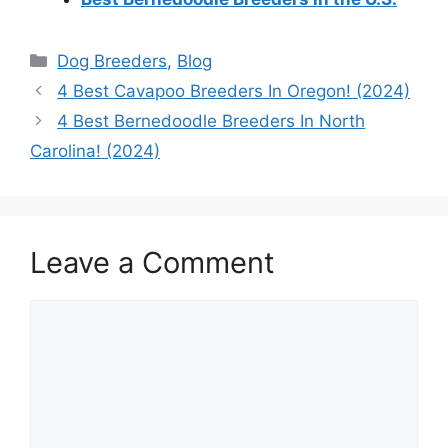
Categories
Dog Breeders
,
Blog
4 Best Cavapoo Breeders In Oregon! (2024)
4 Best Bernedoodle Breeders In North
Carolina! (2024)
Leave a Comment
Comment