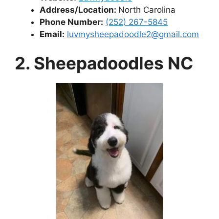
Address/Location:
North Carolina
Phone Number:
(252) 267-5845
Email:
luvmysheepadoodle2@gmail.com
2. Sheepadoodles NC