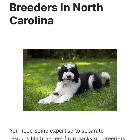
Breeders In North
Carolina
You need some expertise to separate
responsible breeders from backyard breeders