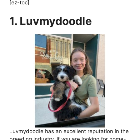
[ez-toc]
1. Luvmydoodle
Luvmydoodle has an excellent reputation in the
breeding industry. If you are looking for home-