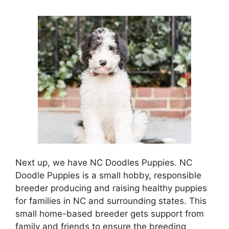
Next up, we have NC Doodles Puppies. NC
Doodle Puppies is a small hobby, responsible
breeder producing and raising healthy puppies
for families in NC and surrounding states. This
small home-based breeder gets support from
family and friends to ensure the breeding