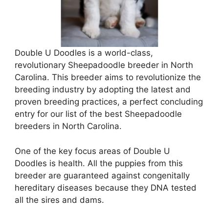
Double U Doodles is a world-class,
revolutionary Sheepadoodle breeder in North
Carolina. This breeder aims to revolutionize the
breeding industry by adopting the latest and
proven breeding practices, a perfect concluding
entry for our list of the best Sheepadoodle
breeders in North Carolina.
One of the key focus areas of Double U
Doodles is health. All the puppies from this
breeder are guaranteed against congenitally
hereditary diseases because they DNA tested
all the sires and dams.