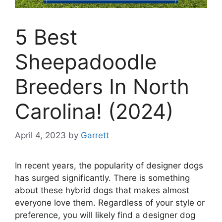
5 Best
Sheepadoodle
Breeders In North
Carolina! (2024)
April 4, 2023
by
Garrett
In recent years, the popularity of designer dogs
has surged significantly. There is something
about these hybrid dogs that makes almost
everyone love them. Regardless of your style or
preference, you will likely find a designer dog