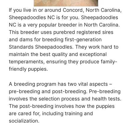
If you live in or around Concord, North Carolina,
Sheepadoodles NC is for you. Sheepadoodles
NC is a very popular breeder in North Carolina.
This breeder uses purebred registered sires
and dams for breeding first-generation
Standards Sheepadoodles. They work hard to
maintain the best quality and exceptional
temperaments, ensuring they produce family-
friendly puppies.
A breeding program has two vital aspects –
pre-breeding and post-breeding. Pre-breeding
involves the selection process and health tests.
The post-breeding involves how the puppies
are cared for, including training and
socialization.