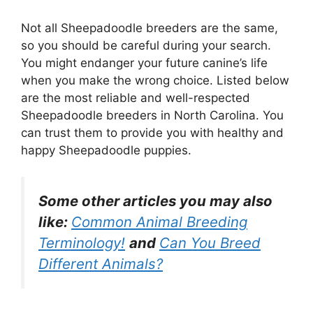
Not all Sheepadoodle breeders are the same,
so you should be careful during your search.
You might endanger your future canine’s life
when you make the wrong choice. Listed below
are the most reliable and well-respected
Sheepadoodle breeders in North Carolina. You
can trust them to provide you with healthy and
happy Sheepadoodle puppies.
Some other articles you may also
like:
Common Animal Breeding
Terminology!
and
Can You Breed
Different Animals?