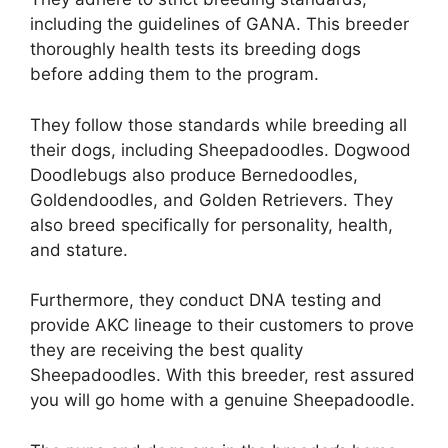
including the guidelines of GANA. This breeder
thoroughly health tests its breeding dogs
before adding them to the program.
They follow those standards while breeding all
their dogs, including Sheepadoodles. Dogwood
Doodlebugs also produce Bernedoodles,
Goldendoodles, and Golden Retrievers. They
also breed specifically for personality, health,
and stature.
Furthermore, they conduct DNA testing and
provide AKC lineage to their customers to prove
they are receiving the best quality
Sheepadoodles. With this breeder, rest assured
you will go home with a genuine Sheepadoodle.