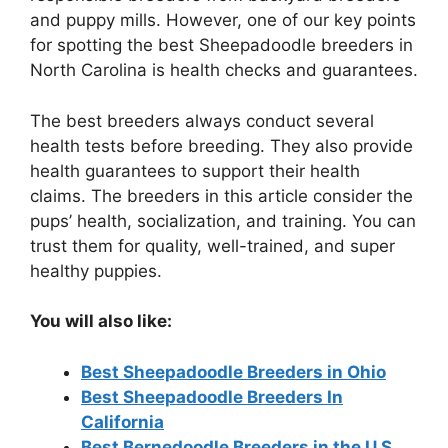
and puppy mills. However, one of our key points
for spotting the best Sheepadoodle breeders in
North Carolina is health checks and guarantees.
The best breeders always conduct several
health tests before breeding. They also provide
health guarantees to support their health
claims. The breeders in this article consider the
pups’ health, socialization, and training. You can
trust them for quality, well-trained, and super
healthy puppies.
You will also like:
Best Sheepadoodle Breeders in Ohio
Best Sheepadoodle Breeders In
California
Best Bernedoodle Breeders in the U.S.