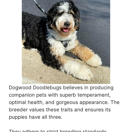
Dogwood Doodlebugs believes in producing
companion pets with superb temperament,
optimal health, and gorgeous appearance. The
breeder values these traits and ensures its
puppies have all three.
They adhere to strict breeding standards,