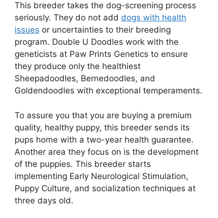
This breeder takes the dog-screening process
seriously. They do not add
dogs with health
issues
or uncertainties to their breeding
program. Double U Doodles work with the
geneticists at Paw Prints Genetics to ensure
they produce only the healthiest
Sheepadoodles, Bernedoodles, and
Goldendoodles with exceptional temperaments.
To assure you that you are buying a premium
quality, healthy puppy, this breeder sends its
pups home with a two-year health guarantee.
Another area they focus on is the development
of the puppies. This breeder starts
implementing Early Neurological Stimulation,
Puppy Culture, and socialization techniques at
three days old.