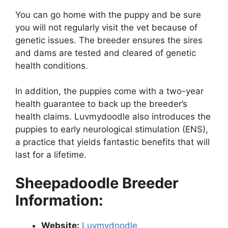
You can go home with the puppy and be sure
you will not regularly visit the vet because of
genetic issues. The breeder ensures the sires
and dams are tested and cleared of genetic
health conditions.
In addition, the puppies come with a two-year
health guarantee to back up the breeder’s
health claims. Luvmydoodle also introduces the
puppies to early neurological stimulation (ENS),
a practice that yields fantastic benefits that will
last for a lifetime.
Sheepadoodle Breeder
Information:
Website:
Luvmydoodle