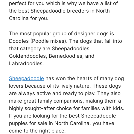
perfect for you which is why we have a list of
the best Sheepadoodle breeders in North
Carolina for you.
The most popular group of designer dogs is
Doodles (Poodle mixes). The dogs that fall into
that category are Sheepadoodles,
Goldendoodles, Bernedoodles, and
Labradoodles.
Sheepadoodle
has won the hearts of many dog
lovers because of its lively nature. These dogs
are always active and ready to play. They also
make great family companions, making them a
highly sought-after choice for families with kids.
If you are looking for the best Sheepadoodle
puppies for sale in North Carolina, you have
come to the right place.