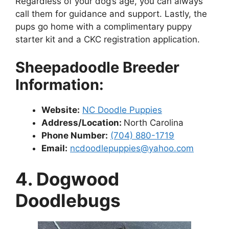
Regardless of your dog’s age, you can always
call them for guidance and support. Lastly, the
pups go home with a complimentary puppy
starter kit and a CKC registration application.
Sheepadoodle Breeder
Information:
Website:
NC Doodle Puppies
Address/Location:
North Carolina
Phone Number:
(704) 880-1719
Email:
ncdoodlepuppies@yahoo.com
4. Dogwood
Doodlebugs