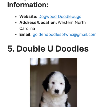
Information:
Website:
Dogwood Doodlebugs
Address/Location:
Western North
Carolina
Email:
goldendoodlesofwnc@gmail.com
5. Double U Doodles