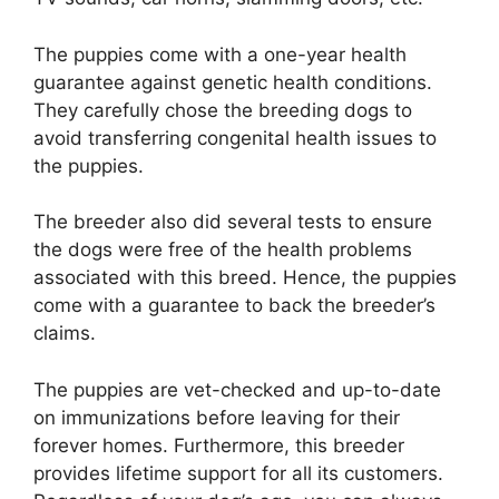
The puppies come with a one-year health
guarantee against genetic health conditions.
They carefully chose the breeding dogs to
avoid transferring congenital health issues to
the puppies.
The breeder also did several tests to ensure
the dogs were free of the health problems
associated with this breed. Hence, the puppies
come with a guarantee to back the breeder’s
claims.
The puppies are vet-checked and up-to-date
on immunizations before leaving for their
forever homes. Furthermore, this breeder
provides lifetime support for all its customers.