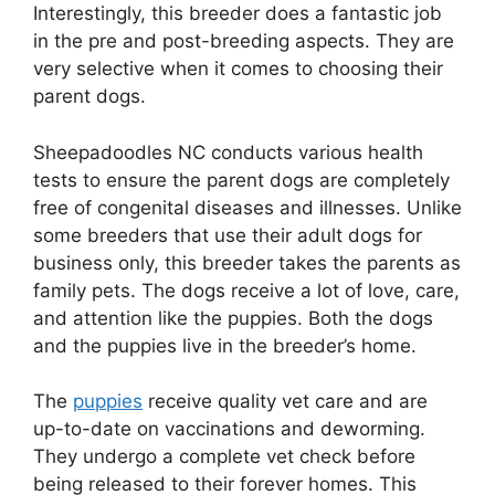
Interestingly, this breeder does a fantastic job
in the pre and post-breeding aspects. They are
very selective when it comes to choosing their
parent dogs.
Sheepadoodles NC conducts various health
tests to ensure the parent dogs are completely
free of congenital diseases and illnesses. Unlike
some breeders that use their adult dogs for
business only, this breeder takes the parents as
family pets. The dogs receive a lot of love, care,
and attention like the puppies. Both the dogs
and the puppies live in the breeder’s home.
The
puppies
receive quality vet care and are
up-to-date on vaccinations and deworming.
They undergo a complete vet check before
being released to their forever homes. This