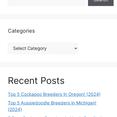
Categories
Categories
Recent Posts
Top 5 Cockapoo Breeders In Oregon! (2024)
Top 5 Aussiedoodle Breeders In Michigan!
(2024)