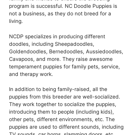
program is successful. NC Doodle Puppies is
not a business, as they do not breed for a
living.
NCDP specializes in producing different
doodles, including Sheepadoodles,
Goldendoodles, Bernedoodles, Aussiedoodles,
Cavapoos, and more. They raise awesome
temperament puppies for family pets, service,
and therapy work.
In addition to being family-raised, all the
puppies from this breeder are well-socialized.
They work together to socialize the puppies,
introducing them to people (including kids),
other pets, different environments, etc. The
puppies are used to different sounds, including
TV sounds, car horns, slamming doors, etc.