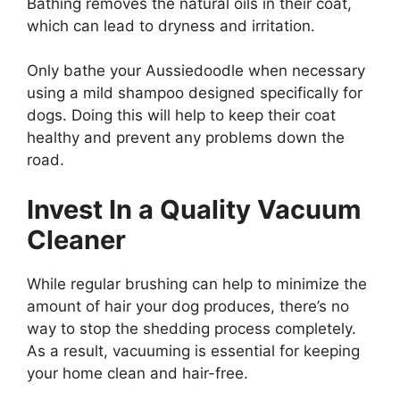
Bathing removes the natural oils in their coat,
which can lead to dryness and irritation.
Only bathe your Aussiedoodle when necessary
using a mild shampoo designed specifically for
dogs. Doing this will help to keep their coat
healthy and prevent any problems down the
road.
Invest In a Quality Vacuum
Cleaner
While regular brushing can help to minimize the
amount of hair your dog produces, there’s no
way to stop the shedding process completely.
As a result, vacuuming is essential for keeping
your home clean and hair-free.