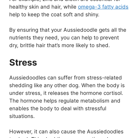
healthy skin and hair, while
omega-3 fatty acids
help to keep the coat soft and shiny.
By ensuring that your Aussiedoodle gets all the
nutrients they need, you can help to prevent
dry, brittle hair that’s more likely to shed.
Stress
Aussiedoodles can suffer from stress-related
shedding like any other dog. When the body is
under stress, it releases the hormone cortisol.
The hormone helps regulate metabolism and
enables the body to deal with stressful
situations.
However, it can also cause the Aussiedoodles