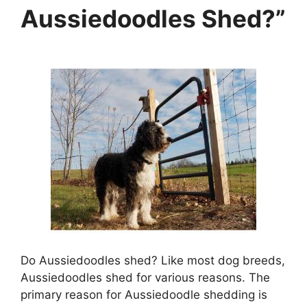
Aussiedoodles Shed?”
Do Aussiedoodles shed? Like most dog breeds,
Aussiedoodles shed for various reasons. The
primary reason for Aussiedoodle shedding is