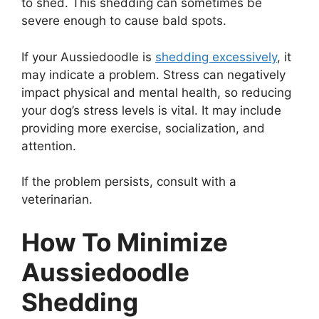
to shed. This shedding can sometimes be
severe enough to cause bald spots.
If your Aussiedoodle is
shedding excessively
, it
may indicate a problem. Stress can negatively
impact physical and mental health, so reducing
your dog’s stress levels is vital. It may include
providing more exercise, socialization, and
attention.
If the problem persists, consult with a
veterinarian.
How To Minimize
Aussiedoodle
Shedding