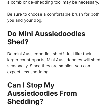
a comb or de-shedding tool may be necessary.
Be sure to choose a comfortable brush for both
you and your dog.
Do Mini Aussiedoodles
Shed?
Do mini Aussiedoodles shed? Just like their
larger counterparts, Mini Aussidoodles will shed
seasonally. Since they are smaller, you can
expect less shedding.
Can I Stop My
Aussiedoodles From
Shedding?