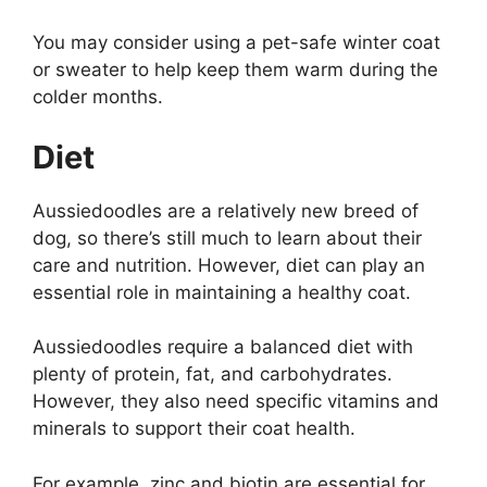
You may consider using a pet-safe winter coat
or sweater to help keep them warm during the
colder months.
Diet
Aussiedoodles are a relatively new breed of
dog, so there’s still much to learn about their
care and nutrition. However, diet can play an
essential role in maintaining a healthy coat.
Aussiedoodles require a balanced diet with
plenty of protein, fat, and carbohydrates.
However, they also need specific vitamins and
minerals to support their coat health.
For example, zinc and biotin are essential for