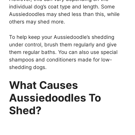
individual dog’s coat type and length. Some
Aussiedoodles may shed less than this, while
others may shed more.
To help keep your Aussiedoodle’s shedding
under control, brush them regularly and give
them regular baths. You can also use special
shampoos and conditioners made for low-
shedding dogs.
What Causes
Aussiedoodles To
Shed?