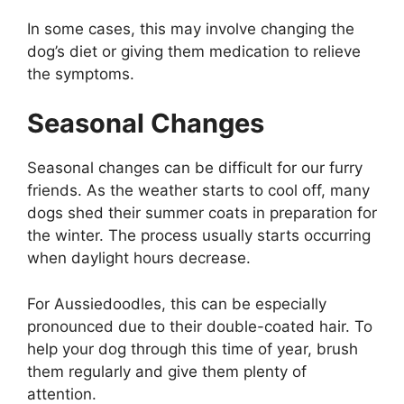
In some cases, this may involve changing the
dog’s diet or giving them medication to relieve
the symptoms.
Seasonal Changes
Seasonal changes can be difficult for our furry
friends. As the weather starts to cool off, many
dogs shed their summer coats in preparation for
the winter. The process usually starts occurring
when daylight hours decrease.
For Aussiedoodles, this can be especially
pronounced due to their double-coated hair. To
help your dog through this time of year, brush
them regularly and give them plenty of
attention.