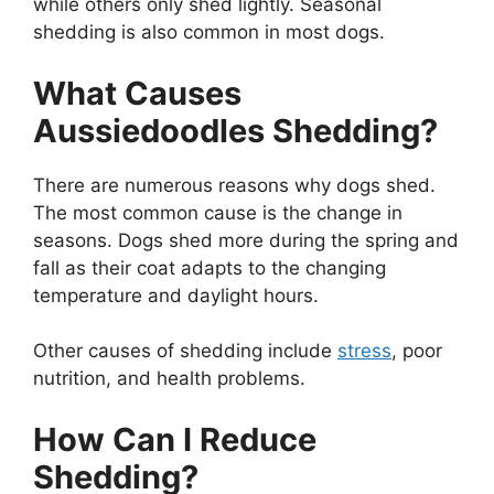
while others only shed lightly. Seasonal
shedding is also common in most dogs.
What Causes
Aussiedoodles Shedding?
There are numerous reasons why dogs shed.
The most common cause is the change in
seasons. Dogs shed more during the spring and
fall as their coat adapts to the changing
temperature and daylight hours.
Other causes of shedding include
stress
, poor
nutrition, and health problems.
How Can I Reduce
Shedding?