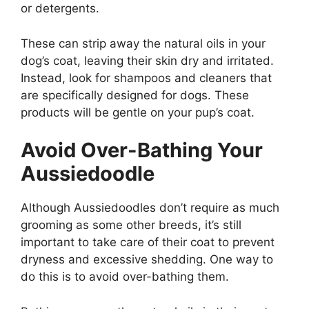
or detergents.
These can strip away the natural oils in your
dog’s coat, leaving their skin dry and irritated.
Instead, look for shampoos and cleaners that
are specifically designed for dogs. These
products will be gentle on your pup’s coat.
Avoid Over-Bathing Your
Aussiedoodle
Although Aussiedoodles don’t require as much
grooming as some other breeds, it’s still
important to take care of their coat to prevent
dryness and excessive shedding. One way to
do this is to avoid over-bathing them.