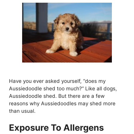
Have you ever asked yourself, “does my
Aussiedoodle shed too much?” Like all dogs,
Aussiedoodle shed. But there are a few
reasons why Aussiedoodles may shed more
than usual.
Exposure To Allergens