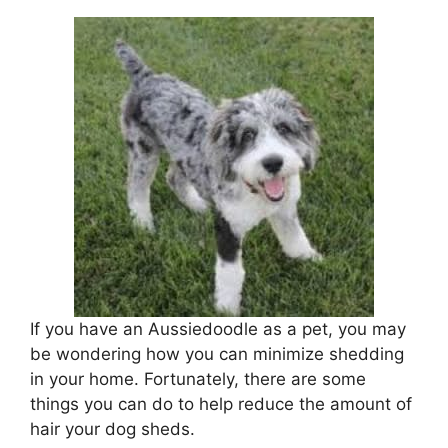
If you have an Aussiedoodle as a pet, you may
be wondering how you can minimize shedding
in your home. Fortunately, there are some
things you can do to help reduce the amount of
hair your dog sheds.