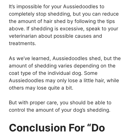
It’s impossible for your Aussiedoodles to
completely stop shedding, but you can reduce
the amount of hair shed by following the tips
above. If shedding is excessive, speak to your
veterinarian about possible causes and
treatments.
As we’ve learned, Aussiedoodles shed, but the
amount of shedding varies depending on the
coat type of the individual dog. Some
Aussiedoodles may only lose a little hair, while
others may lose quite a bit.
But with proper care, you should be able to
control the amount of your dog’s shedding.
Conclusion For “Do