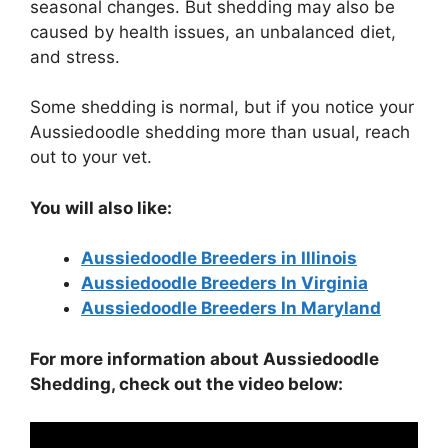
seasonal changes. But shedding may also be
caused by health issues, an unbalanced diet,
and stress.
Some shedding is normal, but if you notice your
Aussiedoodle shedding more than usual, reach
out to your vet.
You will also like:
Aussiedoodle Breeders in Illinois
Aussiedoodle Breeders In Virginia
Aussiedoodle Breeders In Maryland
For more information about Aussiedoodle
Shedding, check out the video below: