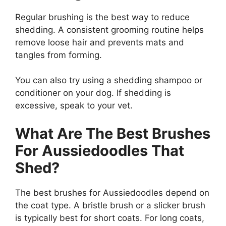
Regular brushing is the best way to reduce
shedding. A consistent grooming routine helps
remove loose hair and prevents mats and
tangles from forming.
You can also try using a shedding shampoo or
conditioner on your dog. If shedding is
excessive, speak to your vet.
What Are The Best Brushes
For Aussiedoodles That
Shed?
The best brushes for Aussiedoodles depend on
the coat type. A bristle brush or a slicker brush
is typically best for short coats. For long coats,