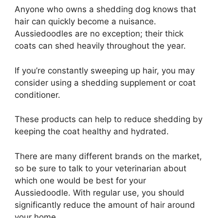
Anyone who owns a shedding dog knows that
hair can quickly become a nuisance.
Aussiedoodles are no exception; their thick
coats can shed heavily throughout the year.
If you’re constantly sweeping up hair, you may
consider using a shedding supplement or coat
conditioner.
These products can help to reduce shedding by
keeping the coat healthy and hydrated.
There are many different brands on the market,
so be sure to talk to your veterinarian about
which one would be best for your
Aussiedoodle. With regular use, you should
significantly reduce the amount of hair around
your home.