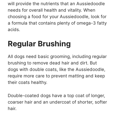
will provide the nutrients that an Aussiedoodle
needs for overall health and vitality. When
choosing a food for your Aussiedoodle, look for
a formula that contains plenty of omega-3 fatty
acids.
Regular Brushing
All dogs need basic grooming, including regular
brushing to remove dead hair and dirt. But
dogs with double coats, like the Aussiedoodle,
require more care to prevent matting and keep
their coats healthy.
Double-coated dogs have a top coat of longer,
coarser hair and an undercoat of shorter, softer
hair.