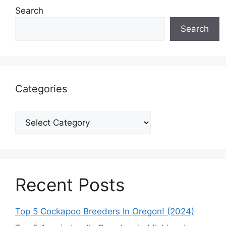
Search
Search
Categories
Categories
Recent Posts
Top 5 Cockapoo Breeders In Oregon! (2024)