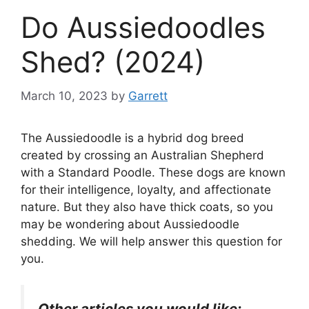
Do Aussiedoodles
Shed? (2024)
March 10, 2023
by
Garrett
The Aussiedoodle is a hybrid dog breed
created by crossing an Australian Shepherd
with a Standard Poodle. These dogs are known
for their intelligence, loyalty, and affectionate
nature. But they also have thick coats, so you
may be wondering about Aussiedoodle
shedding.
We will help answer this question for
you.
Other articles you would like: