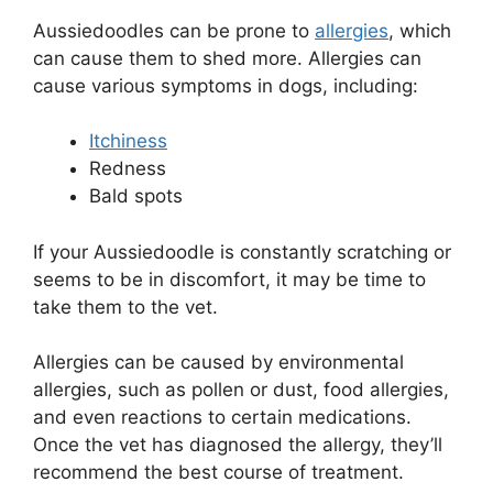
Aussiedoodles can be prone to
allergies
, which
can cause them to shed more. Allergies can
cause various symptoms in dogs, including:
Itchiness
Redness
Bald spots
If your Aussiedoodle is constantly scratching or
seems to be in discomfort, it may be time to
take them to the vet.
Allergies can be caused by environmental
allergies, such as pollen or dust, food allergies,
and even reactions to certain medications.
Once the vet has diagnosed the allergy, they’ll
recommend the best course of treatment.