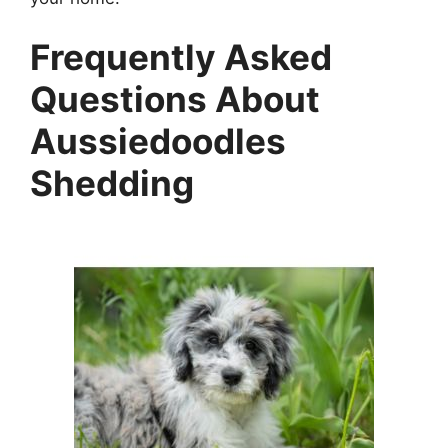
Frequently Asked
Questions About
Aussiedoodles
Shedding