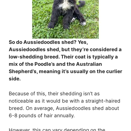
So do Aussiedoodles shed? Yes,
Aussiedoodles shed, but they’re considered a
low-shedding breed. Their coat is typically a
mix of the Poodle’s and the Australian
Shepherd’s, meaning it’s usually on the curlier
side.
Because of this, their shedding isn’t as
noticeable as it would be with a straight-haired
breed.
On average, Aussiedoodles shed about
6-8 pounds of hair annually.
However, this can vary depending on the