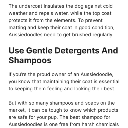
The undercoat insulates the dog against cold
weather and repels water, while the top coat
protects it from the elements. To prevent
matting and keep their coat in good condition,
Aussiedoodles need to get brushed regularly.
Use Gentle Detergents And
Shampoos
If you’re the proud owner of an Aussiedoodle,
you know that maintaining their coat is essential
to keeping them feeling and looking their best.
But with so many shampoos and soaps on the
market, it can be tough to know which products
are safe for your pup. The best shampoo for
Aussiedoodles is one free from harsh chemicals