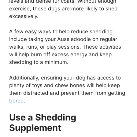
levels and dense fur coats. Without enough
exercise, these dogs are more likely to shed
excessively.
A few easy ways to help reduce shedding
include taking your Aussiedoodle on regular
walks, runs, or play sessions. These activities
will help burn off excess energy and keep
shedding to a minimum.
Additionally, ensuring your dog has access to
plenty of toys and chew bones will help keep
them distracted and prevent them from getting
bored
.
Use a Shedding
Supplement