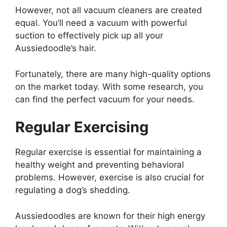
However, not all vacuum cleaners are created
equal. You’ll need a vacuum with powerful
suction to effectively pick up all your
Aussiedoodle’s hair.
Fortunately, there are many high-quality options
on the market today. With some research, you
can find the perfect vacuum for your needs.
Regular Exercising
Regular exercise is essential for maintaining a
healthy weight and preventing behavioral
problems. However, exercise is also crucial for
regulating a dog’s shedding.
Aussiedoodles are known for their high energy