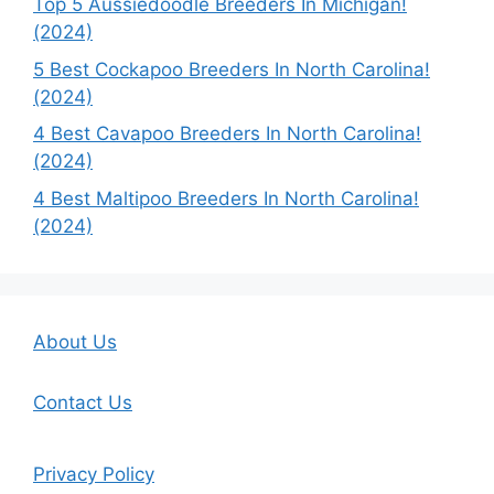
Top 5 Aussiedoodle Breeders In Michigan!
(2024)
5 Best Cockapoo Breeders In North Carolina!
(2024)
4 Best Cavapoo Breeders In North Carolina!
(2024)
4 Best Maltipoo Breeders In North Carolina!
(2024)
About Us
Contact Us
Privacy Policy