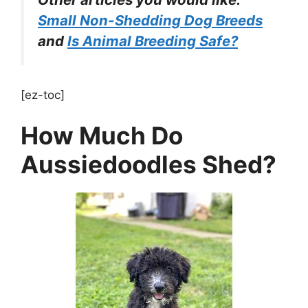
Small Non-Shedding Dog Breeds
and
Is Animal Breeding Safe?
[ez-toc]
How Much Do
Aussiedoodles Shed?