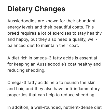
Dietary Changes
Aussiedoodles are known for their abundant
energy levels and their beautiful coats. This
breed requires a lot of exercises to stay healthy
and happy, but they also need a quality, well-
balanced diet to maintain their coat.
A diet rich in omega-3 fatty acids is essential
for keeping an Aussiedoodle’s coat healthy and
reducing shedding.
Omega-3 fatty acids help to nourish the skin
and hair, and they also have anti-inflammatory
properties that can help to reduce shedding.
In addition, a well-rounded, nutrient-dense diet