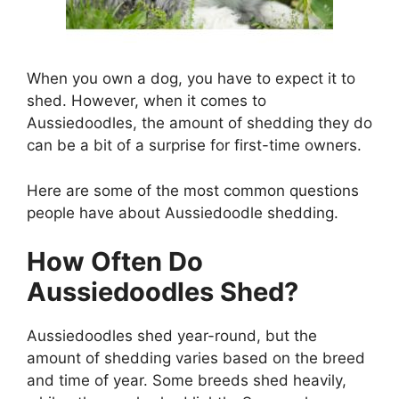
When you own a dog, you have to expect it to
shed. However, when it comes to
Aussiedoodles, the amount of shedding they do
can be a bit of a surprise for first-time owners.
Here are some of the most common questions
people have about Aussiedoodle shedding.
How Often Do
Aussiedoodles Shed?
Aussiedoodles shed year-round, but the
amount of shedding varies based on the breed
and time of year. Some breeds shed heavily,