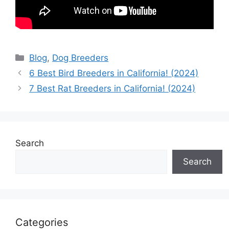
Categories
Blog
,
Dog Breeders
6 Best Bird Breeders in California! (2024)
7 Best Rat Breeders in California! (2024)
Search
Search
Categories