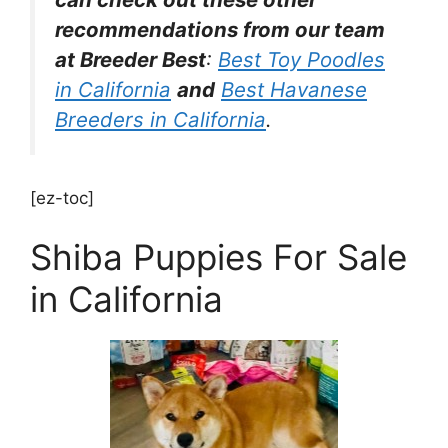
recommendations from our team
at Breeder Best
:
Best Toy Poodles
in California
and
Best Havanese
Breeders in California
.
[ez-toc]
Shiba Puppies For Sale
in California