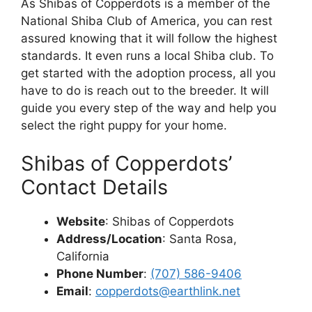
As Shibas of Copperdots is a member of the
National Shiba Club of America, you can rest
assured knowing that it will follow the highest
standards. It even runs a local Shiba club. To
get started with the adoption process, all you
have to do is reach out to the breeder. It will
guide you every step of the way and help you
select the right puppy for your home.
Shibas of Copperdots’
Contact Details
Website
: Shibas of Copperdots
Address/Location
: Santa Rosa,
California
Phone Number
:
(707) 586-9406
Email
:
copperdots@earthlink.net