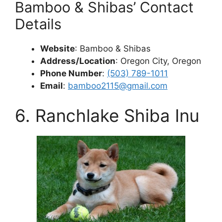
Bamboo & Shibas’ Contact
Details
Website
: Bamboo & Shibas
Address/Location
: Oregon City, Oregon
Phone Number
:
(503) 789-1011
Email
:
bamboo2115@gmail.com
6. Ranchlake Shiba Inu