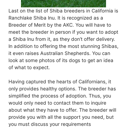
Last on the list of Shiba breeders in California is
Ranchlake Shiba Inu. It is recognized as a
Breeder of Merit by the AKC. You will have to
meet the breeder in person if you want to adopt
a Shiba Inu from it, as they don’t offer delivery.
In addition to offering the most stunning Shibas,
it even raises Australian Shepherds. You can
look at some photos of its dogs to get an idea
of what to expect.
Having captured the hearts of Californians, it
only provides healthy options. The breeder has
simplified the process of adoption. Thus, you
would only need to contact them to inquire
about what they have to offer. The breeder will
provide you with all the support you need, but
you must discuss your requirements