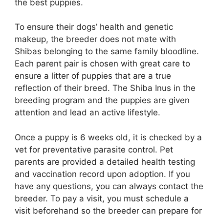
the best puppies.
To ensure their dogs’ health and genetic
makeup, the breeder does not mate with
Shibas belonging to the same family bloodline.
Each parent pair is chosen with great care to
ensure a litter of puppies that are a true
reflection of their breed. The Shiba Inus in the
breeding program and the puppies are given
attention and lead an active lifestyle.
Once a puppy is 6 weeks old, it is checked by a
vet for preventative parasite control. Pet
parents are provided a detailed health testing
and vaccination record upon adoption. If you
have any questions, you can always contact the
breeder. To pay a visit, you must schedule a
visit beforehand so the breeder can prepare for