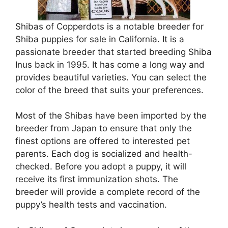
Shibas of Copperdots is a notable breeder for
Shiba puppies for sale in California. It is a
passionate breeder that started breeding Shiba
Inus back in 1995. It has come a long way and
provides beautiful varieties. You can select the
color of the breed that suits your preferences.
Most of the Shibas have been imported by the
breeder from Japan to ensure that only the
finest options are offered to interested pet
parents. Each dog is socialized and health-
checked. Before you adopt a puppy, it will
receive its first immunization shots. The
breeder will provide a complete record of the
puppy’s health tests and vaccination.