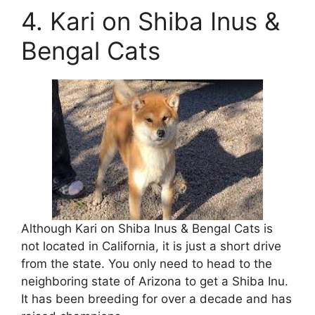
4. Kari on Shiba Inus &
Bengal Cats
Although Kari on Shiba Inus & Bengal Cats is
not located in California, it is just a short drive
from the state. You only need to head to the
neighboring state of Arizona to get a Shiba Inu.
It has been breeding for over a decade and has