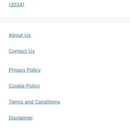
(2024)
About Us
Contact Us
Privacy Policy
Cookie Policy
Terms and Conditions
Disclaimer