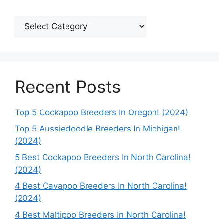
Categories
Recent Posts
Top 5 Cockapoo Breeders In Oregon! (2024)
Top 5 Aussiedoodle Breeders In Michigan!
(2024)
5 Best Cockapoo Breeders In North Carolina!
(2024)
4 Best Cavapoo Breeders In North Carolina!
(2024)
4 Best Maltipoo Breeders In North Carolina!