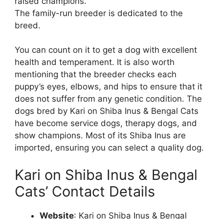
raised champions.
The family-run breeder is dedicated to the
breed.
You can count on it to get a dog with excellent
health and temperament. It is also worth
mentioning that the breeder checks each
puppy’s eyes, elbows, and hips to ensure that it
does not suffer from any genetic condition. The
dogs bred by Kari on Shiba Inus & Bengal Cats
have become service dogs, therapy dogs, and
show champions. Most of its Shiba Inus are
imported, ensuring you can select a quality dog.
Kari on Shiba Inus & Bengal
Cats’ Contact Details
Website
: Kari on Shiba Inus & Bengal