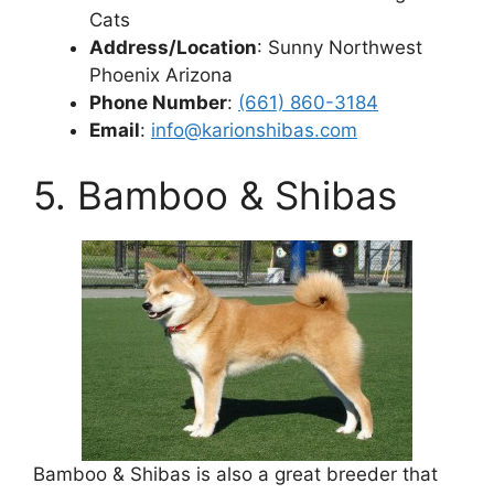
Cats
Address/Location
: Sunny Northwest
Phoenix Arizona
Phone Number
:
(661) 860-3184
Email
:
info@karionshibas.com
5. Bamboo & Shibas
Bamboo & Shibas is also a great breeder that