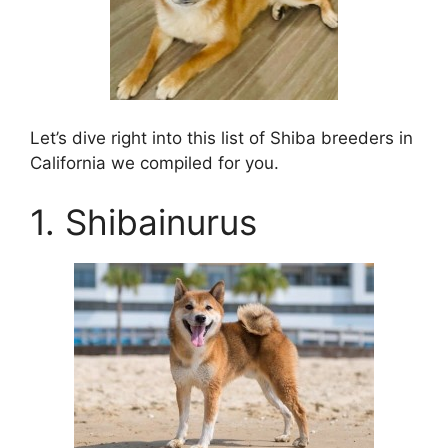
Let’s dive right into this list of Shiba breeders in
California we compiled for you.
1. Shibainurus