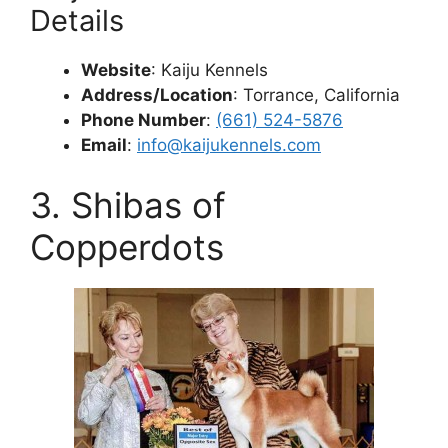
Details
Website
: Kaiju Kennels
Address/Location
: Torrance, California
Phone Number
:
(661) 524-5876
Email
:
info@kaijukennels.com
3. Shibas of
Copperdots