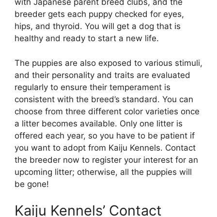
with Japanese parent breed clubs, and the
breeder gets each puppy checked for eyes,
hips, and thyroid. You will get a dog that is
healthy and ready to start a new life.
The puppies are also exposed to various stimuli,
and their personality and traits are evaluated
regularly to ensure their temperament is
consistent with the breed’s standard. You can
choose from three different color varieties once
a litter becomes available. Only one litter is
offered each year, so you have to be patient if
you want to adopt from Kaiju Kennels. Contact
the breeder now to register your interest for an
upcoming litter; otherwise, all the puppies will
be gone!
Kaiju Kennels’ Contact