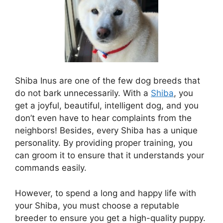
Shiba Inus are one of the few dog breeds that
do not bark unnecessarily. With a
Shiba
, you
get a joyful, beautiful, intelligent dog, and you
don’t even have to hear complaints from the
neighbors! Besides, every Shiba has a unique
personality. By providing proper training, you
can groom it to ensure that it understands your
commands easily.
However, to spend a long and happy life with
your Shiba, you must choose a reputable
breeder to ensure you get a high-quality puppy.