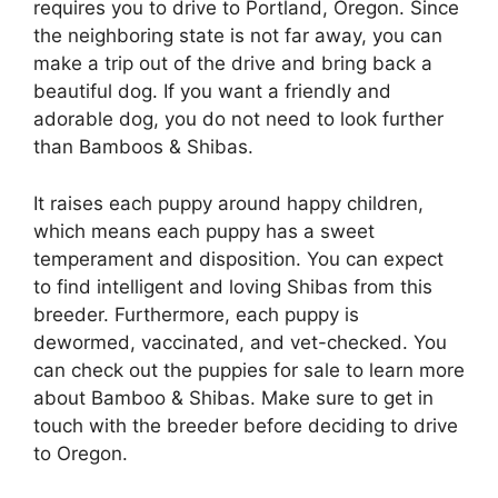
requires you to drive to Portland, Oregon. Since
the neighboring state is not far away, you can
make a trip out of the drive and bring back a
beautiful dog. If you want a friendly and
adorable dog, you do not need to look further
than Bamboos & Shibas.
It raises each puppy around happy children,
which means each puppy has a sweet
temperament and disposition. You can expect
to find intelligent and loving Shibas from this
breeder. Furthermore, each puppy is
dewormed, vaccinated, and vet-checked. You
can check out the puppies for sale to learn more
about Bamboo & Shibas. Make sure to get in
touch with the breeder before deciding to drive
to Oregon.