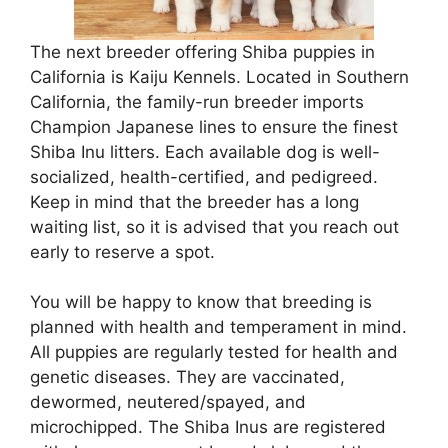
The next breeder offering Shiba puppies in
California is Kaiju Kennels. Located in Southern
California, the family-run breeder imports
Champion Japanese lines to ensure the finest
Shiba Inu litters. Each available dog is well-
socialized, health-certified, and pedigreed.
Keep in mind that the breeder has a long
waiting list, so it is advised that you reach out
early to reserve a spot.
You will be happy to know that breeding is
planned with health and temperament in mind.
All puppies are regularly tested for health and
genetic diseases. They are vaccinated,
dewormed, neutered/spayed, and
microchipped. The Shiba Inus are registered