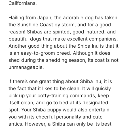
Californians.
Hailing from Japan, the adorable dog has taken
the Sunshine Coast by storm, and for a good
reason! Shibas are spirited, good-natured, and
beautiful dogs that make excellent companions.
Another good thing about the Shiba Inu is that it
is an easy-to-groom breed. Although it does
shed during the shedding season, its coat is not
unmanageable.
If there’s one great thing about Shiba Inu, it is
the fact that it likes to be clean. It will quickly
pick up your potty-training commands, keep
itself clean, and go to bed at its designated
spot. Your Shiba puppy would also entertain
you with its cheerful personality and cute
antics. However, a Shiba can only be its best