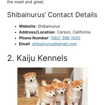
the meet and greet.
Shibainurus’ Contact Details
Website
: Shibainurus
Address/Location
: Carson, California
Phone Number
:
(562) 388-1500
Email
:
shibainurus@gmail.com
2. Kaiju Kennels