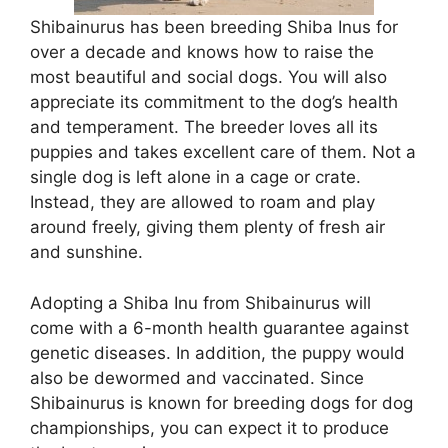
Shibainurus has been breeding Shiba Inus for
over a decade and knows how to raise the
most beautiful and social dogs. You will also
appreciate its commitment to the dog’s health
and temperament. The breeder loves all its
puppies and takes excellent care of them. Not a
single dog is left alone in a cage or crate.
Instead, they are allowed to roam and play
around freely, giving them plenty of fresh air
and sunshine.
Adopting a Shiba Inu from Shibainurus will
come with a 6-month health guarantee against
genetic diseases. In addition, the puppy would
also be dewormed and vaccinated. Since
Shibainurus is known for breeding dogs for dog
championships, you can expect it to produce