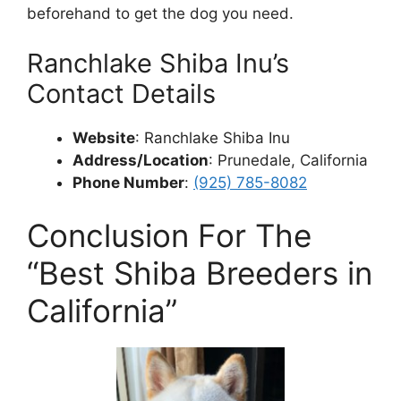
beforehand to get the dog you need.
Ranchlake Shiba Inu’s
Contact Details
Website
: Ranchlake Shiba Inu
Address/Location
: Prunedale, California
Phone Number
:
(925) 785-8082
Conclusion For The
“Best Shiba Breeders in
California”