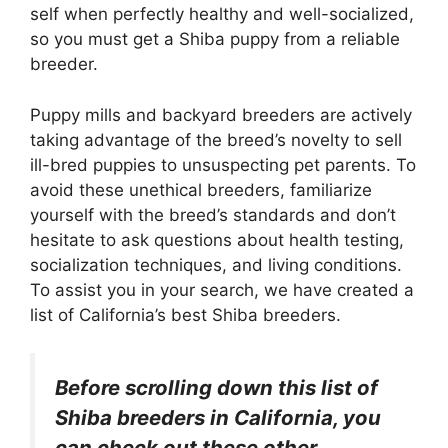
self when perfectly healthy and well-socialized,
so you must get a Shiba puppy from a reliable
breeder.
Puppy mills and backyard breeders are actively
taking advantage of the breed’s novelty to sell
ill-bred puppies to unsuspecting pet parents. To
avoid these unethical breeders, familiarize
yourself with the breed’s standards and don’t
hesitate to ask questions about health testing,
socialization techniques, and living conditions.
To assist you in your search, we have created a
list of California’s best Shiba breeders.
Before scrolling down this list of
Shiba breeders in California, you
can check out these other