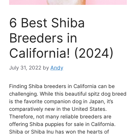
6 Best Shiba
Breeders in
California! (2024)
July 31, 2022
by
Andy
Finding Shiba breeders in California can be
challenging. While this beautiful spitz dog breed
is the favorite companion dog in Japan, it’s
comparatively new in the United States.
Therefore, not many reliable breeders are
offering Shiba puppies for sale in California.
Shiba or Shiba Inu has won the hearts of