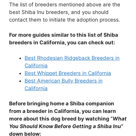
The list of breeders mentioned above are the
best Shiba Inu breeders, and you should
contact them to initiate the adoption process.
For more guides similar to this list of Shiba
breeders in California, you can check out:
Best Rhodesian Ridgeback Breeders in
California
Best Whippet Breeders in California
Best American Bully Breeders in
California
Before bringing home a Shiba companion
from a breeder in California, you can learn
more about this dog breed by watching “
What
You Should Know Before Getting a Shiba Inu
”
down below: