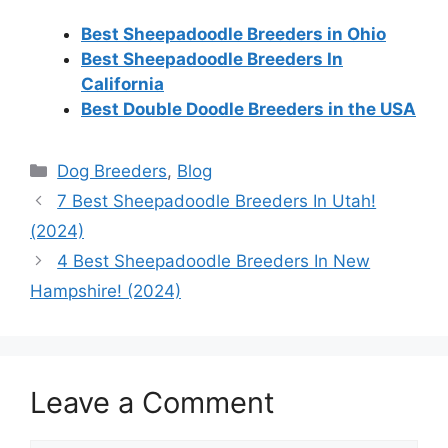
Best Sheepadoodle Breeders in Ohio
Best Sheepadoodle Breeders In
California
Best Double Doodle Breeders in the USA
Categories
Dog Breeders
,
Blog
7 Best Sheepadoodle Breeders In Utah!
(2024)
4 Best Sheepadoodle Breeders In New
Hampshire! (2024)
Leave a Comment