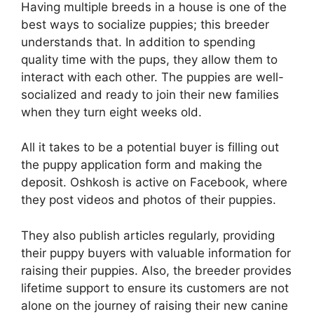
Having multiple breeds in a house is one of the
best ways to socialize puppies; this breeder
understands that. In addition to spending
quality time with the pups, they allow them to
interact with each other. The puppies are well-
socialized and ready to join their new families
when they turn eight weeks old.
All it takes to be a potential buyer is filling out
the puppy application form and making the
deposit. Oshkosh is active on Facebook, where
they post videos and photos of their puppies.
They also publish articles regularly, providing
their puppy buyers with valuable information for
raising their puppies. Also, the breeder provides
lifetime support to ensure its customers are not
alone on the journey of raising their new canine