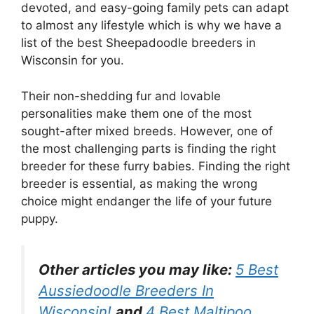
devoted, and easy-going family pets can adapt
to almost any lifestyle which is why we have a
list of the best Sheepadoodle breeders in
Wisconsin for you.
Their non-shedding fur and lovable
personalities make them one of the most
sought-after mixed breeds. However, one of
the most challenging parts is finding the right
breeder for these furry babies. Finding the right
breeder is essential, as making the wrong
choice might endanger the life of your future
puppy.
Other articles you may like:
5 Best
Aussiedoodle Breeders In
Wisconsin!
and
4 Best Maltipoo