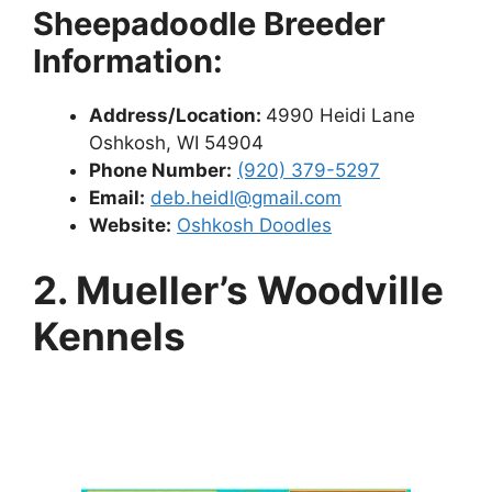
Sheepadoodle Breeder
Information:
Address/Location:
4990 Heidi Lane
Oshkosh, WI 54904
Phone Number:
(920) 379-5297
Email:
deb.heidl@gmail.com
Website:
Oshkosh Doodles
2. Mueller’s Woodville
Kennels