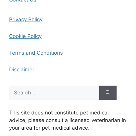
Privacy Policy
Cookie Policy
Terms and Conditions
Disclaimer
Search
for:
This site does not constitute pet medical
advice, please consult a licensed veterinarian in
your area for pet medical advice.