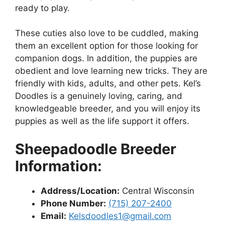
ready to play.
These cuties also love to be cuddled, making
them an excellent option for those looking for
companion dogs. In addition, the puppies are
obedient and love learning new tricks. They are
friendly with kids, adults, and other pets. Kel’s
Doodles is a genuinely loving, caring, and
knowledgeable breeder, and you will enjoy its
puppies as well as the life support it offers.
Sheepadoodle Breeder
Information:
Address/Location:
Central Wisconsin
Phone Number:
(715) 207-2400
Email:
Kelsdoodles1@gmail.com