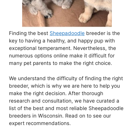
Finding the best
Sheepadoodle
breeder is the
key to having a healthy, and happy pup with
exceptional temperament. Nevertheless, the
numerous options online make it difficult for
many pet parents to make the right choice.
We understand the difficulty of finding the right
breeder, which is why we are here to help you
make the right decision. After thorough
research and consultation, we have curated a
list of the best and most reliable Sheepadoodle
breeders in Wisconsin. Read on to see our
expert recommendations.