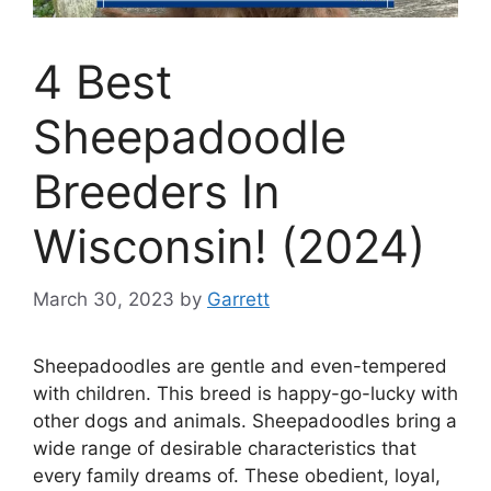
4 Best
Sheepadoodle
Breeders In
Wisconsin! (2024)
March 30, 2023
by
Garrett
Sheepadoodles are gentle and even-tempered
with children. This breed is happy-go-lucky with
other dogs and animals. Sheepadoodles bring a
wide range of desirable characteristics that
every family dreams of. These obedient, loyal,