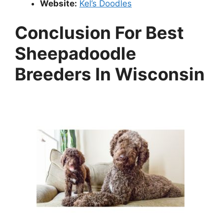
Website:
Kel’s Doodles
Conclusion For Best
Sheepadoodle
Breeders In Wisconsin