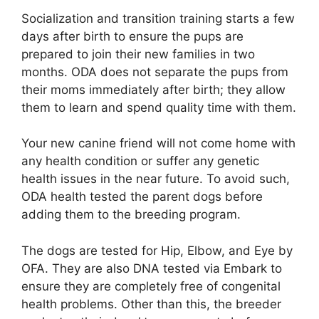
Socialization and transition training starts a few
days after birth to ensure the pups are
prepared to join their new families in two
months. ODA does not separate the pups from
their moms immediately after birth; they allow
them to learn and spend quality time with them.
Your new canine friend will not come home with
any health condition or suffer any genetic
health issues in the near future. To avoid such,
ODA health tested the parent dogs before
adding them to the breeding program.
The dogs are tested for Hip, Elbow, and Eye by
OFA. They are also DNA tested via Embark to
ensure they are completely free of congenital
health problems. Other than this, the breeder