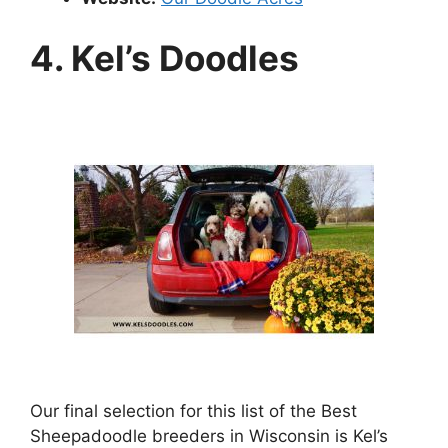
4. Kel’s Doodles
Our final selection for this list of the Best
Sheepadoodle breeders in Wisconsin is Kel’s