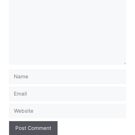
Comment
Name
Email
Website