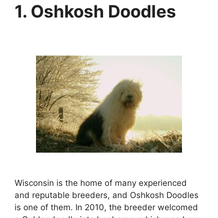
1. Oshkosh Doodles
Wisconsin is the home of many experienced
and reputable breeders, and Oshkosh Doodles
is one of them. In 2010, the breeder welcomed