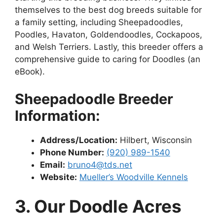
themselves to the best dog breeds suitable for
a family setting, including Sheepadoodles,
Poodles, Havaton, Goldendoodles, Cockapoos,
and Welsh Terriers. Lastly, this breeder offers a
comprehensive guide to caring for Doodles (an
eBook).
Sheepadoodle Breeder
Information:
Address/Location:
Hilbert, Wisconsin
Phone Number:
(920) 989-1540
Email:
bruno4@tds.net
Website:
Mueller’s Woodville Kennels
3. Our Doodle Acres