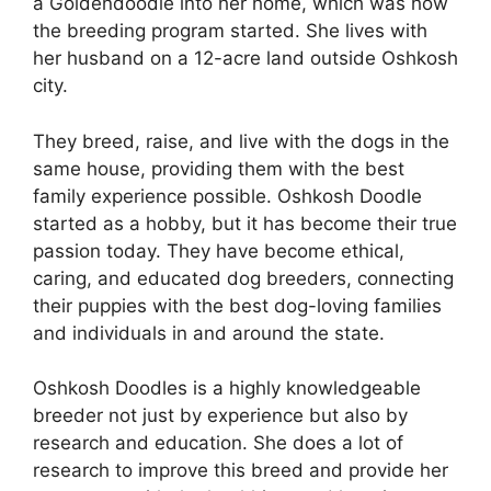
a Goldendoodle into her home, which was how
the breeding program started. She lives with
her husband on a 12-acre land outside Oshkosh
city.
They breed, raise, and live with the dogs in the
same house, providing them with the best
family experience possible. Oshkosh Doodle
started as a hobby, but it has become their true
passion today. They have become ethical,
caring, and educated dog breeders, connecting
their puppies with the best dog-loving families
and individuals in and around the state.
Oshkosh Doodles is a highly knowledgeable
breeder not just by experience but also by
research and education. She does a lot of
research to improve this breed and provide her