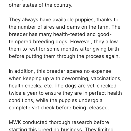
other states of the country.
They always have available puppies, thanks to
the number of sires and dams on the farm. The
breeder has many health-tested and good-
tempered breeding dogs. However, they allow
them to rest for some months after giving birth
before putting them through the process again.
In addition, this breeder spares no expense
when keeping up with deworming, vaccinations,
health checks, etc. The dogs are vet-checked
twice a year to ensure they are in perfect health
conditions, while the puppies undergo a
complete vet check before being released.
MWK conducted thorough research before
starting this breeding business. They limited