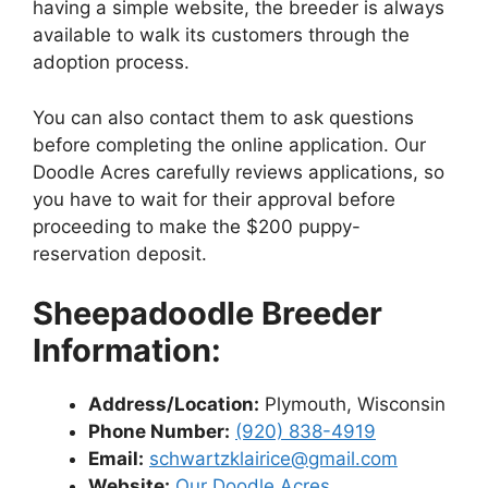
having a simple website, the breeder is always
available to walk its customers through the
adoption process.
You can also contact them to ask questions
before completing the online application. Our
Doodle Acres carefully reviews applications, so
you have to wait for their approval before
proceeding to make the $200 puppy-
reservation deposit.
Sheepadoodle Breeder
Information:
Address/Location:
Plymouth, Wisconsin
Phone Number:
(920) 838-4919
Email:
schwartzklairice@gmail.com
Website:
Our Doodle Acres