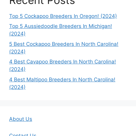
Top 5 Cockapoo Breeders In Oregon! (2024)
Top 5 Aussiedoodle Breeders In Michigan!
(2024)
5 Best Cockapoo Breeders In North Carolina!
(2024)
4 Best Cavapoo Breeders In North Carolina!
(2024)
4 Best Maltipoo Breeders In North Carolina!
(2024)
About Us
Contact Us