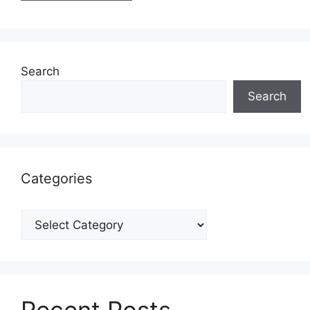
Search
Search
Categories
Categories
Recent Posts