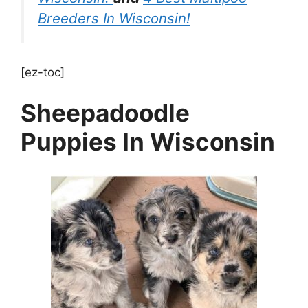
Breeders In Wisconsin!
[ez-toc]
Sheepadoodle
Puppies In Wisconsin