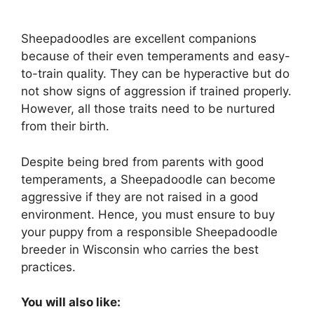
Sheepadoodles are excellent companions
because of their even temperaments and easy-
to-train quality. They can be hyperactive but do
not show signs of aggression if trained properly.
However, all those traits need to be nurtured
from their birth.
Despite being bred from parents with good
temperaments, a Sheepadoodle can become
aggressive if they are not raised in a good
environment. Hence, you must ensure to buy
your puppy from a responsible Sheepadoodle
breeder in Wisconsin who carries the best
practices.
You will also like: