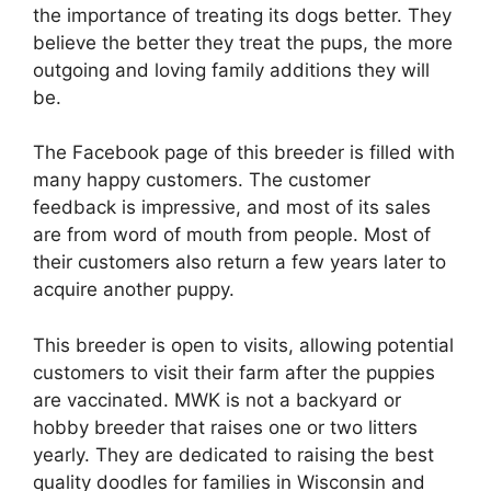
the importance of treating its dogs better. They
believe the better they treat the pups, the more
outgoing and loving family additions they will
be.
The Facebook page of this breeder is filled with
many happy customers. The customer
feedback is impressive, and most of its sales
are from word of mouth from people. Most of
their customers also return a few years later to
acquire another puppy.
This breeder is open to visits, allowing potential
customers to visit their farm after the puppies
are vaccinated. MWK is not a backyard or
hobby breeder that raises one or two litters
yearly. They are dedicated to raising the best
quality doodles for families in Wisconsin and