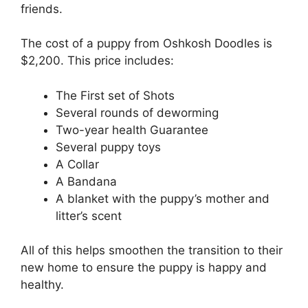
friends.
The cost of a puppy from Oshkosh Doodles is
$2,200. This price includes:
The First set of Shots
Several rounds of deworming
Two-year health Guarantee
Several puppy toys
A Collar
A Bandana
A blanket with the puppy’s mother and
litter’s scent
All of this helps smoothen the transition to their
new home to ensure the puppy is happy and
healthy.