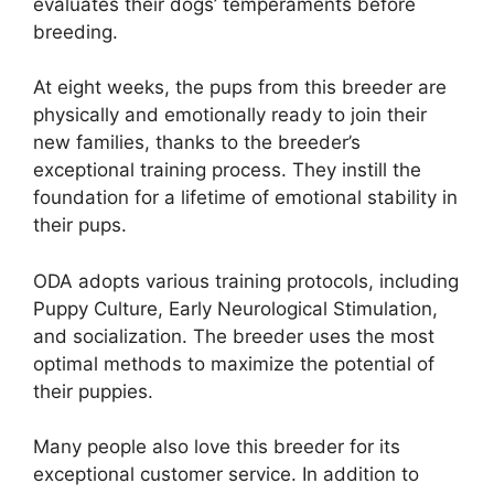
evaluates their dogs’ temperaments before
breeding.
At eight weeks, the pups from this breeder are
physically and emotionally ready to join their
new families, thanks to the breeder’s
exceptional training process. They instill the
foundation for a lifetime of emotional stability in
their pups.
ODA adopts various training protocols, including
Puppy Culture, Early Neurological Stimulation,
and socialization. The breeder uses the most
optimal methods to maximize the potential of
their puppies.
Many people also love this breeder for its
exceptional customer service. In addition to