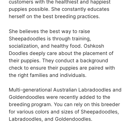
customers with the healthiest and happiest
puppies possible. She constantly educates
herself on the best breeding practices.
She believes the best way to raise
Sheepadoodles is through training,
socialization, and healthy food. Oshkosh
Doodles deeply care about the placement of
their puppies. They conduct a background
check to ensure their puppies are paired with
the right families and individuals.
Multi-generational Australian Labradoodles and
Goldendoodles were recently added to the
breeding program. You can rely on this breeder
for various colors and sizes of Sheepadoodles,
Labradoodles, and Goldendoodles.