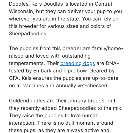
Doodles. Kel’s Doodles is located in Central
Wisconsin, but they can deliver your pup to you
wherever you are in the state. You can rely on
this breeder for various sizes and colors of
Sheepadoodles.
The puppies from this breeder are family/home-
raised and loved with outstanding
temperaments. Their
breeding dogs
are DNA-
tested by Embark and hip/elbow-cleared by
OFA. Kels ensures the puppies are up-to-date
on all vaccines and annually vet-checked.
Goldendoodles are their primary breeds, but
they recently added Sheepadoodles to the mix.
They raise the puppies to love human
interaction. There is no dull moment around
these pups, as they are always active and