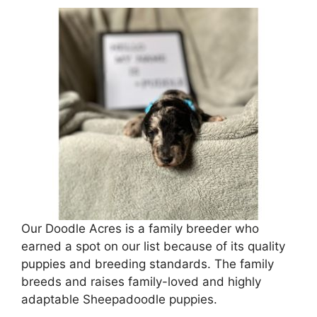
Our Doodle Acres is a family breeder who
earned a spot on our list because of its quality
puppies and breeding standards. The family
breeds and raises family-loved and highly
adaptable Sheepadoodle puppies.