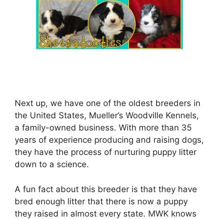
Next up, we have one of the oldest breeders in
the United States, Mueller’s Woodville Kennels,
a family-owned business. With more than 35
years of experience producing and raising dogs,
they have the process of nurturing puppy litter
down to a science.
A fun fact about this breeder is that they have
bred enough litter that there is now a puppy
they raised in almost every state. MWK knows