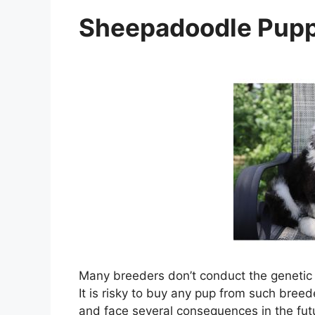
Sheepadoodle Pupp
Many breeders don’t conduct the genetic h
It is risky to buy any pup from such bree
and face several consequences in the fut