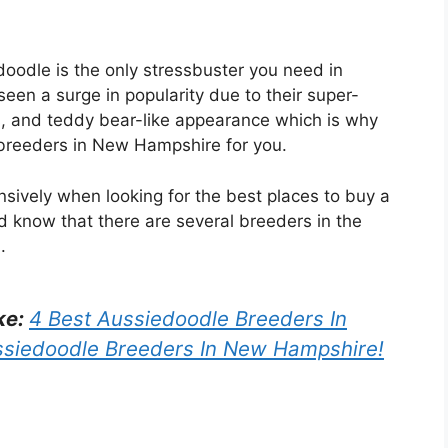
doodle is the only stressbuster you need in
seen a surge in popularity due to their super-
ts, and teddy bear-like appearance which is why
 breeders in New Hampshire for you.
sively when looking for the best places to buy a
 know that there are several breeders in the
.
ke:
4 Best Aussiedoodle Breeders In
ssiedoodle Breeders In New Hampshire!