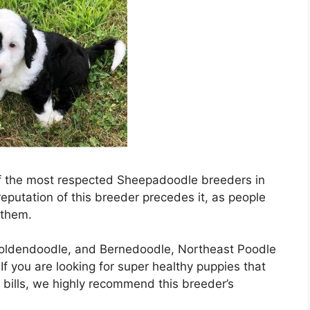
 of the most respected Sheepadoodle breeders in
putation of this breeder precedes it, as people
 them.
Goldendoodle, and Bernedoodle, Northeast Poodle
f you are looking for super healthy puppies that
 bills, we highly recommend this breeder’s