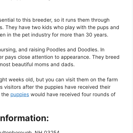
ential to this breeder, so it runs them through
ams. They have two kids who play with the pups and
een in the pet industry for more than 30 years.
ursing, and raising Poodles and Doodles. In
der pays close attention to appearance. They breed
 most beautiful moms and dads.
ght weeks old, but you can visit them on the farm
visitors after the puppies have received their
, the
puppies
would have received four rounds of
nformation:
ultonborough, NH 03254