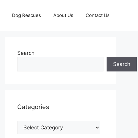
Dog Rescues
About Us
Contact Us
Search
Search
Categories
Categories