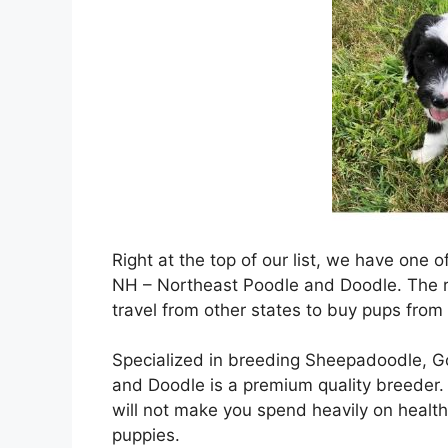
Right at the top of our list, we have one
NH – Northeast Poodle and Doodle. The re
travel from other states to buy pups from
Specialized in breeding Sheepadoodle, 
and Doodle is a premium quality breeder. I
will not make you spend heavily on health
puppies.