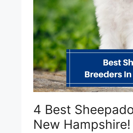
4 Best Sheepado
New Hampshire!