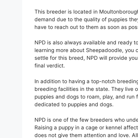
This breeder is located in Moultonborough
demand due to the quality of puppies they
have to reach out to them as soon as poss
NPD is also always available and ready to
learning more about Sheepadoodle, you can
settle for this breed, NPD will provide yo
final verdict.
In addition to having a top-notch breedin
breeding facilities in the state. They live
puppies and dogs to roam, play, and run 
dedicated to puppies and dogs.
NPD is one of the few breeders who unde
Raising a puppy in a cage or kennel affec
does not give them attention and love. Al