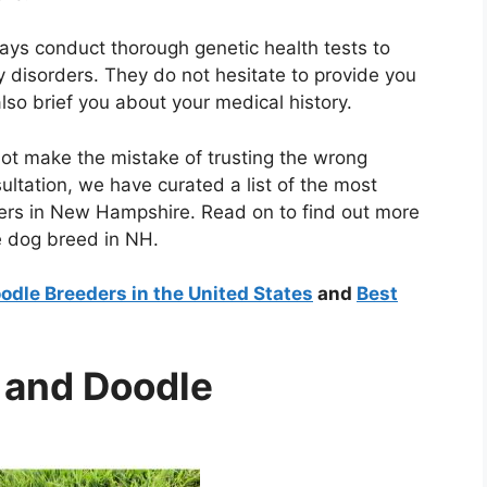
ays conduct thorough genetic health tests to
y disorders. They do not hesitate to provide you
also brief you about your medical history.
not make the mistake of trusting the wrong
ultation, we have curated a list of the most
ers in New Hampshire. Read on to find out more
e dog breed in NH.
dle Breeders in the United States
and
Best
e and Doodle