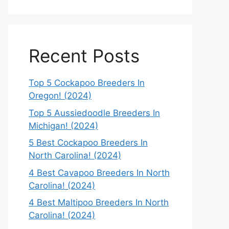
Recent Posts
Top 5 Cockapoo Breeders In
Oregon! (2024)
Top 5 Aussiedoodle Breeders In
Michigan! (2024)
5 Best Cockapoo Breeders In
North Carolina! (2024)
4 Best Cavapoo Breeders In North
Carolina! (2024)
4 Best Maltipoo Breeders In North
Carolina! (2024)