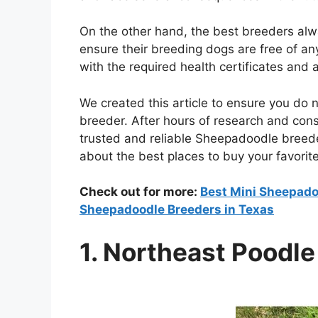
On the other hand, the best breeders alw
ensure their breeding dogs are free of an
with the required health certificates and 
We created this article to ensure you do 
breeder. After hours of research and cons
trusted and reliable Sheepadoodle breed
about the best places to buy your favorit
Check out for more:
Best Mini Sheepadoo
Sheepadoodle Breeders in Texas
1. Northeast Poodl