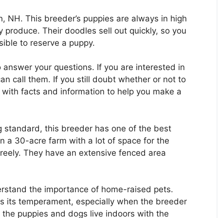
, NH. This breeder’s puppies are always in high
 produce. Their doodles sell out quickly, so you
ible to reserve a puppy.
 answer your questions. If you are interested in
 call them. If you still doubt whether or not to
u with facts and information to help you make a
g standard, this breeder has one of the best
 on a 30-acre farm with a lot of space for the
freely. They have an extensive fenced area
rstand the importance of home-raised pets.
ts its temperament, especially when the breeder
l the puppies and dogs live indoors with the