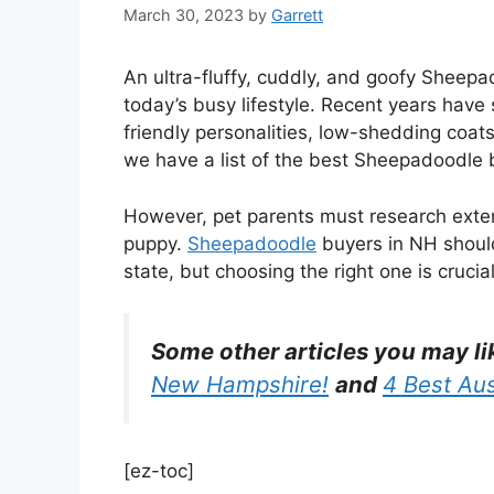
March 30, 2023
by
Garrett
An ultra-fluffy, cuddly, and goofy Sheepa
today’s busy lifestyle. Recent years have 
friendly personalities, low-shedding coa
we have a list of the best Sheepadoodle
However, pet parents must research exten
puppy.
Sheepadoodle
buyers in NH should
state, but choosing the right one is crucial
Some other articles you may li
New Hampshire!
and
4 Best Au
[ez-toc]