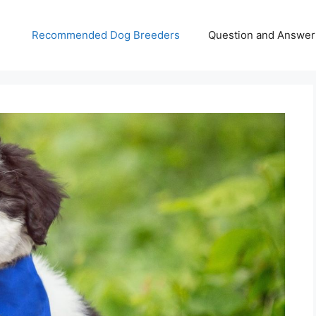
Recommended Dog Breeders
Question and Answer