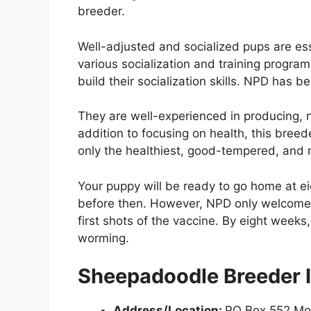
breeder.
Well-adjusted and socialized pups are ess
various socialization and training progr
build their socialization skills. NPD has b
They are well-experienced in producing, n
addition to focusing on health, this bree
only the healthiest, good-tempered, and
Your puppy will be ready to go home at ei
before then. However, NPD only welcomes 
first shots of the vaccine. By eight weeks
worming.
Sheepadoodle Breeder I
Address/Location:
PO Box 552 Mo