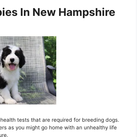
ies In New Hampshire
ealth tests that are required for breeding dogs.
ders as you might go home with an unhealthy life
ure.