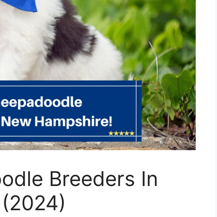
odle Breeders In
 (2024)