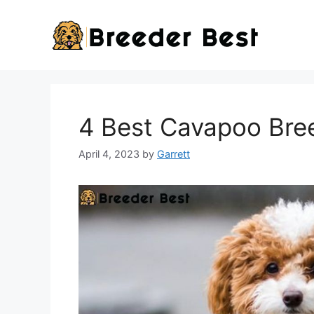
Skip
to
content
4 Best Cavapoo Bree
April 4, 2023
by
Garrett