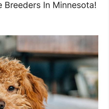
 Breeders In Minnesota!