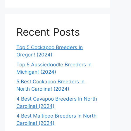
Recent Posts
Top 5 Cockapoo Breeders In
Oregon! (2024)
Top 5 Aussiedoodle Breeders In
Michigan! (2024)
5 Best Cockapoo Breeders In
North Carolina! (2024)
4 Best Cavapoo Breeders In North
Carolina! (2024)
4 Best Maltipoo Breeders In North
Carolina! (2024)