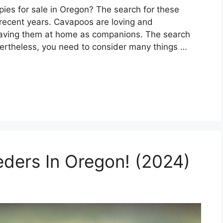
ies for sale in Oregon? The search for these
 recent years. Cavapoos are loving and
 having them at home as companions. The search
ertheless, you need to consider many things …
eders In Oregon! (2024)