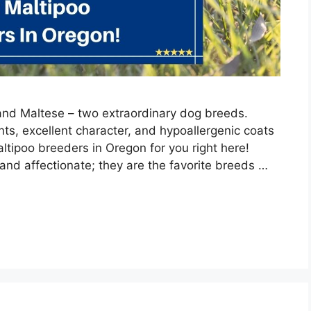
and Maltese – two extraordinary dog breeds.
s, excellent character, and hypoallergenic coats
ltipoo breeders in Oregon for you right here!
and affectionate; they are the favorite breeds …