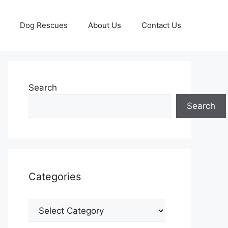
Dog Rescues
About Us
Contact Us
Search
Search
Categories
Categories