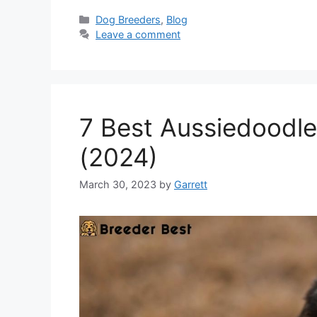
Categories
Dog Breeders
,
Blog
Leave a comment
7 Best Aussiedoodle
(2024)
March 30, 2023
by
Garrett