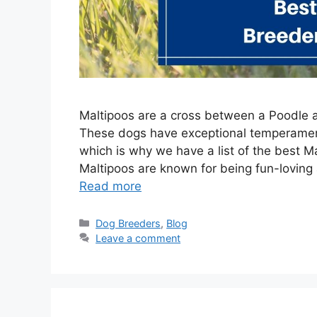
Maltipoos are a cross between a Poodle 
These dogs have exceptional temperament
which is why we have a list of the best Ma
Maltipoos are known for being fun-loving 
Read more
Categories
Dog Breeders
,
Blog
Leave a comment