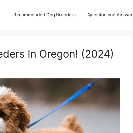
Recommended Dog Breeders
Question and Answer
ders In Oregon! (2024)