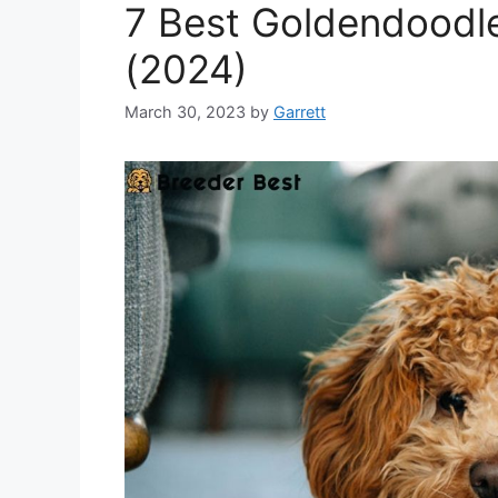
7 Best Goldendoodle
(2024)
March 30, 2023
by
Garrett