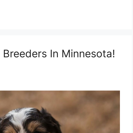
 Breeders In Minnesota!