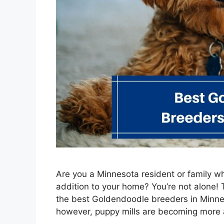
Are you a Minnesota resident or family 
addition to your home? You’re not alone!
the best Goldendoodle breeders in Minnes
however, puppy mills are becoming more