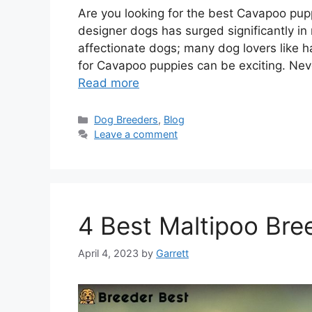
Are you looking for the best Cavapoo pupp
designer dogs has surged significantly in
affectionate dogs; many dog lovers like
for Cavapoo puppies can be exciting. Nev
Read more
Categories
Dog Breeders
,
Blog
Leave a comment
4 Best Maltipoo Bre
April 4, 2023
by
Garrett