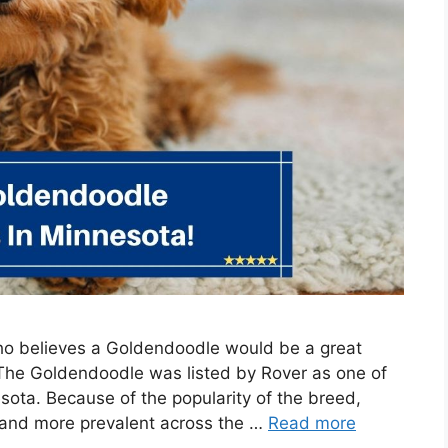
who believes a Goldendoodle would be a great
 The Goldendoodle was listed by Rover as one of
ota. Because of the popularity of the breed,
 and more prevalent across the …
Read more